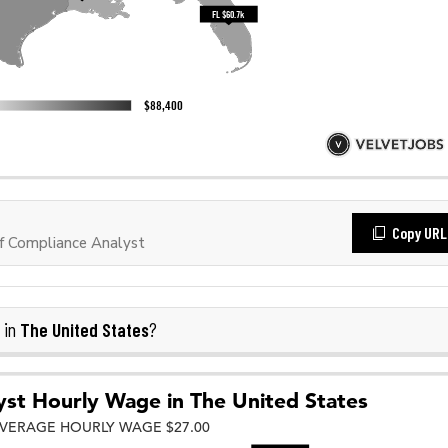
Copy URL
f Compliance Analyst
The United States
 in
?