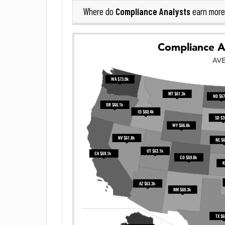
Compliance Analysts
Where do
earn more