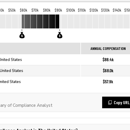
40k
$50k
$60k
$70k
$80k
$90k
$100k
$110k
$120k
$130k
$140k
$15
ANNUAL COMPENSATION
$88.4k
United States
$68.0k
United States
$57.9k
nited States
Copy URL
ary of Compliance Analyst