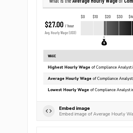
Average Hourly Wage
Com
What is the
of
$0
$10
$20
$30
$4
$27.00
/ hour
Avg. Hourly Wage (USD)
WAGE
Highest Hourly Wage
of Compliance Analyst 
Average Hourly Wage
of Compliance Analyst
Lowest Hourly Wage
of Compliance Analyst i
Embed image
Embed image of Average Hourly Wa