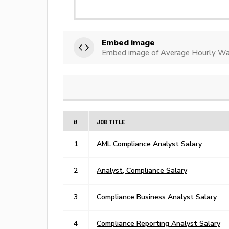
Embed image
Embed image of Average Hourly Wa
#
JOB TITLE
1
AML Compliance Analyst Salary
2
Analyst, Compliance Salary
3
Compliance Business Analyst Salary
4
Compliance Reporting Analyst Salary