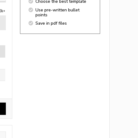
Choose the best template
Use pre-written bullet
0k+
points
Save in pdf files