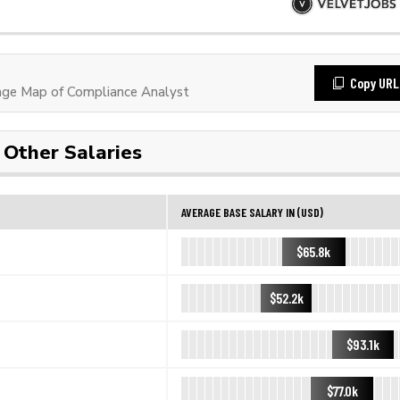
Copy URL
ge Map of Compliance Analyst
Other Salaries
AVERAGE BASE SALARY IN (USD)
$65.8k
$52.2k
$93.1k
$77.0k