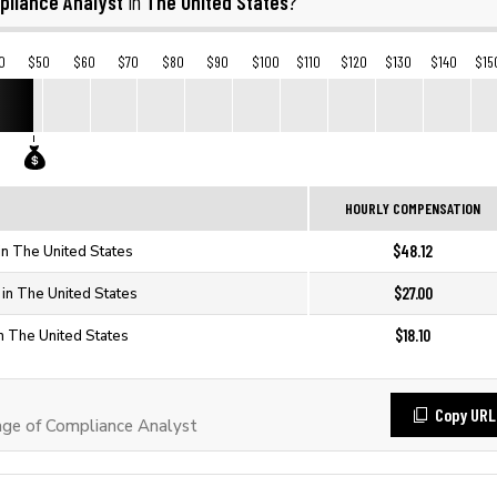
pliance Analyst
The United States
in
?
0
$50
$60
$70
$80
$90
$100
$110
$120
$130
$140
$15
HOURLY COMPENSATION
$48.12
in The United States
$27.00
 in The United States
$18.10
n The United States
Copy URL
ge of Compliance Analyst