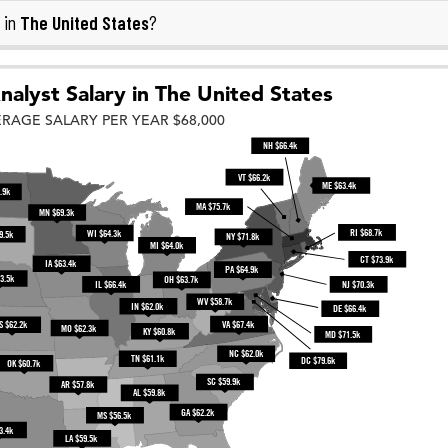
The United States
 in
?