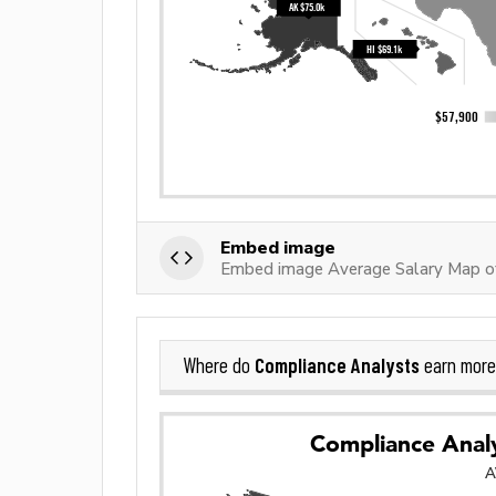
Embed image
Embed image Average Salary Map o
Compliance Analysts
Where do
earn more