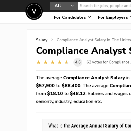
All
For Candidates
For Employers
Salary
Compliance Analyst
Salary in The Unite
Compliance Analyst
S
4.6
62
votes for Compliance 
The average
Compliance Analyst Salary
in
$57,900
to
$88,400
. The average
Complian
from
$18.10
to
$48.12
. Salaries and wages d
seniority, industry, education etc.
Average Annual Salary
Co
What is the
of