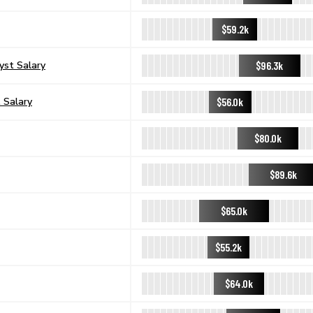
$59.2k
$96.3k
yst Salary
$56.0k
 Salary
$80.0k
$89.6k
$65.0k
$55.2k
$64.0k