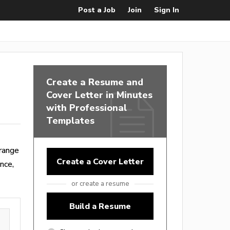
Post a Job
Join
Sign In
Create a Resume and
Cover Letter in Minutes
with Professional
Templates
range
Create a Cover Letter
nce,
or create a resume
Build a Resume