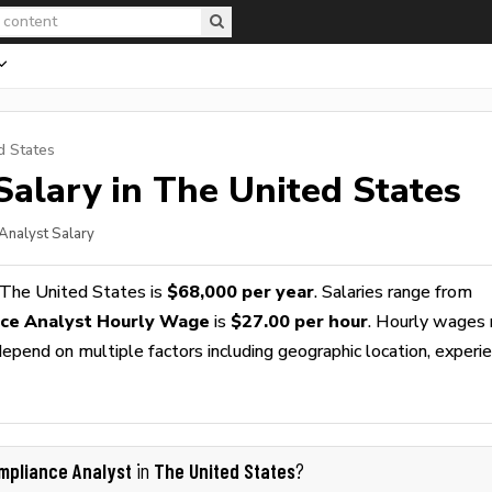
d States
alary in The United States
Analyst Salary
 The United States is
$68,000 per year
. Salaries range from
ce Analyst Hourly Wage
is
$27.00 per hour
. Hourly wages 
epend on multiple factors including geographic location, experie
mpliance Analyst
The United States
in
?