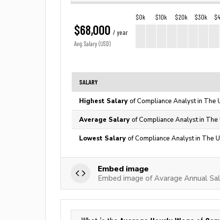
$0k
$10k
$20k
$30k
$
$68,000
/ year
Avg. Salary (USD)
SALARY
Highest Salary
of Compliance Analyst in The 
Average Salary
of Compliance Analyst in The 
Lowest Salary
of Compliance Analyst in The U
Embed image
Embed image of Avarage Annual Sal