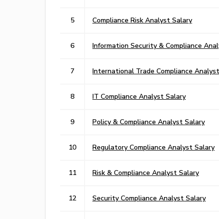
5
Compliance Risk Analyst Salary
6
Information Security & Compliance Anal
7
International Trade Compliance Analyst
8
IT Compliance Analyst Salary
9
Policy & Compliance Analyst Salary
10
Regulatory Compliance Analyst Salary
11
Risk & Compliance Analyst Salary
12
Security Compliance Analyst Salary