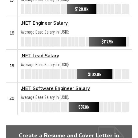
17
$120.0k
.NET Engineer Salary
Average Base Salary in (USD):
18
$117.5k
.NET Lead Salary
Average Base Salary in (USD):
19
$102.0k
.NET Software Engineer Salary
Average Base Salary in (USD):
20
$87.0k
Create a Resume and Cover Letter in