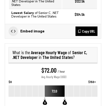
$122.5k
.NET Developer in The United
States
Lowest Salary
of Senior C, .NET
$104.5k
Developer in The United States
Copy URL
Embed image
Average Hourly Wage
Senior C,
What is the
of
.NET Developer
The United States
in
?
$72.00
/ hour
Avg. Hourly Wage (USD)
$0
$150+
72.0