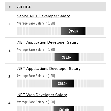
#
JOB TITLE
Senior .NET Developer Salary
Average Base Salary in (USD):
1
$95.0k
.NET Application Developer Salary
Average Base Salary in (USD):
2
$85.5k
.NET Applications Developer Salary
Average Base Salary in (USD):
3
$79.0k
.NET Web Developer Salary
Average Base Salary in (USD):
4
$80.0k