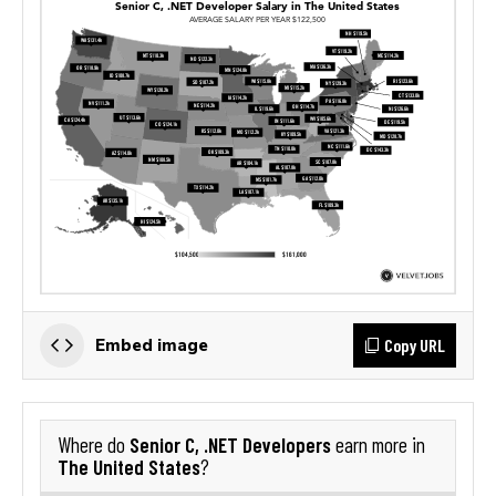
Copy URL
Embed image
Senior C, .NET Developers
Where do
earn more in
The United States
?