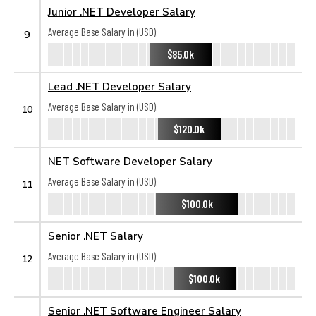
Junior .NET Developer Salary
Average Base Salary in (USD):
9
$85.0k
Lead .NET Developer Salary
Average Base Salary in (USD):
10
$120.0k
NET Software Developer Salary
Average Base Salary in (USD):
11
$100.0k
Senior .NET Salary
Average Base Salary in (USD):
12
$100.0k
Senior .NET Software Engineer Salary