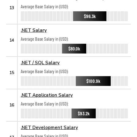
Average Base Salary in (USD):
13
$96.3k
.NET Salary
Average Base Salary in (USD):
14
$80.0k
.NET / SQL Salary
Average Base Salary in (USD):
15
$100.9k
.NET Application Salary
Average Base Salary in (USD):
16
$93.2k
.NET Development Salary
Average Base Salary in (USD):