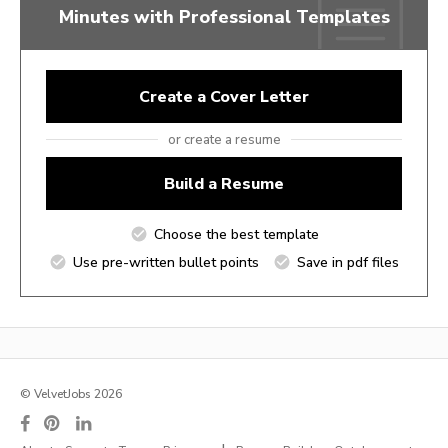
Minutes with Professional Templates
Create a Cover Letter
or create a resume
Build a Resume
Choose the best template
Use pre-written bullet points
Save in pdf files
© VelvetJobs 2026