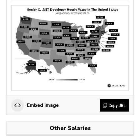
Copy URL
Embed image
Other Salaries