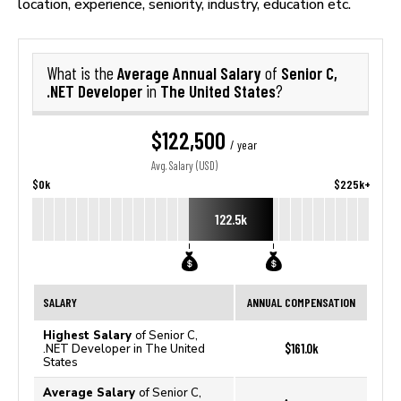
location, experience, seniority, industry, education etc.
Average Annual Salary
Senior C,
What is the
of
.NET Developer
The United States
in
?
$122,500
/ year
Avg. Salary (USD)
$0k
$225k+
122.5k
SALARY
ANNUAL COMPENSATION
Highest Salary
of Senior C,
$161.0k
.NET Developer in The United
States
Average Salary
of Senior C,