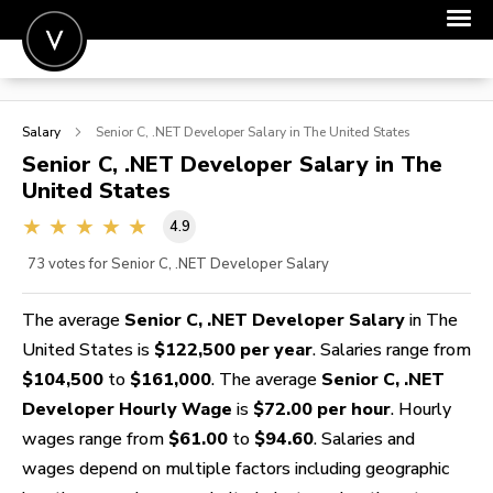
POST A JOB
Salary
Senior C, .NET Developer
Salary in The United States
JOIN
Senior C, .NET Developer
Salary in The
United States
SIGN IN
4.9
FOR CANDIDATES
73
votes for Senior C, .NET Developer Salary
FOR EMPLOYERS
The average
Senior C, .NET Developer Salary
in The
United States is
$122,500 per year
. Salaries range from
$104,500
to
$161,000
. The average
Senior C, .NET
Developer Hourly Wage
is
$72.00 per hour
. Hourly
wages range from
$61.00
to
$94.60
. Salaries and
wages depend on multiple factors including geographic