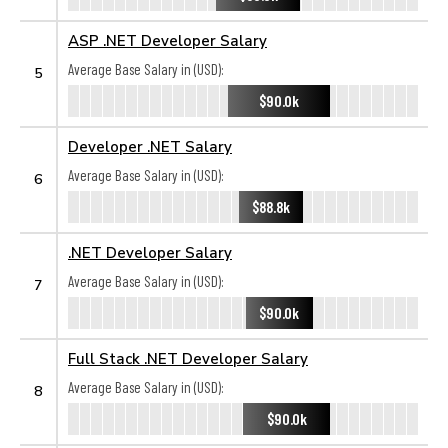
ASP .NET Developer Salary
Average Base Salary in (USD):
5
$90.0k
Developer .NET Salary
Average Base Salary in (USD):
6
$88.8k
.NET Developer Salary
Average Base Salary in (USD):
7
$90.0k
Full Stack .NET Developer Salary
Average Base Salary in (USD):
8
$90.0k