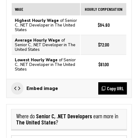
WAGE
HOURLY COMPENSATION
Highest Hourly Wage
of Senior
$94.60
C, .NET Developer in The United
States
Average Hourly Wage
of
$72.00
Senior C, .NET Developer in The
United States
Lowest Hourly Wage
of Senior
$61.00
C, .NET Developer in The United
States
Copy URL
Embed image
Senior C, .NET Developers
Where do
earn more in
The United States
?