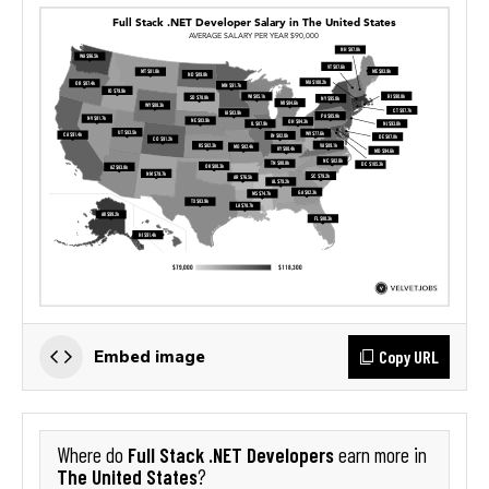
Copy URL
Embed image
Full Stack .NET Developers
Where do
earn more in
The United States
?