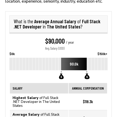
location, experience, seniority, industry, education etc.
Average Annual Salary
Full Stack
What is the
of
.NET Developer
The United States
in
?
$90,000
/ year
Avg. Salary (USD)
$0k
$150k+
90.0k
SALARY
ANNUAL COMPENSATION
Highest Salary
of Full Stack
$118.3k
.NET Developer in The United
States
Average Salary
of Full Stack