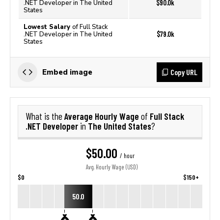
$90.0k
.NET Developer in The United
States
Lowest Salary
of Full Stack
$79.0k
.NET Developer in The United
States
Copy URL
Embed image
Average Hourly Wage
Full Stack
What is the
of
.NET Developer
The United States
in
?
$50.00
/ hour
Avg. Hourly Wage (USD)
$0
$150+
50.0