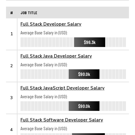
#
JOB TITLE
Full Stack Developer Salary
Average Base Salary in (USD):
1
$96.3k
Full Stack Java Developer Salary
Average Base Salary in (USD):
2
$90.0k
Full Stack JavaScript Developer Salary
Average Base Salary in (USD):
3
$90.0k
Full Stack Software Developer Salary
Average Base Salary in (USD):
4