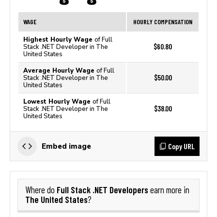
WAGE
HOURLY COMPENSATION
Highest Hourly Wage
of Full
$60.80
Stack .NET Developer in The
United States
Average Hourly Wage
of Full
$50.00
Stack .NET Developer in The
United States
Lowest Hourly Wage
of Full
$38.00
Stack .NET Developer in The
United States
Copy URL
Embed image
Full Stack .NET Developers
Where do
earn more in
The United States
?