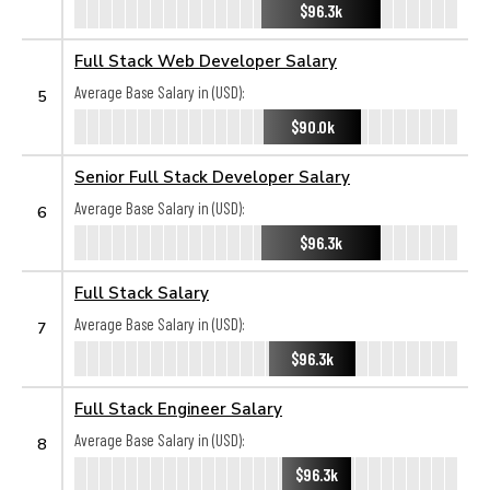
$96.3k
Full Stack Web Developer Salary
Average Base Salary in (USD):
5
$90.0k
Senior Full Stack Developer Salary
Average Base Salary in (USD):
6
$96.3k
Full Stack Salary
Average Base Salary in (USD):
7
$96.3k
Full Stack Engineer Salary
Average Base Salary in (USD):
8
$96.3k