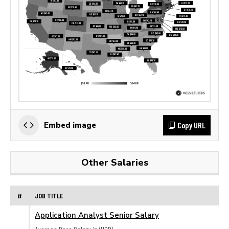
Copy URL
Embed image
Other Salaries
#
JOB TITLE
Application Analyst Senior Salary