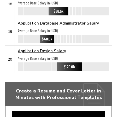
Average Base Salary in (USD):
18
$66.5k
Application Database Administrator Salary
Average Base Salary in (USD):
19
$48.0k
Application Design Salary
Average Base Salary in (USD):
20
$120.0k
Create a Resume and Cover Letter in
Minutes with Professional Templates