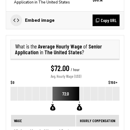
Application in The United States
Copy URL
Embed image
Average Hourly Wage
Senior
What is the
of
Application
The United States
in
?
$72.00
/ hour
Avg. Hourly Wage (USD)
$0
$150+
72.0
WAGE
HOURLY COMPENSATION