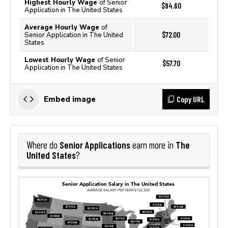
Highest Hourly Wage
of Senior
$94.60
Application in The United States
Average Hourly Wage
of
$72.00
Senior Application in The United
States
Lowest Hourly Wage
of Senior
$57.70
Application in The United States
Copy URL
Embed image
Senior Applications
The
Where do
earn more in
United States
?