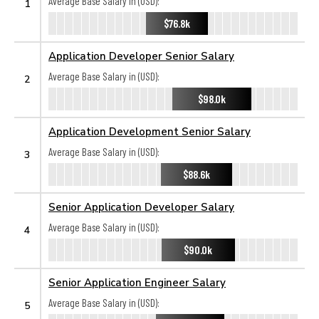
Average Base Salary in (USD):
1
$76.8k
Application Developer Senior Salary
Average Base Salary in (USD):
2
$98.0k
Application Development Senior Salary
Average Base Salary in (USD):
3
$88.6k
Senior Application Developer Salary
Average Base Salary in (USD):
4
$90.0k
Senior Application Engineer Salary
Average Base Salary in (USD):
5