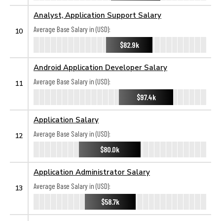
Analyst, Application Support Salary
Average Base Salary in (USD):
10
$82.9k
Android Application Developer Salary
Average Base Salary in (USD):
11
$97.4k
Application Salary
Average Base Salary in (USD):
12
$80.0k
Application Administrator Salary
Average Base Salary in (USD):
13
$58.7k