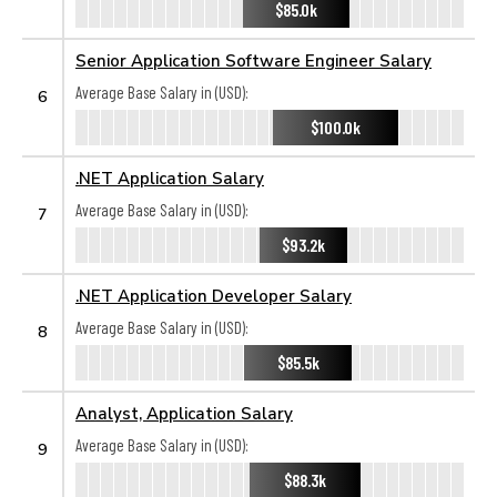
$85.0k
Senior Application Software Engineer Salary
Average Base Salary in (USD):
6
$100.0k
.NET Application Salary
Average Base Salary in (USD):
7
$93.2k
.NET Application Developer Salary
Average Base Salary in (USD):
8
$85.5k
Analyst, Application Salary
Average Base Salary in (USD):
9
$88.3k