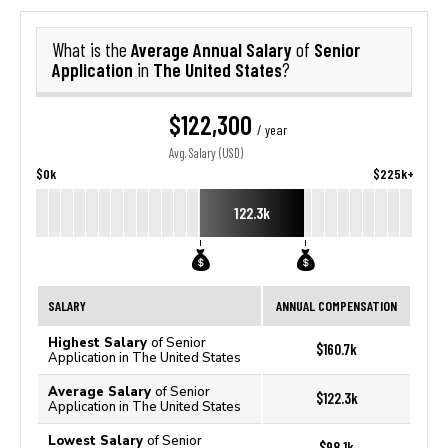
Average Annual Salary
Senior
What is the
of
Application
The United States
in
?
$122,300
/ year
Avg. Salary (USD)
$0k
$225k+
122.3k
SALARY
ANNUAL COMPENSATION
Highest Salary
of Senior
$160.7k
Application in The United States
Average Salary
of Senior
$122.3k
Application in The United States
Lowest Salary
of Senior
$98.1k