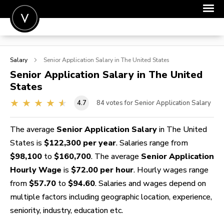
POST A JOB
Salary
Senior Application
Salary in The United States
JOIN
Senior Application
Salary in The United
States
SIGN IN
4.7
84
votes for Senior Application Salary
FOR CANDIDATES
FOR EMPLOYERS
The average
Senior Application Salary
in The United
States is
$122,300 per year
. Salaries range from
$98,100
to
$160,700
. The average
Senior Application
Hourly Wage
is
$72.00 per hour
. Hourly wages range
from
$57.70
to
$94.60
. Salaries and wages depend on
multiple factors including geographic location, experience,
seniority, industry, education etc.