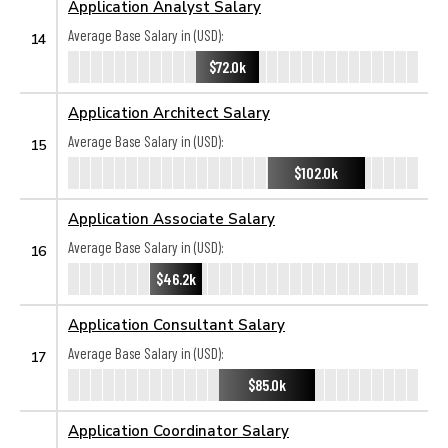
Application Analyst Salary
Average Base Salary in (USD):
14
$72.0k
Application Architect Salary
Average Base Salary in (USD):
15
$102.0k
Application Associate Salary
Average Base Salary in (USD):
16
$46.2k
Application Consultant Salary
Average Base Salary in (USD):
17
$85.0k
Application Coordinator Salary