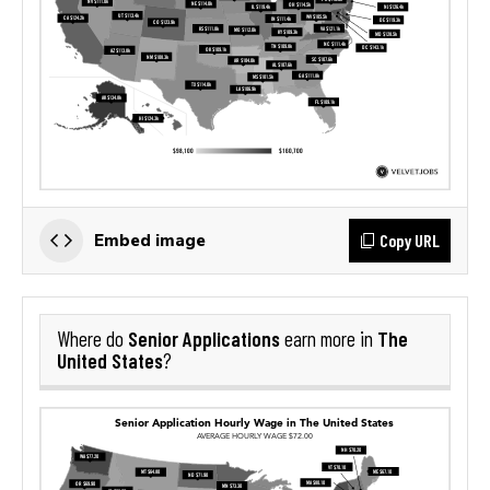
Copy URL
Embed image
Senior Applications
The
Where do
earn more in
United States
?