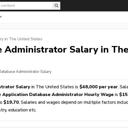
ry in The United States
e Administrator
Salary in Th
 Database Administrator Salary
trator Salary
in The United States is
$48,000 per year
. Sal
ge
Application Database Administrator Hourly Wage
is
$15
o
$19.70
. Salaries and wages depend on multiple factors inclu
stry, education etc.