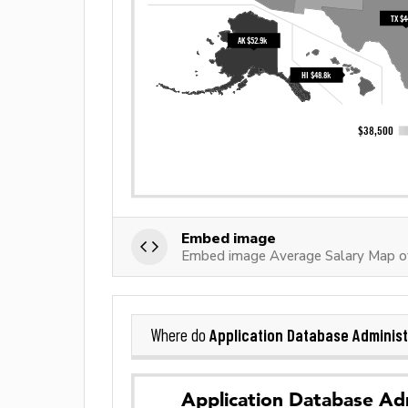
Embed image
Embed image Average Salary Map of
Application Database Administ
Where do