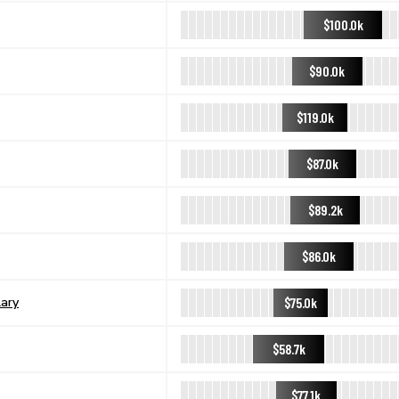
$100.0k
$90.0k
$119.0k
$87.0k
$89.2k
$86.0k
$75.0k
ary
$58.7k
$77.1k