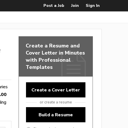
Post a Job
Join
Sign In
Create a Resume and
e
Cover Letter in Minutes
with Professional
Templates
aries
Create a Cover Letter
.00
ding
or create a resume
Build a Resume