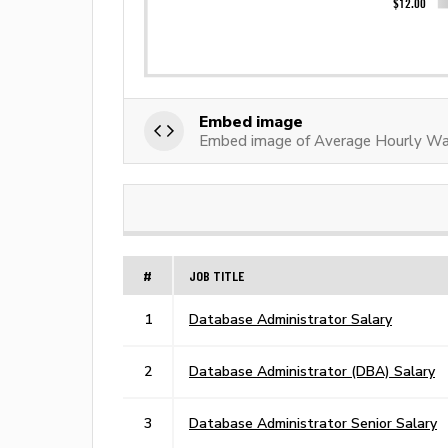
Embed image
Embed image of Average Hourly Wag
#
JOB TITLE
1
Database Administrator Salary
2
Database Administrator (DBA) Salary
3
Database Administrator Senior Salary