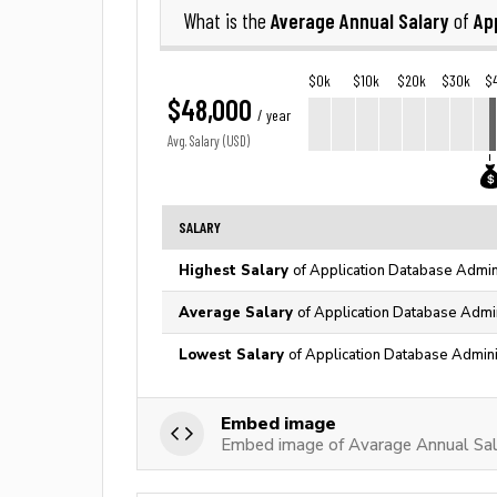
Average Annual Salary
Ap
What is the
of
$0k
$10k
$20k
$30k
$
$48,000
/ year
Avg. Salary (USD)
SALARY
Highest Salary
of Application Database Admini
Average Salary
of Application Database Admin
Lowest Salary
of Application Database Admini
Embed image
Embed image of Avarage Annual Sal