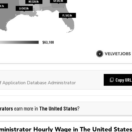
Copy URL
 Application Database Administrator
rators
The United States
earn more in
?