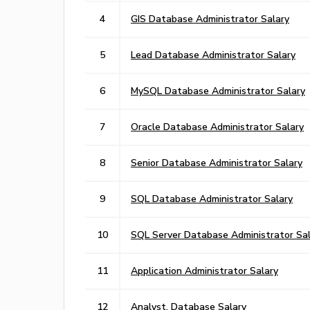
4
GIS Database Administrator Salary
5
Lead Database Administrator Salary
6
MySQL Database Administrator Salary
7
Oracle Database Administrator Salary
8
Senior Database Administrator Salary
9
SQL Database Administrator Salary
10
SQL Server Database Administrator Sal
11
Application Administrator Salary
12
Analyst, Database Salary