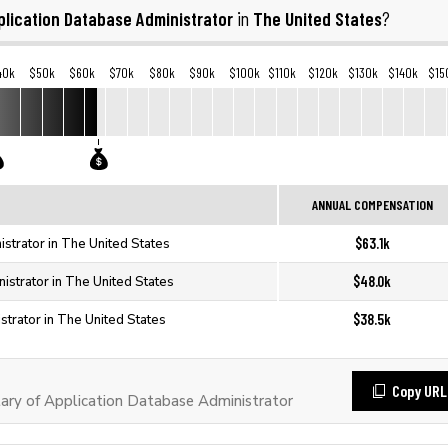
plication Database Administrator
The United States
in
?
40k
$50k
$60k
$70k
$80k
$90k
$100k
$110k
$120k
$130k
$140k
$15
ANNUAL COMPENSATION
$63.1k
strator in The United States
$48.0k
istrator in The United States
$38.5k
strator in The United States
Copy URL
ary of Application Database Administrator