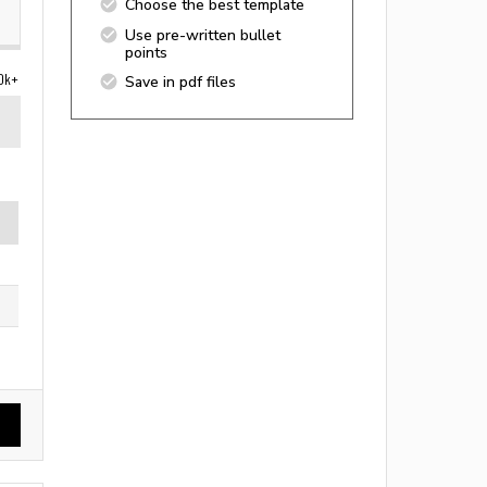
Choose the best template
Use pre-written bullet
points
0k+
Save in pdf files