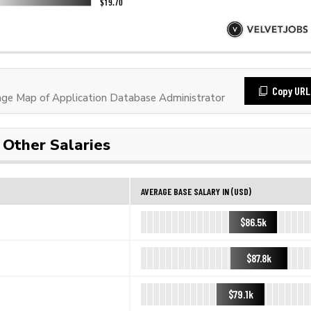
Copy URL
e Map of Application Database Administrator
Other Salaries
AVERAGE BASE SALARY IN (USD)
$86.5k
$87.8k
$79.1k