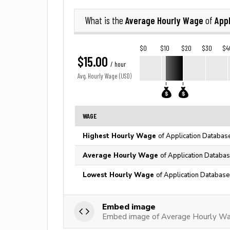
Average Hourly Wage
Appl
What is the
of
$0
$10
$20
$30
$4
$15.00
/ hour
Avg. Hourly Wage (USD)
WAGE
Highest Hourly Wage
of Application Databas
Average Hourly Wage
of Application Databas
Lowest Hourly Wage
of Application Database
Embed image
Embed image of Average Hourly Wag