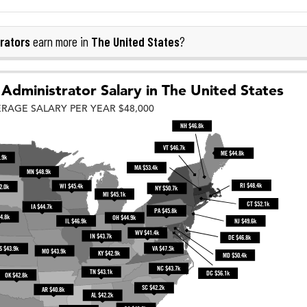
rators
The United States
earn more in
?