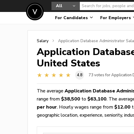
All
For Candidates
For Employers
Salary
Application Database Administrator
Sala
Application Databas
United States
4.8
73
votes for Application
The average
Application Database Adminis
range from
$38,500
to
$63,100
. The avera
per hour
. Hourly wages range from
$12.00
t
geographic location, experience, seniority, indu