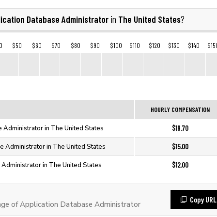
ication Database Administrator
The United States
in
?
0
$50
$60
$70
$80
$90
$100
$110
$120
$130
$140
$15
HOURLY COMPENSATION
$19.70
e Administrator in The United States
$15.00
e Administrator in The United States
$12.00
 Administrator in The United States
Copy URL
e of Application Database Administrator