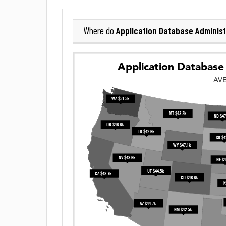
Application Database Administ
Where do