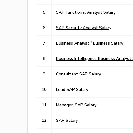
5
SAP Functional Analyst Salary
6
SAP Security Analyst Salary
7
Business Analyst / Business Salary
8
Business Intelligence Business Analyst 
9
Consultant SAP Salary
10
Lead SAP Salary
11
Manager, SAP Salary
12
SAP Salary