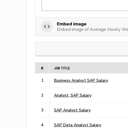
Embed image
Embed image of Average Hourly Wa
#
JOB TITLE
1
Business Analyst SAP Salary
2
Analyst, SAP Salary
3
SAP Analyst Salary
4
SAP Data Analyst Salary