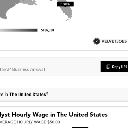
Copy URL
f SAP Business Analyst
The United States
re in
?