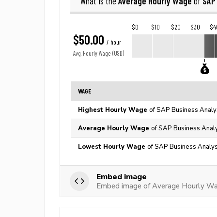
Average Hourly Wage
SAP
What is the
of
$0
$10
$20
$30
$4
$50.00
/ hour
Avg. Hourly Wage (USD)
WAGE
Highest Hourly Wage
of SAP Business Analys
Average Hourly Wage
of SAP Business Analy
Lowest Hourly Wage
of SAP Business Analyst
Embed image
Embed image of Average Hourly Wa