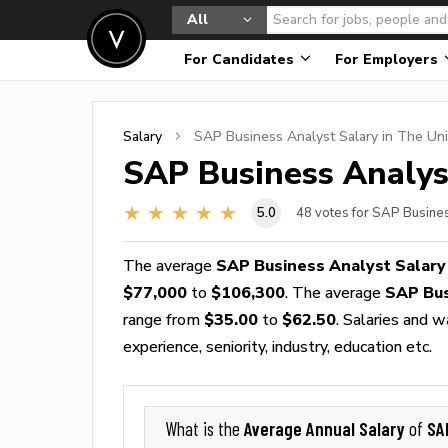
All
For Candidates
For Employers
Salary
SAP Business Analyst
Salary in The Uni
SAP Business Analys
5.0
48
votes for SAP Busines
The average
SAP Business Analyst Salary
$77,000
to
$106,300
. The average
SAP Bus
range from
$35.00
to
$62.50
. Salaries and 
experience, seniority, industry, education etc.
Average Annual Salary
SA
What is the
of