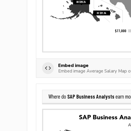
Embed image
Embed image Average Salary Map o
SAP Business Analysts
Where do
earn mo