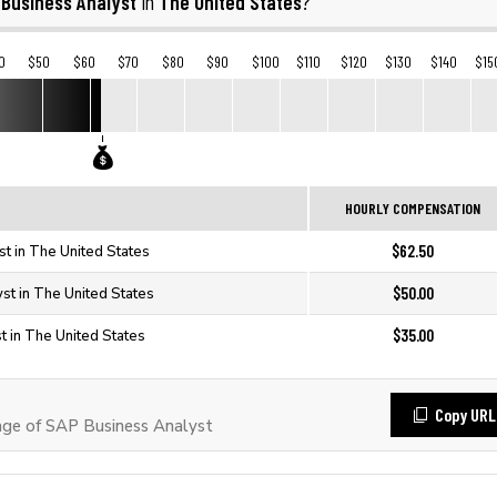
 Business Analyst
The United States
in
?
0
$50
$60
$70
$80
$90
$100
$110
$120
$130
$140
$15
HOURLY COMPENSATION
$62.50
t in The United States
$50.00
st in The United States
$35.00
 in The United States
Copy URL
ge of SAP Business Analyst