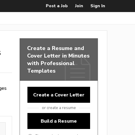
Post a Job
Join
Sign In
Create a Resume and
s
Cover Letter in Minutes
with Professional
Templates
ges
Create a Cover Letter
or create a resume
Build a Resume