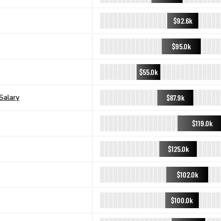
$92.6k
$95.0k
$55.0k
$87.9k
Salary
$119.0k
$125.0k
$102.0k
$100.0k