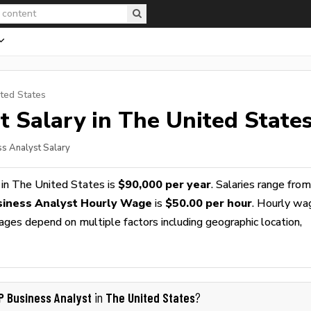
ted States
t
Salary in The United State
s Analyst Salary
in The United States is
$90,000 per year
. Salaries range from
iness Analyst Hourly Wage
is
$50.00 per hour
. Hourly wa
wages depend on multiple factors including geographic location,
P Business Analyst
The United States
in
?