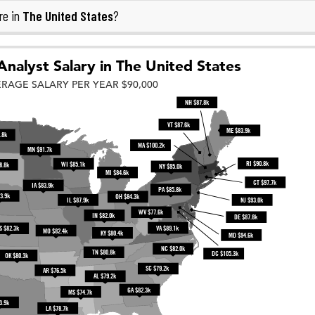
The United States
re in
?