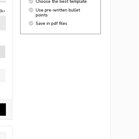
Choose the best template
Use pre-written bullet
0k+
points
Save in pdf files