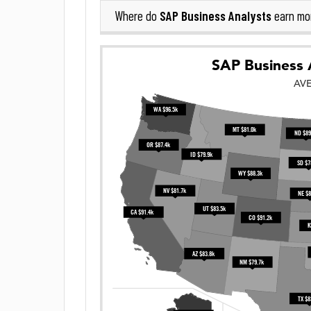
SAP Business Analysts
Where do
earn mo