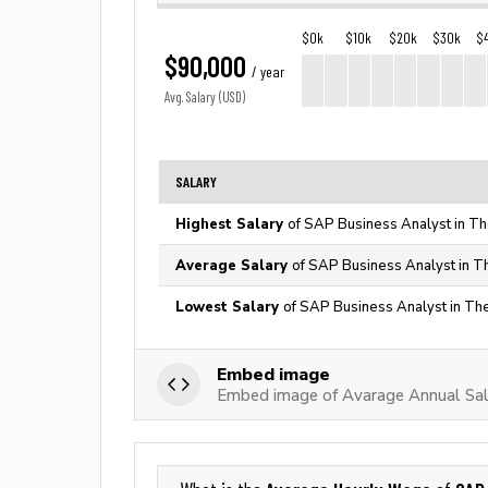
$0k
$10k
$20k
$30k
$
$90,000
/ year
Avg. Salary (USD)
SALARY
Highest Salary
of SAP Business Analyst in Th
Average Salary
of SAP Business Analyst in T
Lowest Salary
of SAP Business Analyst in The
Embed image
Embed image of Avarage Annual Sal