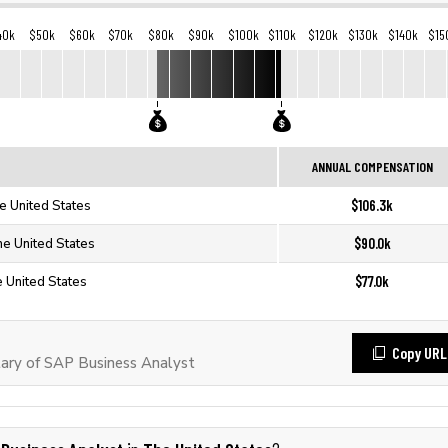
40k
$50k
$60k
$70k
$80k
$90k
$100k
$110k
$120k
$130k
$140k
$15
ANNUAL COMPENSATION
$106.3k
e United States
$90.0k
he United States
$77.0k
 United States
Copy URL
ary of SAP Business Analyst