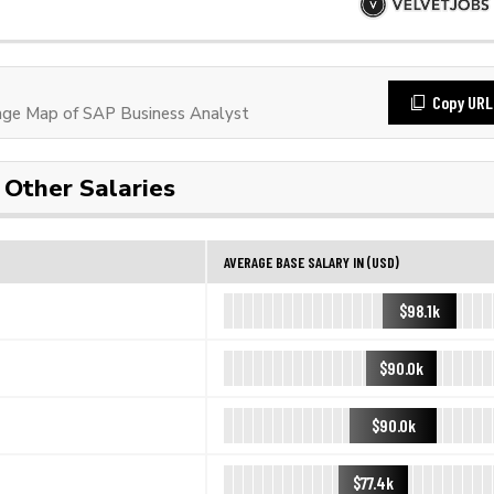
Copy URL
ge Map of SAP Business Analyst
Other Salaries
AVERAGE BASE SALARY IN (USD)
$98.1k
$90.0k
$90.0k
$77.4k