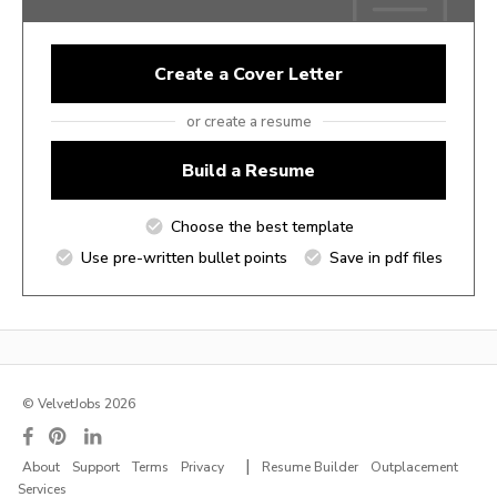
Create a Cover Letter
or create a resume
Build a Resume
Choose the best template
Use pre-written bullet points
Save in pdf files
© VelvetJobs 2026
|
About
Support
Terms
Privacy
Resume Builder
Outplacement
Services