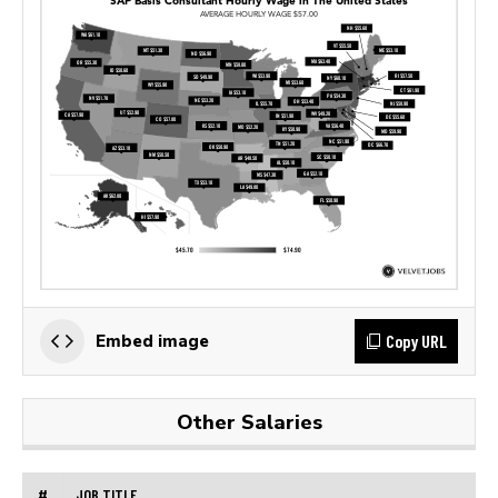
Copy URL
Embed image
Other Salaries
#
JOB TITLE