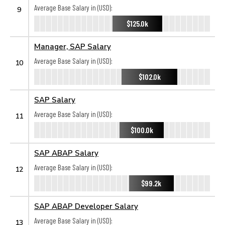
Average Base Salary in (USD):
9
$125.0k
Manager, SAP Salary
Average Base Salary in (USD):
10
$102.0k
SAP Salary
Average Base Salary in (USD):
11
$100.0k
SAP ABAP Salary
Average Base Salary in (USD):
12
$99.2k
SAP ABAP Developer Salary
Average Base Salary in (USD):
13