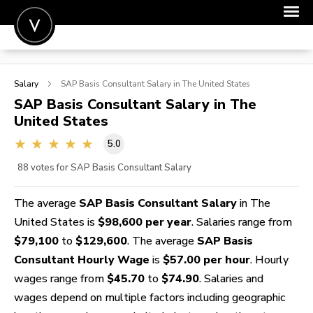
POST A JOB
Salary
SAP Basis Consultant
Salary in The United States
JOIN
SAP Basis Consultant
Salary in The
United States
SIGN IN
5.0
FOR CANDIDATES
88
votes for SAP Basis Consultant Salary
FOR EMPLOYERS
The average
SAP Basis Consultant Salary
in The
United States is
$98,600 per year
. Salaries range from
$79,100
to
$129,600
. The average
SAP Basis
Consultant Hourly Wage
is
$57.00 per hour
. Hourly
wages range from
$45.70
to
$74.90
. Salaries and
wages depend on multiple factors including geographic