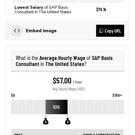
Lowest Salary
of SAP Basis
$79.1k
Consultant in The United States
Copy URL
Embed image
Average Hourly Wage
SAP Basis
What is the
of
Consultant
The United States
in
?
$57.00
/ hour
Avg. Hourly Wage (USD)
$0
$150+
57.0
WAGE
HOURLY COMPENSATION