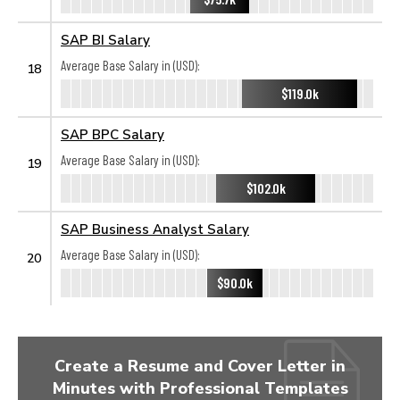
SAP BI Salary
Average Base Salary in (USD):
18
$119.0k
SAP BPC Salary
Average Base Salary in (USD):
19
$102.0k
SAP Business Analyst Salary
Average Base Salary in (USD):
20
$90.0k
Create a Resume and Cover Letter in
Minutes with Professional Templates