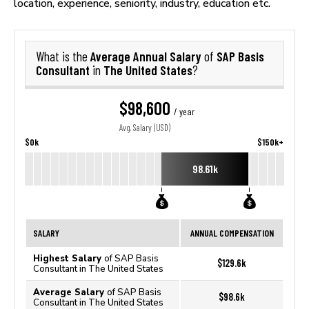
location, experience, seniority, industry, education etc.
Average Annual Salary
SAP Basis
What is the
of
Consultant
The United States
in
?
$98,600
/ year
Avg. Salary (USD)
$0k
$150k+
98.61k
SALARY
ANNUAL COMPENSATION
Highest Salary
of SAP Basis
$129.6k
Consultant in The United States
Average Salary
of SAP Basis
$98.6k
Consultant in The United States