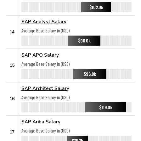
$102.0k
SAP Analyst Salary
Average Base Salary in (USD):
14
$90.0k
SAP APO Salary
Average Base Salary in (USD):
15
$96.8k
SAP Architect Salary
Average Base Salary in (USD):
16
$119.0k
SAP Ariba Salary
Average Base Salary in (USD):
17
$75.7k