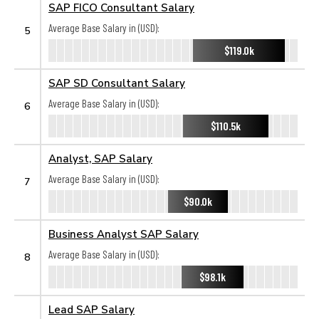
SAP FICO Consultant Salary
Average Base Salary in (USD):
5
$119.0k
SAP SD Consultant Salary
Average Base Salary in (USD):
6
$110.5k
Analyst, SAP Salary
Average Base Salary in (USD):
7
$90.0k
Business Analyst SAP Salary
Average Base Salary in (USD):
8
$98.1k
Lead SAP Salary