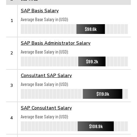
SAP Basis Salary
Average Base Salary in (USD):
1
$98.6k
SAP Basis Administrator Salary
Average Base Salary in (USD):
2
$99.2k
Consultant SAP Salary
Average Base Salary in (USD):
3
$119.0k
SAP Consultant Salary
Average Base Salary in (USD):
4
$108.9k