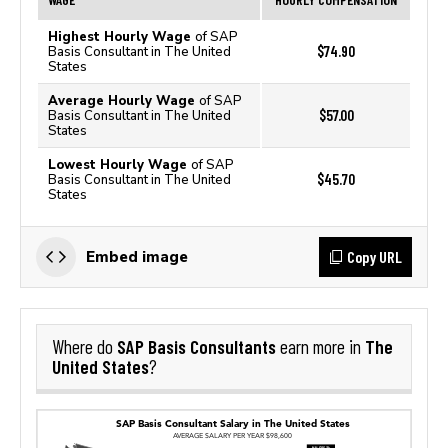
Highest Hourly Wage
of SAP
$74.90
Basis Consultant in The United
States
Average Hourly Wage
of SAP
$57.00
Basis Consultant in The United
States
Lowest Hourly Wage
of SAP
$45.70
Basis Consultant in The United
States
Copy URL
Embed image
SAP Basis Consultants
The
Where do
earn more in
United States
?