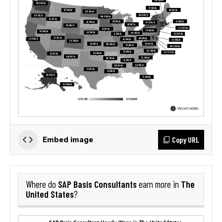
Copy URL
Embed image
SAP Basis Consultants
The
Where do
earn more in
United States
?