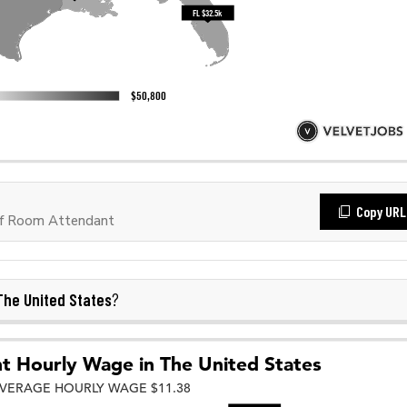
Copy URL
of Room Attendant
The United States
?