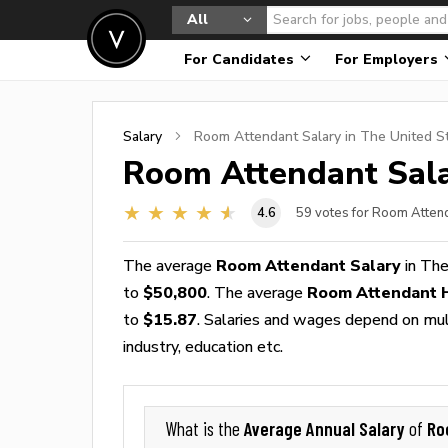
All
For Candidates
For Employers
Salary
Room Attendant
Salary in The United S
Room Attendant
Sala
4.6
59
votes for Room Atten
The average
Room Attendant Salary
in The
to
$50,800
. The average
Room Attendant 
to
$15.87
. Salaries and wages depend on multi
industry, education etc.
Average Annual Salary
Ro
What is the
of