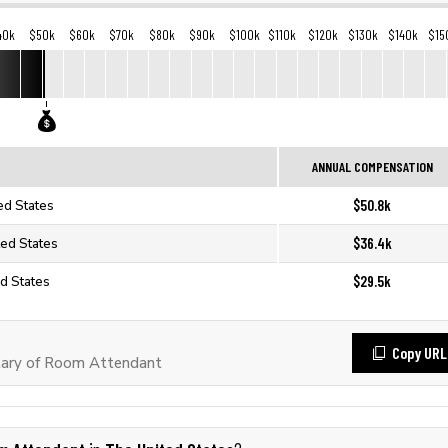
40k
$50k
$60k
$70k
$80k
$90k
$100k
$110k
$120k
$130k
$140k
$15
ANNUAL COMPENSATION
$50.8k
ed States
$36.4k
ted States
$29.5k
d States
Copy URL
lary of Room Attendant