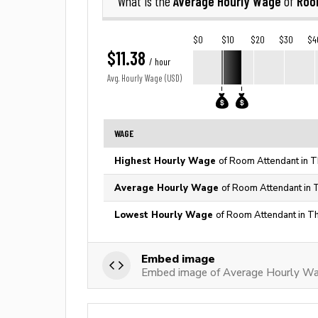
Average Hourly Wage
Roo
What is the
of
$0
$10
$20
$30
$4
$11.38
/ hour
Avg. Hourly Wage (USD)
WAGE
Highest Hourly Wage
of Room Attendant in T
Average Hourly Wage
of Room Attendant in 
Lowest Hourly Wage
of Room Attendant in T
Embed image
Embed image of Average Hourly W