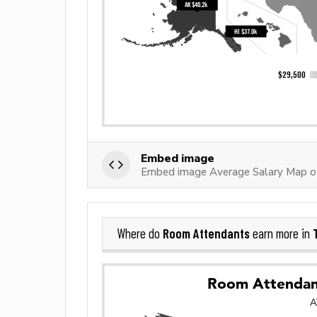
Embed image
Embed image Average Salary Map 
Room Attendants
Where do
earn more in