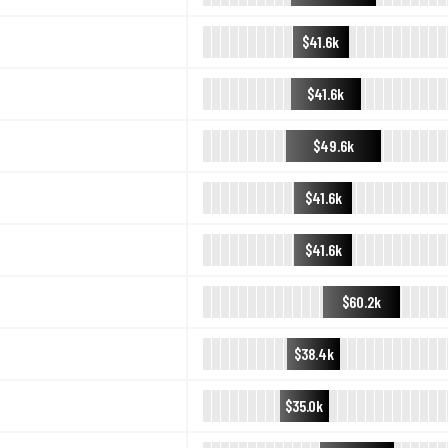
$41.6k
$41.6k
$49.6k
$41.6k
$41.6k
$60.2k
$38.4k
$35.0k