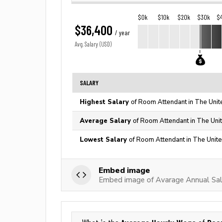
$0k
$10k
$20k
$30k
$
$36,400
/ year
Avg. Salary (USD)
SALARY
Highest Salary
of Room Attendant in The Unit
Average Salary
of Room Attendant in The Uni
Lowest Salary
of Room Attendant in The Unite
Embed image
Embed image of Avarage Annual Sa