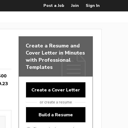
Post a Job
Join
Sign In
Create a Resume and
Cover Letter in Minutes
with Professional
Templates
500
9.23
Create a Cover Letter
or create a resume
Build a Resume