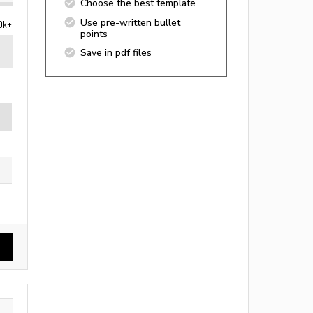
Choose the best template
Use pre-written bullet
0k+
points
Save in pdf files