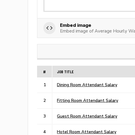
Embed image
Embed image of Average Hourly W
#
JOB TITLE
1
Dining Room Attendant Salary
2
Fitting Room Attendant Salary
3
Guest Room Attendant Salary
4
Hotel Room Attendant Salary