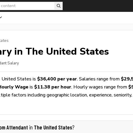
tates
ry in The United States
dant Salary
 United States is
$36,400 per year
. Salaries range from
$29,
Hourly Wage
is
$11.38 per hour
. Hourly wages range from
$
ple factors including geographic location, experience, seniority,
om Attendant
The United States
in
?