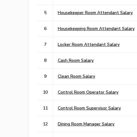
5
Housekeeper Room Attendant Salary
6
Housekeeping Room Attendant Salary
7
Locker Room Attendant Salary
8
Cash Room Salary
9
Clean Room Salary
10
Control Room Operator Salary
11
Control Room Supervisor Salary
12
Dining Room Manager Salary