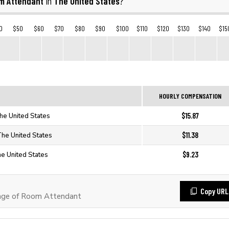
m Attendant
The United States
in
?
0
$50
$60
$70
$80
$90
$100
$110
$120
$130
$140
$15
HOURLY COMPENSATION
$15.87
he United States
$11.38
The United States
$9.23
he United States
Copy URL
age of Room Attendant