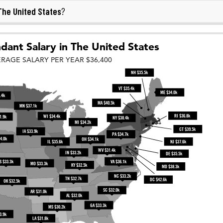
The United States
?