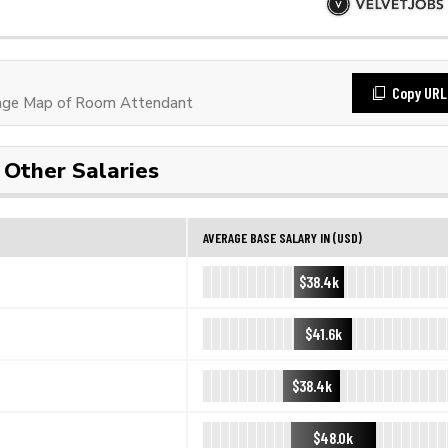
Copy URL
age Map of Room Attendant
Other Salaries
AVERAGE BASE SALARY IN (USD)
$38.4k
$41.6k
$38.4k
$48.0k