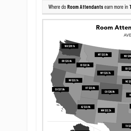
Room Attendants
Where do
earn more in