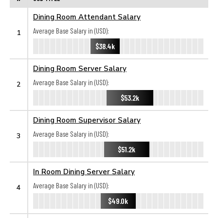
Dining Room Attendant Salary
Average Base Salary in (USD):
1
$38.4k
Dining Room Server Salary
Average Base Salary in (USD):
2
$53.2k
Dining Room Supervisor Salary
Average Base Salary in (USD):
3
$51.2k
In Room Dining Server Salary
Average Base Salary in (USD):
4
$49.0k