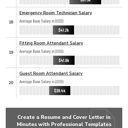
Emergency Room Technician Salary
Average Base Salary in (USD):
18
$41.2k
Fitting Room Attendant Salary
Average Base Salary in (USD):
19
$41.6k
Guest Room Attendant Salary
Average Base Salary in (USD):
20
$38.4k
Create a Resume and Cover Letter in
Minutes with Professional Templates