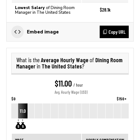
Lowest Salary
of Dining Room
$28.1k
Manager in The United States
Copy URL
Embed image
Average Hourly Wage
Dining Room
What is the
of
Manager
The United States
in
?
$11.00
/ hour
Avg. Hourly Wage (USD)
$0
$150+
11.0
WAGE
HOURLY COMPENSATION