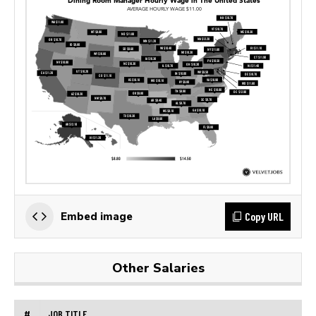
Copy URL
Embed image
Other Salaries
#
JOB TITLE