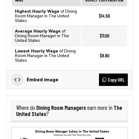
Highest Hourly Wage
of Dining
$14.50
Room Manager in The United
States
Average Hourly Wage
of
$11.00
Dining Room Manager in The
United States
Lowest Hourly Wage
of Dining
$8.80
Room Manager in The United
States
Copy URL
Embed image
Dining Room Managers
The
Where do
earn more in
United States
?