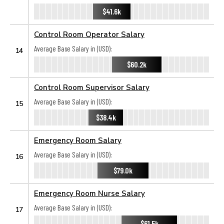
$41.6k
Control Room Operator Salary
Average Base Salary in (USD):
14
$60.2k
Control Room Supervisor Salary
Average Base Salary in (USD):
15
$38.4k
Emergency Room Salary
Average Base Salary in (USD):
16
$79.0k
Emergency Room Nurse Salary
Average Base Salary in (USD):
17
$61.5k