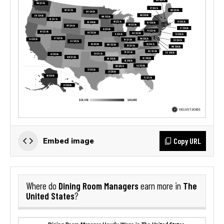
Copy URL
Embed image
Dining Room Managers
The
Where do
earn more in
United States
?