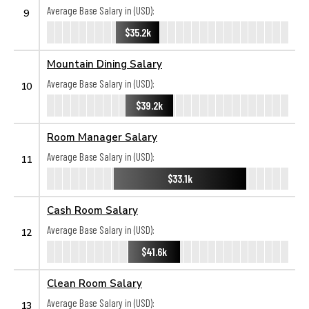
Average Base Salary in (USD):
9
$35.2k
Mountain Dining Salary
Average Base Salary in (USD):
10
$39.2k
Room Manager Salary
Average Base Salary in (USD):
11
$33.1k
Cash Room Salary
Average Base Salary in (USD):
12
$41.6k
Clean Room Salary
Average Base Salary in (USD):
13