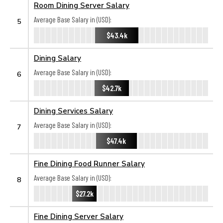
Room Dining Server Salary
Average Base Salary in (USD):
5
$43.4k
Dining Salary
Average Base Salary in (USD):
6
$42.7k
Dining Services Salary
Average Base Salary in (USD):
7
$47.4k
Fine Dining Food Runner Salary
Average Base Salary in (USD):
8
$27.2k
Fine Dining Server Salary