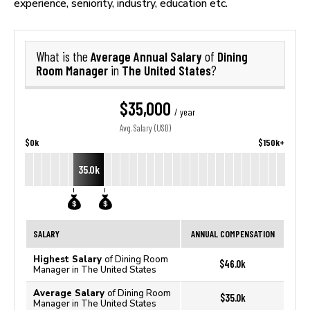
experience, seniority, industry, education etc.
Average Annual Salary
Dining
What is the
of
Room Manager
The United States
in
?
$35,000
/ year
Avg. Salary (USD)
$0k
$150k+
35.0k
SALARY
ANNUAL COMPENSATION
Highest Salary
of Dining Room
$46.0k
Manager in The United States
Average Salary
of Dining Room
$35.0k
Manager in The United States