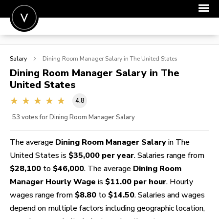
POST A JOB
Salary
Dining Room Manager
Salary in The United States
JOIN
Dining Room Manager
Salary in The
United States
SIGN IN
4.8
FOR CANDIDATES
53
votes for Dining Room Manager Salary
FOR EMPLOYERS
The average
Dining Room Manager Salary
in The
United States is
$35,000 per year
. Salaries range from
$28,100
to
$46,000
. The average
Dining Room
Manager Hourly Wage
is
$11.00 per hour
. Hourly
wages range from
$8.80
to
$14.50
. Salaries and wages
depend on multiple factors including geographic location,