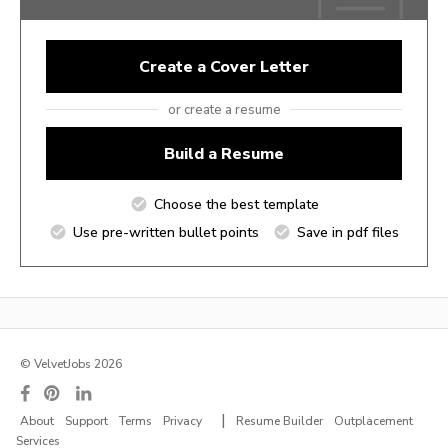
Create a Cover Letter
or create a resume
Build a Resume
Choose the best template
Use pre-written bullet points
Save in pdf files
© VelvetJobs 2026
|
About
Support
Terms
Privacy
Resume Builder
Outplacement
Services