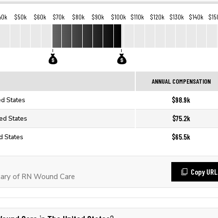
40k
$50k
$60k
$70k
$80k
$90k
$100k
$110k
$120k
$130k
$140k
$15
ANNUAL COMPENSATION
$98.9k
ed States
$75.2k
ed States
$65.5k
d States
Copy URL
lary of RN Wound Care