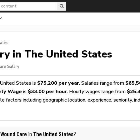
tates
ry in The United States
are Salary
United States is
$75,200 per year
. Salaries range from
$65,5
rly Wage
is
$33.00 per hour
. Hourly wages range from
$25.
 factors including geographic location, experience, seniority, ind
 Wound Care
The United States
in
?