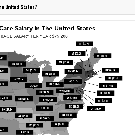
he United States
?