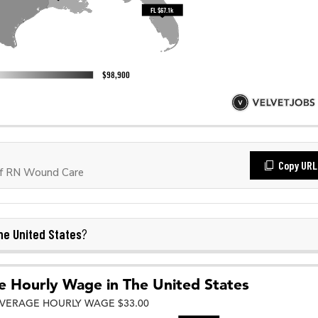
Copy URL
of RN Wound Care
he United States
?