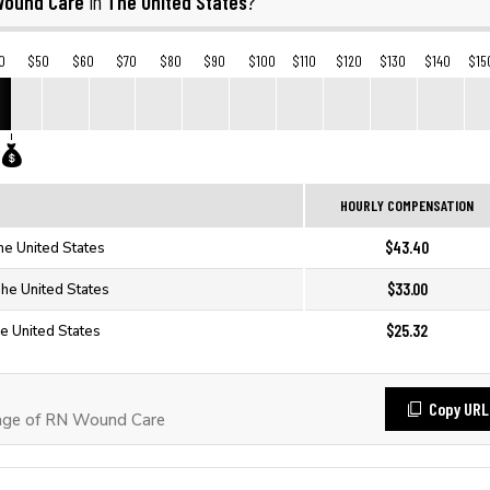
Wound Care
The United States
in
?
0
$50
$60
$70
$80
$90
$100
$110
$120
$130
$140
$15
HOURLY COMPENSATION
$43.40
he United States
$33.00
he United States
$25.32
e United States
Copy URL
age of RN Wound Care