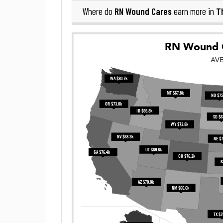
RN Wound Cares
T
Where do
earn more in