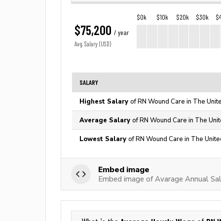
$0k
$10k
$20k
$30k
$
$75,200
/ year
Avg. Salary (USD)
SALARY
Highest Salary
of RN Wound Care in The Unit
Average Salary
of RN Wound Care in The Unit
Lowest Salary
of RN Wound Care in The Unite
Embed image
Embed image of Avarage Annual Sa