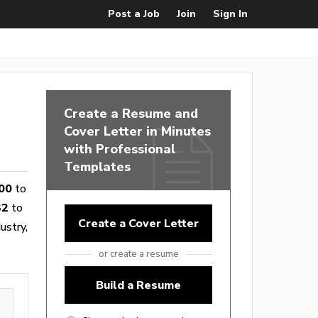
Post a Job
Join
Sign In
Create a Resume and
Cover Letter in Minutes
with Professional
Templates
00
to
32
to
Create a Cover Letter
ustry,
or create a resume
Build a Resume