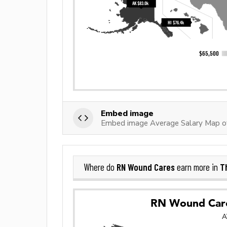
Embed image
Embed image Average Salary Map 
RN Wound Cares
T
Where do
earn more in