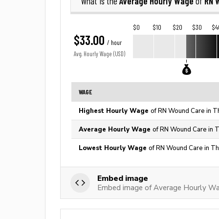
Average Hourly Wage
RN 
What is the
of
$0
$10
$20
$30
$4
$33.00
/ hour
Avg. Hourly Wage (USD)
WAGE
Highest Hourly Wage
of RN Wound Care in T
Average Hourly Wage
of RN Wound Care in T
Lowest Hourly Wage
of RN Wound Care in Th
Embed image
Embed image of Average Hourly W