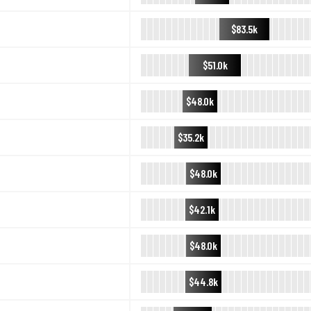
$83.5k
$51.0k
$48.0k
$35.2k
$48.0k
$42.1k
$48.0k
$44.8k