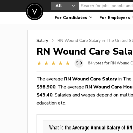
All
For Candidates
For Employers
Salary
RN Wound Care
Salary in The United S
RN Wound Care
Sala
5.0
84
votes for RN Wound C
The average
RN Wound Care Salary
in The 
$98,900
. The average
RN Wound Care Hou
$43.40
. Salaries and wages depend on multiple
education etc.
Average Annual Salary
RN
What is the
of