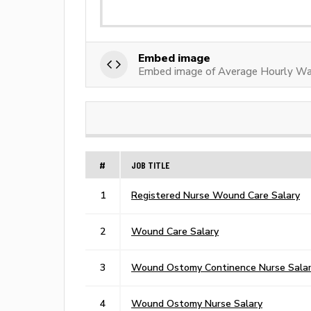
Embed image
Embed image of Average Hourly W
#
JOB TITLE
1
Registered Nurse Wound Care Salary
2
Wound Care Salary
3
Wound Ostomy Continence Nurse Sala
4
Wound Ostomy Nurse Salary