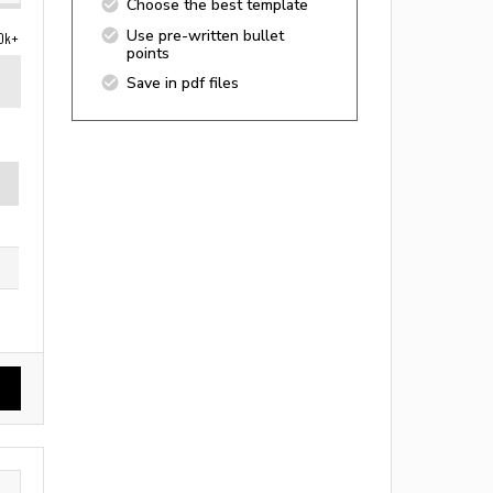
Choose the best template
Use pre-written bullet
0k+
points
Save in pdf files