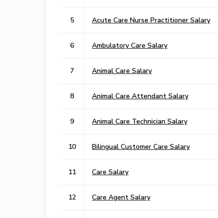
5
Acute Care Nurse Practitioner Salary
6
Ambulatory Care Salary
7
Animal Care Salary
8
Animal Care Attendant Salary
9
Animal Care Technician Salary
10
Bilingual Customer Care Salary
11
Care Salary
12
Care Agent Salary