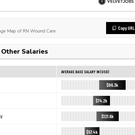
Copy URL
age Map of RN Wound Care
Other Salaries
AVERAGE BASE SALARY IN (USD)
$96.3k
$74.2k
$121.6k
ry
$57.4k