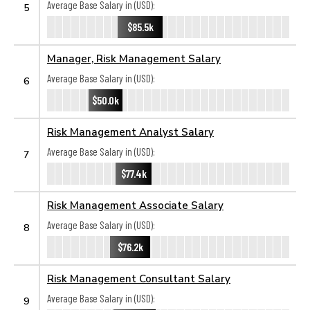
Average Base Salary in (USD):
5
$85.5k
Manager, Risk Management Salary
Average Base Salary in (USD):
6
$50.0k
Risk Management Analyst Salary
Average Base Salary in (USD):
7
$77.4k
Risk Management Associate Salary
Average Base Salary in (USD):
8
$76.2k
Risk Management Consultant Salary
Average Base Salary in (USD):
9