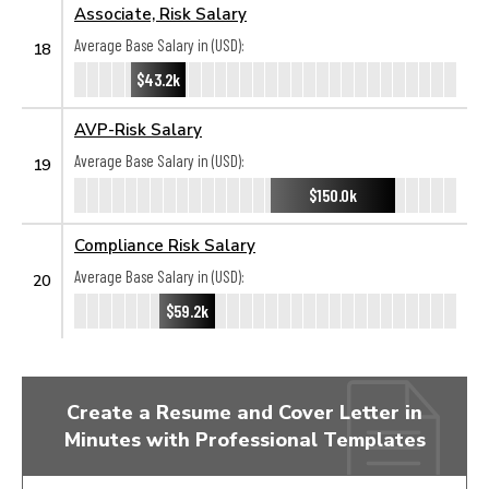
Associate, Risk Salary
Average Base Salary in (USD):
18
$43.2k
AVP-Risk Salary
Average Base Salary in (USD):
19
$150.0k
Compliance Risk Salary
Average Base Salary in (USD):
20
$59.2k
Create a Resume and Cover Letter in
Minutes with Professional Templates