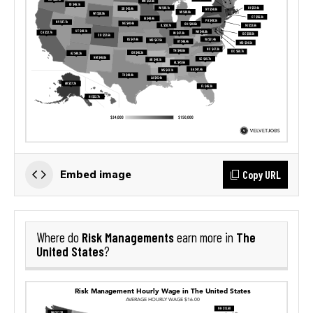
Copy URL
Embed image
Risk Managements
The
Where do
earn more in
United States
?