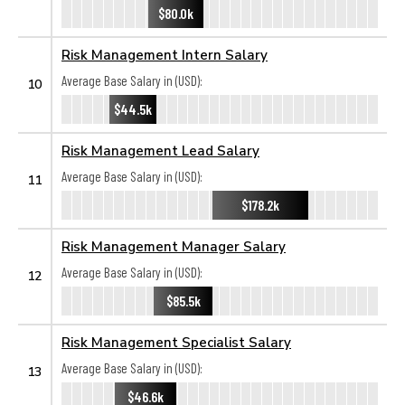
$80.0k
Risk Management Intern Salary
Average Base Salary in (USD):
10
$44.5k
Risk Management Lead Salary
Average Base Salary in (USD):
11
$178.2k
Risk Management Manager Salary
Average Base Salary in (USD):
12
$85.5k
Risk Management Specialist Salary
Average Base Salary in (USD):
13
$46.6k