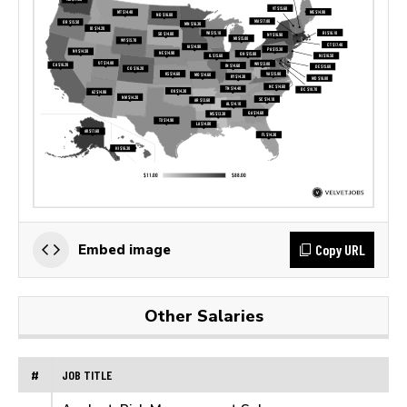
Copy URL
Embed image
Other Salaries
#
JOB TITLE