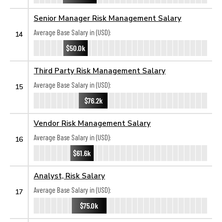
Senior Manager Risk Management Salary
Average Base Salary in (USD):
14
$50.0k
Third Party Risk Management Salary
Average Base Salary in (USD):
15
$76.2k
Vendor Risk Management Salary
Average Base Salary in (USD):
16
$61.6k
Analyst, Risk Salary
Average Base Salary in (USD):
17
$75.0k