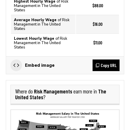
Highest Hourly Wage
of Risk
$88.00
Management in The United
States
Average Hourly Wage
of Risk
$16.00
Management in The United
States
Lowest Hourly Wage
of Risk
$11.00
Management in The United
States
Copy URL
Embed image
Risk Managements
The
Where do
earn more in
United States
?