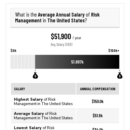
Average Annual Salary
Risk
What is the
of
Management
The United States
in
?
$51,900
/ year
Avg. Salary (USD)
$0k
$150k+
51.897k
SALARY
ANNUAL COMPENSATION
Highest Salary
of Risk
$150.0k
Management in The United States
Average Salary
of Risk
$51.9k
Management in The United States
Lowest Salary
of Risk
$34.0k