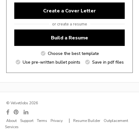
Create a Cover Letter
or create a resume
Build a Resume
Choose the best template
Use pre-written bullet points
Save in pdf files
© VelvetJobs 2026
|
About
Support
Terms
Privacy
Resume Builder
Outplacement
Services