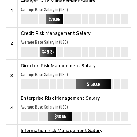
Analyst, Risk Management Salary
Average Base Salary in (USD):
1
$70.0k
Credit Risk Management Salary
Average Base Salary in (USD):
2
$49.3k
Director, Risk Management Salary
Average Base Salary in (USD):
3
$150.6k
Enterprise Risk Management Salary
Average Base Salary in (USD):
4
$86.5k
Information Risk Management Salary