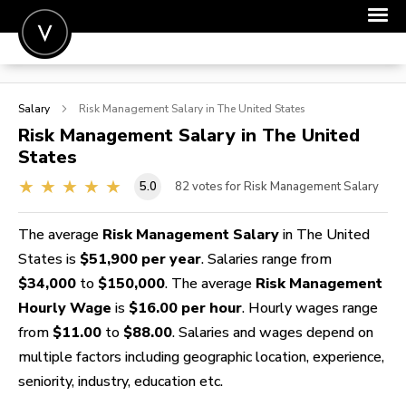
POST A JOB
Salary
Risk Management
Salary in The United States
JOIN
Risk Management
Salary in The United
States
SIGN IN
5.0
82
votes for Risk Management Salary
FOR CANDIDATES
FOR EMPLOYERS
The average
Risk Management Salary
in The United
States is
$51,900 per year
. Salaries range from
$34,000
to
$150,000
. The average
Risk Management
Hourly Wage
is
$16.00 per hour
. Hourly wages range
from
$11.00
to
$88.00
. Salaries and wages depend on
multiple factors including geographic location, experience,
seniority, industry, education etc.