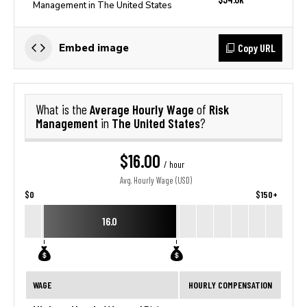
Management in The United States
Copy URL
Embed image
Average Hourly Wage
Risk
What is the
of
Management
The United States
in
?
$16.00
/ hour
Avg. Hourly Wage (USD)
$0
$150+
16.0
WAGE
HOURLY COMPENSATION