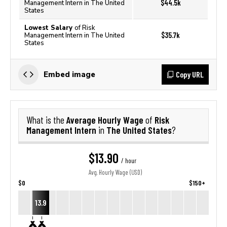
$44.5k
Management Intern in The United
States
Lowest Salary
of Risk
$35.7k
Management Intern in The United
States
Copy URL
Embed image
Average Hourly Wage
Risk
What is the
of
Management Intern
The United States
in
?
$13.90
/ hour
Avg. Hourly Wage (USD)
$0
$150+
13.9