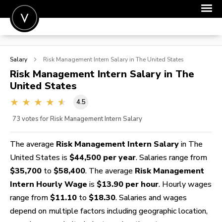
POST A JOB
Salary
Risk Management Intern
Salary in The United States
JOIN
Risk Management Intern
Salary in The
United States
SIGN IN
4.5
FOR CANDIDATES
73
votes for Risk Management Intern Salary
FOR EMPLOYERS
The average
Risk Management Intern Salary
in The
United States is
$44,500 per year
. Salaries range from
$35,700
to
$58,400
. The average
Risk Management
Intern Hourly Wage
is
$13.90 per hour
. Hourly wages
range from
$11.10
to
$18.30
. Salaries and wages
depend on multiple factors including geographic location,