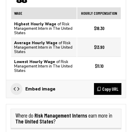
WAGE
HOURLY COMPENSATION
Highest Hourly Wage
of Risk
$18.30
Management Intern in The United
States
Average Hourly Wage
of Risk
$13.90
Management Intern in The United
States
Lowest Hourly Wage
of Risk
$11.10
Management Intern in The United
States
Copy URL
Embed image
Risk Management Interns
Where do
earn more in
The United States
?