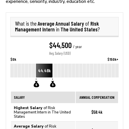
experience, seniority, industry, education etc.
Average Annual Salary
Risk
What is the
of
Management Intern
The United States
in
?
$44,500
/ year
Avg. Salary (USD)
$0k
$150k+
44.48k
SALARY
ANNUAL COMPENSATION
Highest Salary
of Risk
$58.4k
Management Intern in The United
States
Average Salary
of Risk