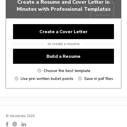
Create a Resume and Cover Letter in
Minutes with Professional Templates
Create a Cover Letter
or create a resume
Build a Resume
Choose the best template
Use pre-written bullet points
Save in pdf files
© VelvetJobs 2026