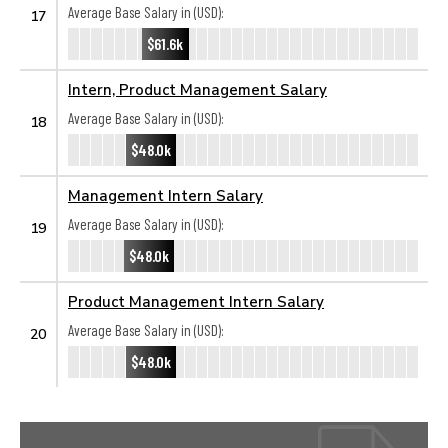
Average Base Salary in (USD):
17
$61.6k
Intern, Product Management Salary
Average Base Salary in (USD):
18
$48.0k
Management Intern Salary
Average Base Salary in (USD):
19
$48.0k
Product Management Intern Salary
Average Base Salary in (USD):
20
$48.0k