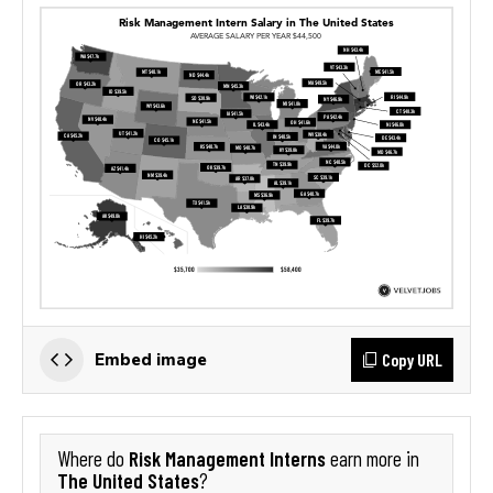
Copy URL
Embed image
Risk Management Interns
Where do
earn more in
The United States
?