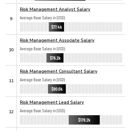
Risk Management Analyst Salary
Average Base Salary in (USD):
9
$77.4k
Risk Management Associate Salary
Average Base Salary in (USD):
10
$76.2k
Risk Management Consultant Salary
Average Base Salary in (USD):
11
$80.0k
Risk Management Lead Salary
Average Base Salary in (USD):
12
$178.2k