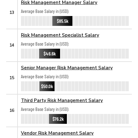
Risk Management Manager Salary
Average Base Salary in (USD):
13
$85.5k
Risk Management Specialist Salary
Average Base Salary in (USD):
14
$46.6k
Senior Manager Risk Management Salary
Average Base Salary in (USD):
15
$50.0k
Third Party Risk Management Salary
Average Base Salary in (USD):
16
$76.2k
Vendor Risk Management Salary