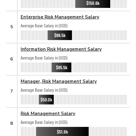
$150.6k
Enterprise Risk Management Salary
Average Base Salary in (USD):
5
$86.5k
Information Risk Management Salary
Average Base Salary in (USD):
6
$85.5k
Manager, Risk Management Salary
Average Base Salary in (USD):
7
$50.0k
Risk Management Salary
Average Base Salary in (USD):
8
$51.9k