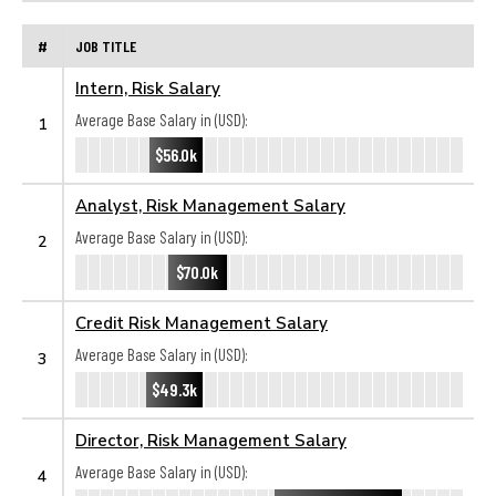
#
JOB TITLE
Intern, Risk Salary
Average Base Salary in (USD):
1
$56.0k
Analyst, Risk Management Salary
Average Base Salary in (USD):
2
$70.0k
Credit Risk Management Salary
Average Base Salary in (USD):
3
$49.3k
Director, Risk Management Salary
Average Base Salary in (USD):
4