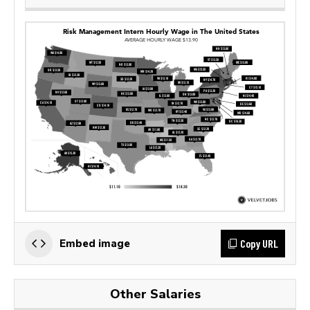
Copy URL
Embed image
Other Salaries