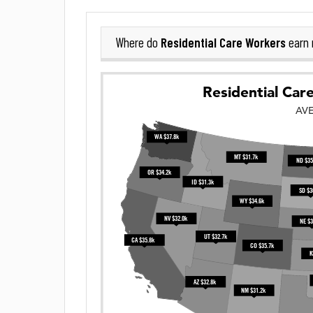
Residential Care Workers
Where do
earn 