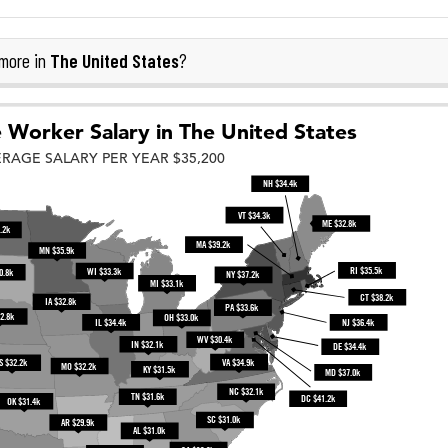
The United States
more in
?