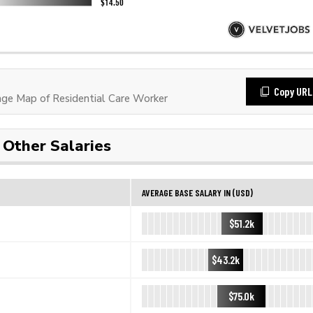
Copy URL
e Map of Residential Care Worker
Other Salaries
AVERAGE BASE SALARY IN (USD)
$51.2k
$43.2k
$75.0k