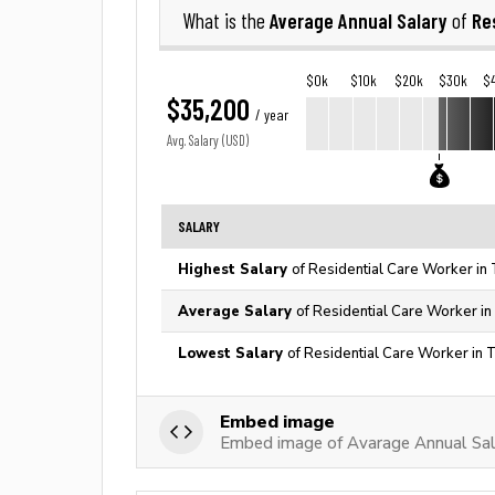
Average Annual Salary
Re
What is the
of
$0k
$10k
$20k
$30k
$
$35,200
/ year
Avg. Salary (USD)
SALARY
Highest Salary
of Residential Care Worker in
Average Salary
of Residential Care Worker in
Lowest Salary
of Residential Care Worker in 
Embed image
Embed image of Avarage Annual Sala