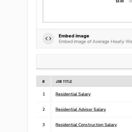
Embed image
Embed image of Average Hourly Wag
#
JOB TITLE
1
Residential Salary
2
Residential Advisor Salary
3
Residential Construction Salary