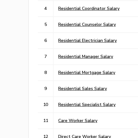
4
Residential Coordinator Salary
5
Residential Counselor Salary
6
Residential Electrician Salary
7
Residential Manager Salary
8
Residential Mortgage Salary
9
Residential Sales Salary
10
Residential Specialist Salary
11
Care Worker Salary
12
Direct Care Worker Salary