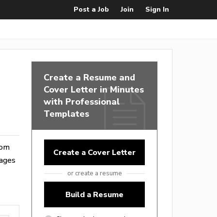
Post a Job
Join
Sign In
Create a Resume and
Cover Letter in Minutes
with Professional
Templates
rom
Create a Cover Letter
wages
or create a resume
Build a Resume