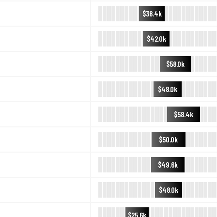
$38.4k
$42.0k
$58.0k
$48.0k
$58.4k
$50.0k
$49.6k
$48.0k
$25.6k