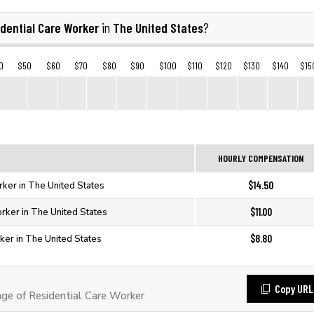
dential Care Worker
The United States
in
?
0
$50
$60
$70
$80
$90
$100
$110
$120
$130
$140
$15
HOURLY COMPENSATION
$14.50
rker in The United States
$11.00
rker in The United States
$8.80
ker in The United States
Copy URL
e of Residential Care Worker