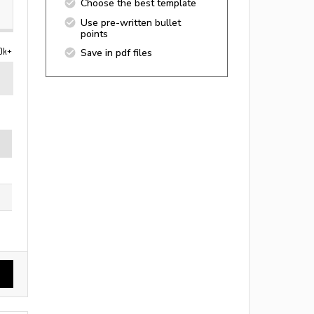
Choose the best template
Use pre-written bullet
points
0k+
Save in pdf files