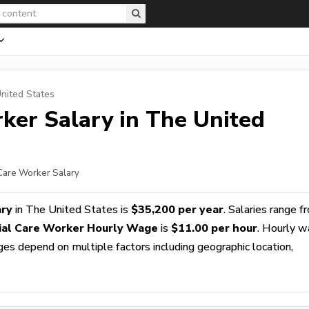
nited States
rker
Salary in The United
 Care Worker Salary
ary
in The United States is
$35,200 per year
. Salaries range f
ial Care Worker Hourly Wage
is
$11.00 per hour
. Hourly 
ges depend on multiple factors including geographic location,