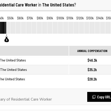
sidential Care Worker
The United States
in
?
40k
$50k
$60k
$70k
$80k
$90k
$100k
$110k
$120k
$130k
$140k
$15
ANNUAL COMPENSATION
$46.3k
 The United States
$35.2k
 The United States
$28.2k
The United States
Copy URL
ry of Residential Care Worker