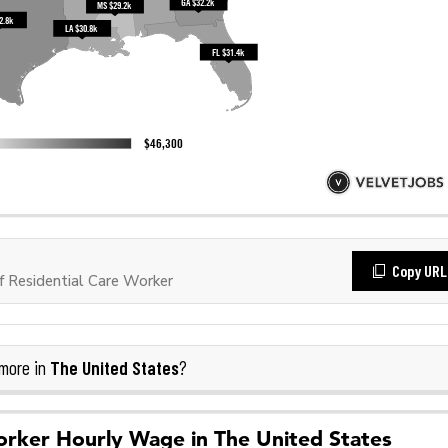
Copy URL
 Residential Care Worker
The United States
more in
?