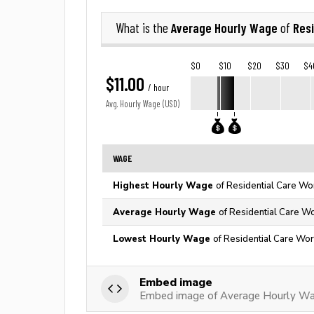
Average Hourly Wage
Resi
What is the
of
$0
$10
$20
$30
$4
$11.00
/ hour
Avg. Hourly Wage (USD)
WAGE
Highest Hourly Wage
of Residential Care Wo
Average Hourly Wage
of Residential Care Wo
Lowest Hourly Wage
of Residential Care Wor
Embed image
Embed image of Average Hourly Wag