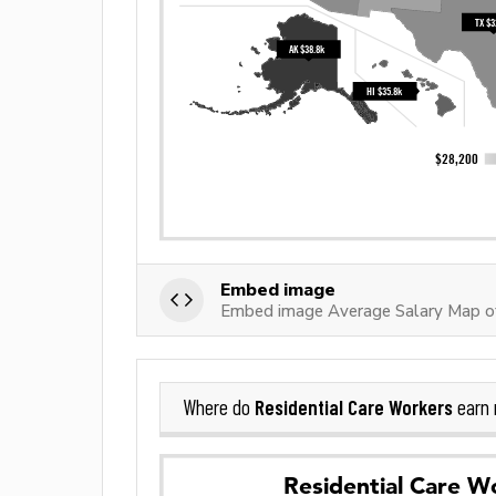
Embed image
Embed image Average Salary Map of
Residential Care Workers
Where do
earn 