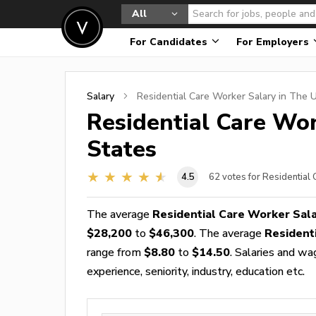
All
For Candidates
For Employers
Salary
Residential Care Worker
Salary in The U
Residential Care Wo
States
4.5
62
votes for Residential
The average
Residential Care Worker Sal
$28,200
to
$46,300
. The average
Resident
range from
$8.80
to
$14.50
. Salaries and wa
experience, seniority, industry, education etc.