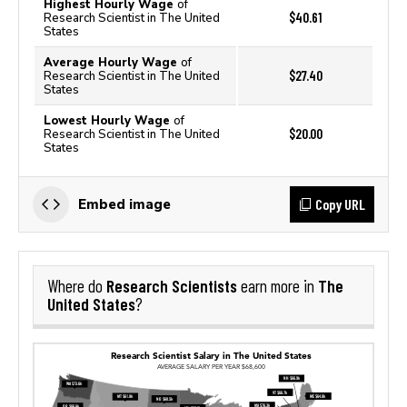
Highest Hourly Wage
of
$40.61
Research Scientist in The United
States
Average Hourly Wage
of
$27.40
Research Scientist in The United
States
Lowest Hourly Wage
of
$20.00
Research Scientist in The United
States
Copy URL
Embed image
Research Scientists
The
Where do
earn more in
United States
?