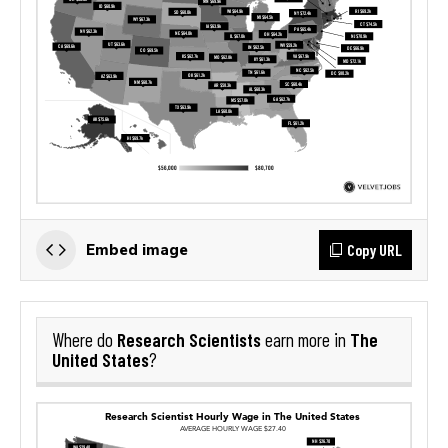
Copy URL
Embed image
Research Scientists
The
Where do
earn more in
United States
?