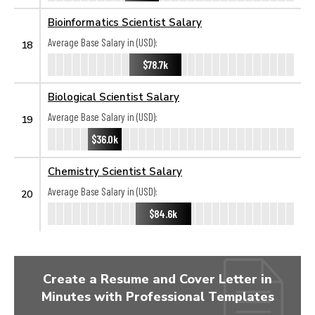
Bioinformatics Scientist Salary
Average Base Salary in (USD):
18
$78.7k
Biological Scientist Salary
Average Base Salary in (USD):
19
$36.0k
Chemistry Scientist Salary
Average Base Salary in (USD):
20
$84.6k
Create a Resume and Cover Letter in
Minutes with Professional Templates