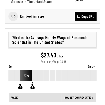
Scientist in The United States
Copy URL
Embed image
Average Hourly Wage
Research
What is the
of
Scientist
The United States
in
?
$27.40
/ hour
Avg. Hourly Wage (USD)
$0
$150+
27.4
WAGE
HOURLY COMPENSATION