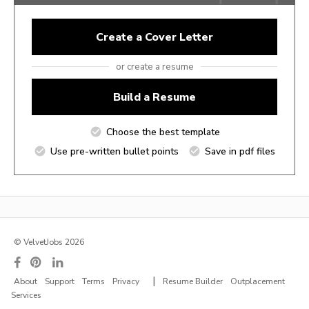
Create a Cover Letter
or create a resume
Build a Resume
Choose the best template
Use pre-written bullet points
Save in pdf files
© VelvetJobs 2026
|
About
Support
Terms
Privacy
Resume Builder
Outplacement
Services