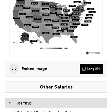
Copy URL
Embed image
Other Salaries
#
JOB TITLE