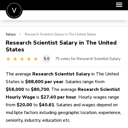
POST A JOB
Salary
Research Scientist
Salary in The United States
JOIN
Research Scientist
Salary in The United
States
SIGN IN
5.0
75
votes for Research Scientist Salary
FOR CANDIDATES
FOR EMPLOYERS
The average
Research Scientist Salary
in The United
States is
$68,600 per year
. Salaries range from
$56,000
to
$80,700
. The average
Research Scientist
Hourly Wage
is
$27.40 per hour
. Hourly wages range
from
$20.00
to
$40.61
. Salaries and wages depend on
multiple factors including geographic location, experience,
seniority, industry, education etc.