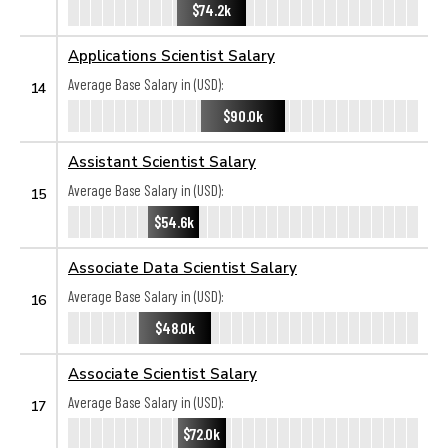
$74.2k
Applications Scientist Salary
Average Base Salary in (USD):
14
$90.0k
Assistant Scientist Salary
Average Base Salary in (USD):
15
$54.6k
Associate Data Scientist Salary
Average Base Salary in (USD):
16
$48.0k
Associate Scientist Salary
Average Base Salary in (USD):
17
$72.0k