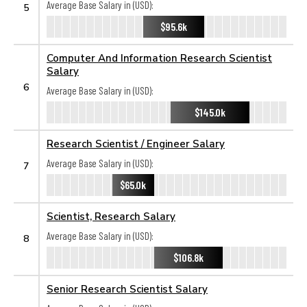
Average Base Salary in (USD):
5
$95.6k
Computer And Information Research Scientist
Salary
6
Average Base Salary in (USD):
$145.0k
Research Scientist / Engineer Salary
Average Base Salary in (USD):
7
$65.0k
Scientist, Research Salary
Average Base Salary in (USD):
8
$106.8k
Senior Research Scientist Salary