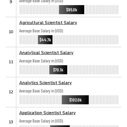
Average Base Salary in (USD):
9
$95.0k
Agricultural Scientist Salary
Average Base Salary in (USD):
10
$44.7k
Analytical Scientist Salary
Average Base Salary in (USD):
11
$70.1k
Analytics Scientist Salary
Average Base Salary in (USD):
12
$102.0k
Application Scientist Salary
Average Base Salary in (USD):
13