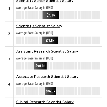
Scientist / Senior Scientist Salary
Average Base Salary in (USD):
1
$75.0k
Scientist, / Scientist Salary
Average Base Salary in (USD):
2
$72.6k
Assistant Research Scientist Salary
Average Base Salary in (USD):
3
$49.9k
Associate Research Scientist Salary
Average Base Salary in (USD):
4
$74.0k
Clinical Research Scientist Salary