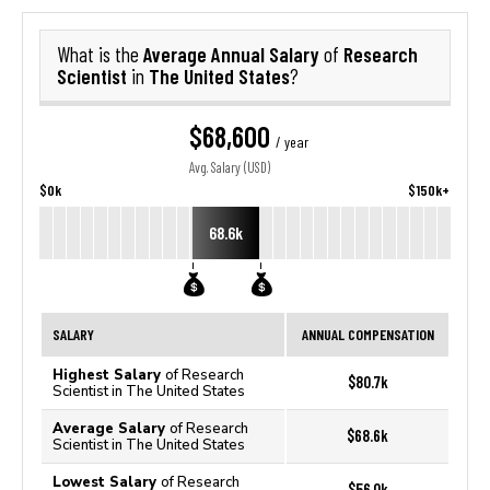
Average Annual Salary
Research
What is the
of
Scientist
The United States
in
?
$68,600
/ year
Avg. Salary (USD)
$0k
$150k+
68.6k
SALARY
ANNUAL COMPENSATION
Highest Salary
of Research
$80.7k
Scientist in The United States
Average Salary
of Research
$68.6k
Scientist in The United States
Lowest Salary
of Research
$56.0k