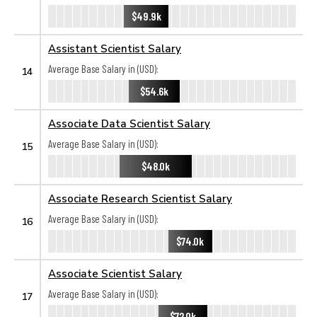
$49.9k
Assistant Scientist Salary
Average Base Salary in (USD):
14
$54.6k
Associate Data Scientist Salary
Average Base Salary in (USD):
15
$48.0k
Associate Research Scientist Salary
Average Base Salary in (USD):
16
$74.0k
Associate Scientist Salary
Average Base Salary in (USD):
17
$72.0k