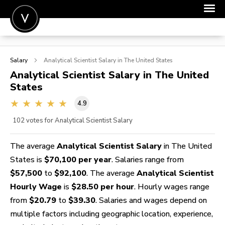
POST A JOB
Salary
Analytical Scientist
Salary in The United States
JOIN
Analytical Scientist
Salary in The United
States
SIGN IN
4.9
FOR CANDIDATES
102
votes for Analytical Scientist Salary
FOR EMPLOYERS
The average
Analytical Scientist Salary
in The United
States is
$70,100 per year
. Salaries range from
$57,500
to
$92,100
. The average
Analytical Scientist
Hourly Wage
is
$28.50 per hour
. Hourly wages range
from
$20.79
to
$39.30
. Salaries and wages depend on
multiple factors including geographic location, experience,