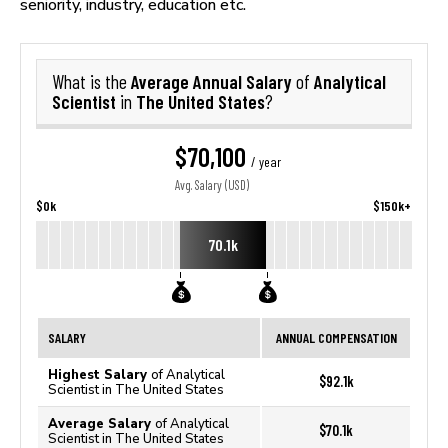
seniority, industry, education etc.
Average Annual Salary
Analytical
What is the
of
Scientist
The United States
in
?
$70,100
/ year
Avg. Salary (USD)
$0k
$150k+
70.1k
SALARY
ANNUAL COMPENSATION
Highest Salary
of Analytical
$92.1k
Scientist in The United States
Average Salary
of Analytical
$70.1k
Scientist in The United States