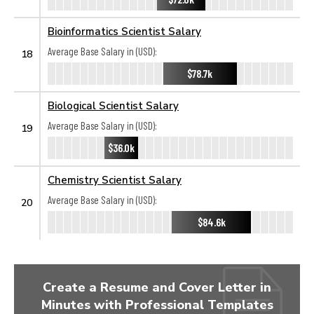
Bioinformatics Scientist Salary
Average Base Salary in (USD):
18
$78.7k
Biological Scientist Salary
Average Base Salary in (USD):
19
$36.0k
Chemistry Scientist Salary
Average Base Salary in (USD):
20
$84.6k
Create a Resume and Cover Letter in
Minutes with Professional Templates