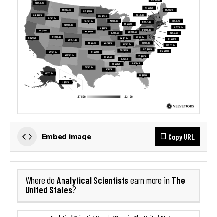
Copy URL
Embed image
Analytical Scientists
The
Where do
earn more in
United States
?