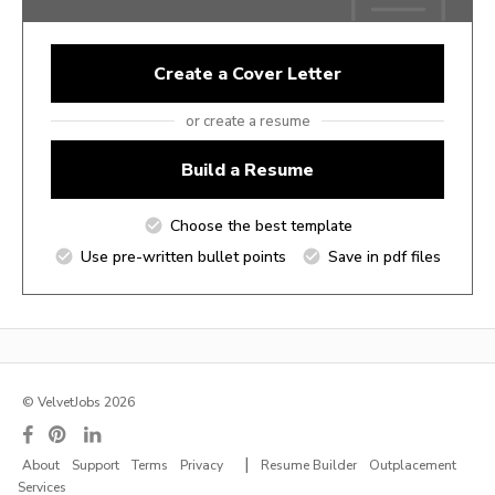
Create a Cover Letter
or create a resume
Build a Resume
Choose the best template
Use pre-written bullet points
Save in pdf files
© VelvetJobs 2026
|
About
Support
Terms
Privacy
Resume Builder
Outplacement
Services