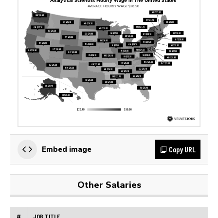
Copy URL
Embed image
Other Salaries
#
JOB TITLE