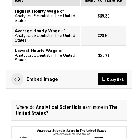
Highest Hourly Wage
of
$39.30
Analytical Scientist in The United
States
Average Hourly Wage
of
$28.50
Analytical Scientist in The United
States
Lowest Hourly Wage
of
$20.79
Analytical Scientist in The United
States
Copy URL
Embed image
Analytical Scientists
The
Where do
earn more in
United States
?