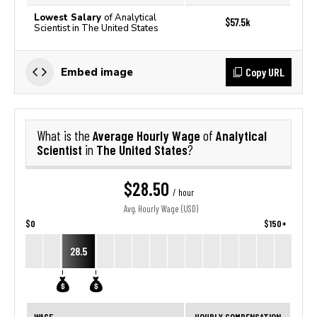
Lowest Salary
of Analytical
$57.5k
Scientist in The United States
Copy URL
Embed image
Average Hourly Wage
Analytical
What is the
of
Scientist
The United States
in
?
$28.50
/ hour
Avg. Hourly Wage (USD)
$0
$150+
28.5
WAGE
HOURLY COMPENSATION