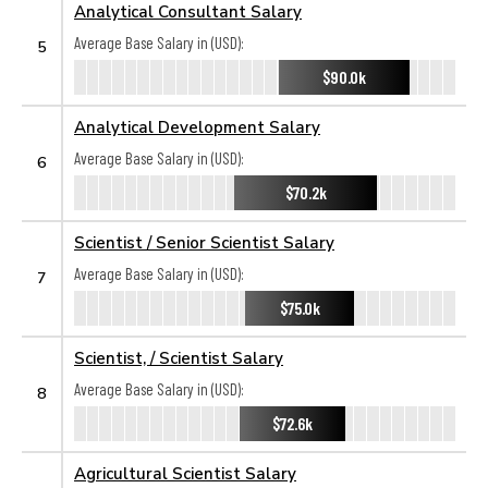
Analytical Consultant Salary
Average Base Salary in (USD):
5
$90.0k
Analytical Development Salary
Average Base Salary in (USD):
6
$70.2k
Scientist / Senior Scientist Salary
Average Base Salary in (USD):
7
$75.0k
Scientist, / Scientist Salary
Average Base Salary in (USD):
8
$72.6k
Agricultural Scientist Salary