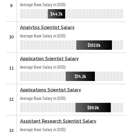
Average Base Salary in (USD):
9
$44.7k
Analytics Scientist Salary
Average Base Salary in (USD):
10
$102.0k
Application Scientist Salary
Average Base Salary in (USD):
11
$74.2k
Applications Scientist Salary
Average Base Salary in (USD):
12
$90.0k
Assistant Research Scientist Salary
Average Base Salary in (USD):
13