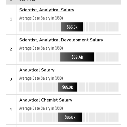
Scientist, Analytical Salary
Average Base Salary in (USD):
1
$65.5k
Scientist, Analytical Development Salary
Average Base Salary in (USD):
2
$69.4k
Analytical Salary
Average Base Salary in (USD):
3
$65.0k
Analytical Chemist Salary
Average Base Salary in (USD):
4
$65.0k