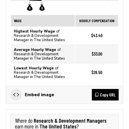
WAGE
HOURLY COMPENSATION
Highest Hourly Wage
of
$43.40
Research & Development
Manager in The United States
Average Hourly Wage
of
$33.00
Research & Development
Manager in The United States
Lowest Hourly Wage
of
$26.50
Research & Development
Manager in The United States
Copy URL
Embed image
Research & Development Managers
Where do
The United States
earn more in
?