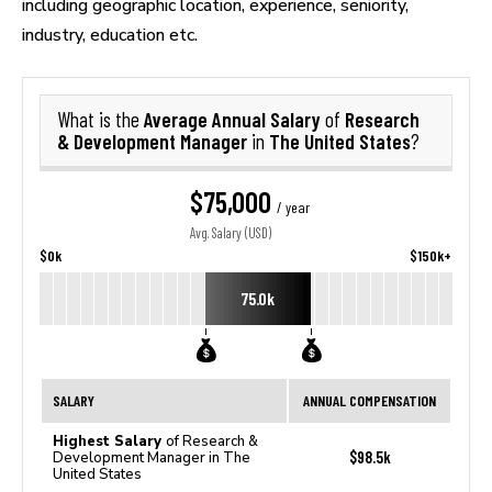
including geographic location, experience, seniority,
industry, education etc.
Average Annual Salary
Research
What is the
of
& Development Manager
The United States
in
?
$75,000
/ year
Avg. Salary (USD)
$0k
$150k+
75.0k
SALARY
ANNUAL COMPENSATION
Highest Salary
of Research &
$98.5k
Development Manager in The
United States