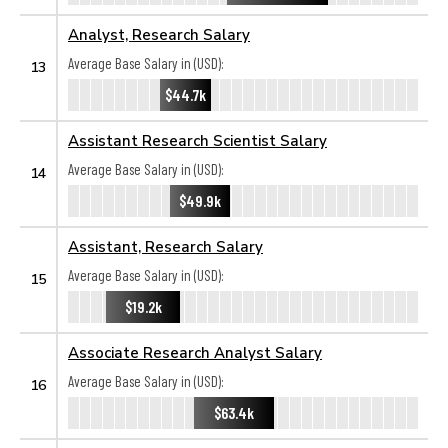
Analyst, Research Salary
Average Base Salary in (USD):
13
$44.7k
Assistant Research Scientist Salary
Average Base Salary in (USD):
14
$49.9k
Assistant, Research Salary
Average Base Salary in (USD):
15
$19.2k
Associate Research Analyst Salary
Average Base Salary in (USD):
16
$63.4k