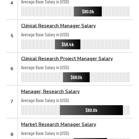
Average Base Salary in (USD):
4
$80.0k
Clinical Research Manager Salary
Average Base Salary in (USD):
5
$58.4k
Clinical Research Project Manager Salary
Average Base Salary in (USD):
6
$68.0k
Manager, Research Salary
Average Base Salary in (USD):
7
$80.0k
Market Research Manager Salary
Average Base Salary in (USD):
8