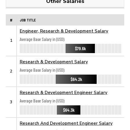
Other Salaries
#
JOB TITLE
Engineer, Research & Development Salary
Average Base Salary in (USD):
1
$79.6k
Research & Development Salary
Average Base Salary in (USD):
2
$64.2k
Research & Development Engineer Salary
Average Base Salary in (USD):
3
$64.3k
Research And Development Engineer Salary