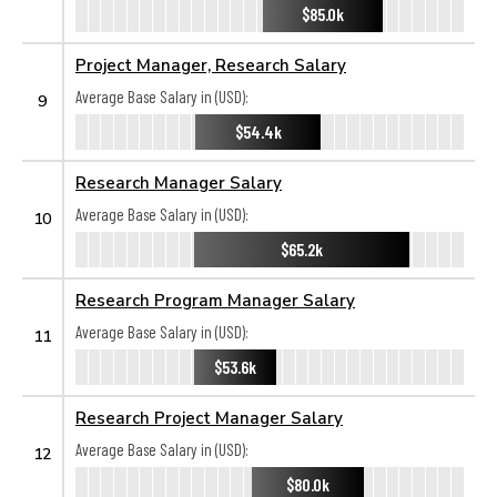
$85.0k
Project Manager, Research Salary
Average Base Salary in (USD):
9
$54.4k
Research Manager Salary
Average Base Salary in (USD):
10
$65.2k
Research Program Manager Salary
Average Base Salary in (USD):
11
$53.6k
Research Project Manager Salary
Average Base Salary in (USD):
12
$80.0k