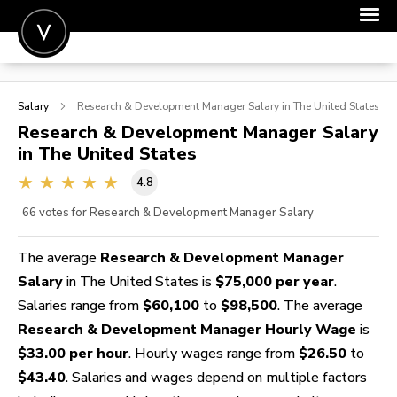
POST A JOB
Salary
Research & Development Manager
Salary in The United States
JOIN
Research & Development Manager
Salary
in The United States
SIGN IN
4.8
FOR CANDIDATES
66
votes for Research & Development Manager Salary
FOR EMPLOYERS
The average
Research & Development Manager
Salary
in The United States is
$75,000 per year
.
Salaries range from
$60,100
to
$98,500
. The average
Research & Development Manager Hourly Wage
is
$33.00 per hour
. Hourly wages range from
$26.50
to
$43.40
. Salaries and wages depend on multiple factors