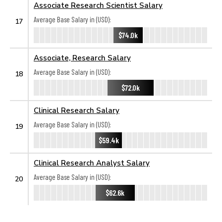
Associate Research Scientist Salary
Average Base Salary in (USD):
17
$74.0k
Associate, Research Salary
Average Base Salary in (USD):
18
$72.0k
Clinical Research Salary
Average Base Salary in (USD):
19
$59.4k
Clinical Research Analyst Salary
Average Base Salary in (USD):
20
$62.6k