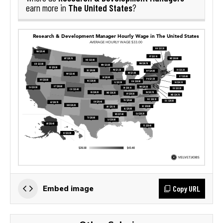
The United States
earn more in
?
Copy URL
Embed image