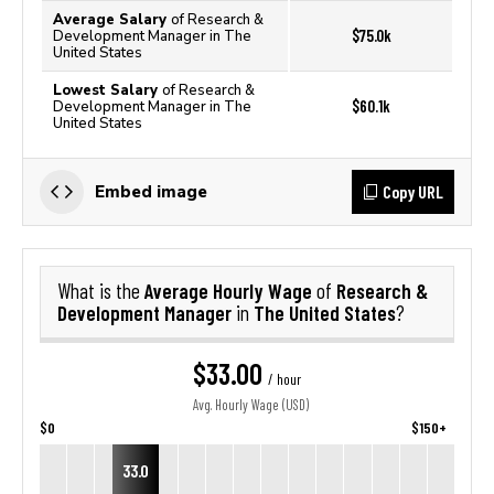
Average Salary
of Research &
$75.0k
Development Manager in The
United States
Lowest Salary
of Research &
$60.1k
Development Manager in The
United States
Copy URL
Embed image
Average Hourly Wage
Research &
What is the
of
Development Manager
The United States
in
?
$33.00
/ hour
Avg. Hourly Wage (USD)
$0
$150+
33.0