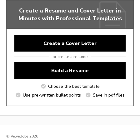
Create a Resume and Cover Letter in
Minutes with Professional Templates
Create a Cover Letter
or create a resume
Build a Resume
Choose the best template
Use pre-written bullet points
Save in pdf files
© VelvetJobs 2026