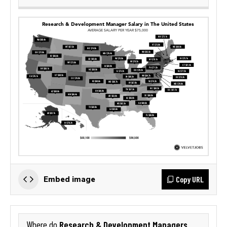
Copy URL
Embed image
Research & Development Managers
Where do