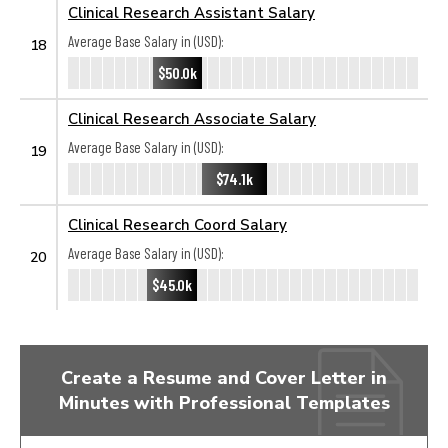
Clinical Research Assistant Salary
Average Base Salary in (USD):
18
$50.0k
Clinical Research Associate Salary
Average Base Salary in (USD):
19
$74.1k
Clinical Research Coord Salary
Average Base Salary in (USD):
20
$45.0k
Create a Resume and Cover Letter in
Minutes with Professional Templates