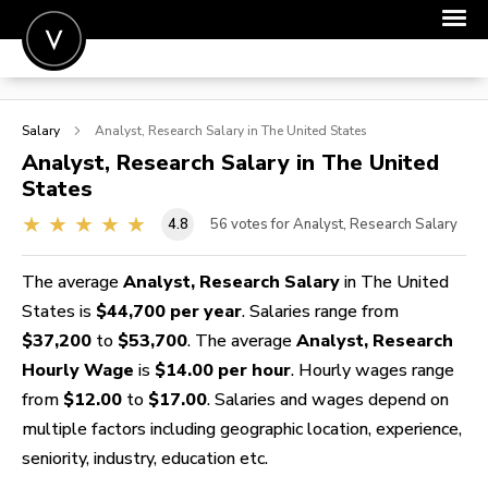
POST A JOB
Salary
Analyst, Research
Salary in The United States
JOIN
Analyst, Research
Salary in The United
States
SIGN IN
4.8
56
votes for Analyst, Research Salary
FOR CANDIDATES
FOR EMPLOYERS
The average
Analyst, Research Salary
in The United
States is
$44,700 per year
. Salaries range from
$37,200
to
$53,700
. The average
Analyst, Research
Hourly Wage
is
$14.00 per hour
. Hourly wages range
from
$12.00
to
$17.00
. Salaries and wages depend on
multiple factors including geographic location, experience,
seniority, industry, education etc.