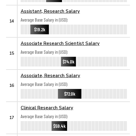
Assistant, Research Salary
Average Base Salary in (USD):
14
$19.2k
Associate Research Scientist Salary
Average Base Salary in (USD):
15
$74.0k
Associate, Research Salary
Average Base Salary in (USD):
16
$72.0k
Clinical Research Salary
Average Base Salary in (USD):
17
$59.4k