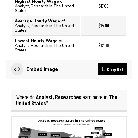
Highest Hourly Wage
of
$17.00
Analyst, Research in The United
States
Average Hourly Wage
of
$14.00
Analyst, Research in The United
States
Lowest Hourly Wage
of
$12.00
Analyst, Research in The United
States
Copy URL
Embed image
Analyst, Researches
The
Where do
earn more in
United States
?