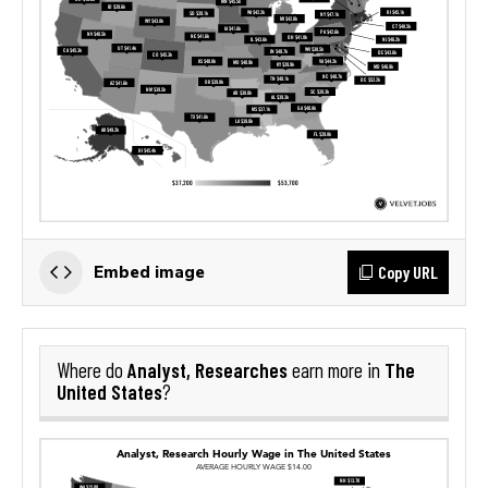
Copy URL
Embed image
Analyst, Researches
The
Where do
earn more in
United States
?