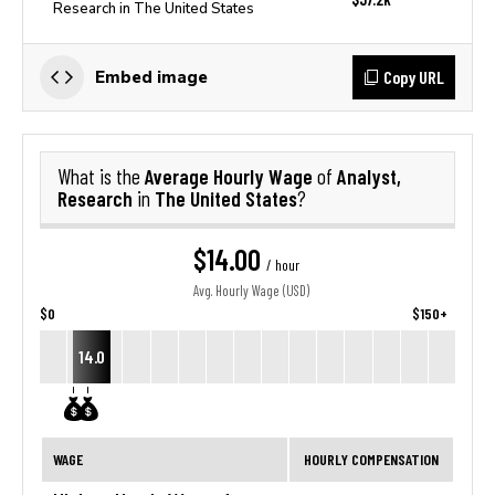
Research in The United States
Copy URL
Embed image
Average Hourly Wage
Analyst,
What is the
of
Research
The United States
in
?
$14.00
/ hour
Avg. Hourly Wage (USD)
$0
$150+
14.0
WAGE
HOURLY COMPENSATION