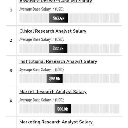
Associate Research Analyst Salary
Average Base Salary in (USD):
1
$63.4k
Clinical Research Analyst Salary
Average Base Salary in (USD):
2
$62.6k
Institutional Research Analyst Salary
Average Base Salary in (USD):
3
$56.5k
Market Research Analyst Salary
Average Base Salary in (USD):
4
$68.0k
Marketing Research Analyst Salary