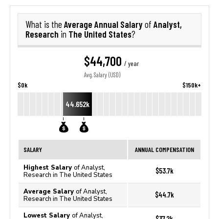
Average Annual Salary
Analyst,
What is the
of
Research
The United States
in
?
$44,700
/ year
Avg. Salary (USD)
$0k
$150k+
44.652k
SALARY
ANNUAL COMPENSATION
Highest Salary
of Analyst,
$53.7k
Research in The United States
Average Salary
of Analyst,
$44.7k
Research in The United States
Lowest Salary
of Analyst,
$37.2k