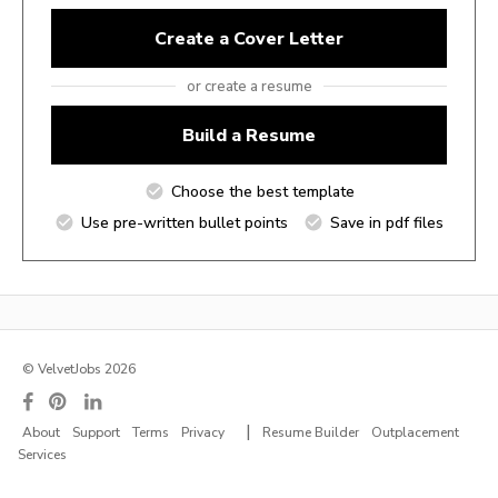
Create a Cover Letter
or create a resume
Build a Resume
Choose the best template
Use pre-written bullet points
Save in pdf files
© VelvetJobs 2026
|
About
Support
Terms
Privacy
Resume Builder
Outplacement
Services