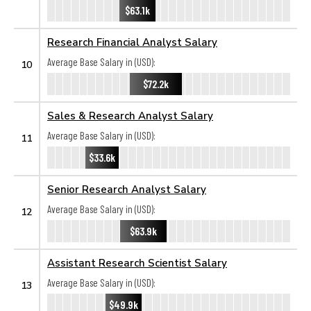
$63.1k
Research Financial Analyst Salary
Average Base Salary in (USD):
10
$72.2k
Sales & Research Analyst Salary
Average Base Salary in (USD):
11
$33.6k
Senior Research Analyst Salary
Average Base Salary in (USD):
12
$63.9k
Assistant Research Scientist Salary
Average Base Salary in (USD):
13
$49.9k