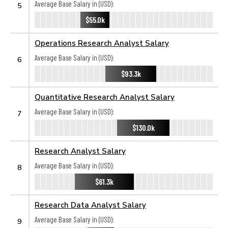
Average Base Salary in (USD):
5
$55.0k
Operations Research Analyst Salary
Average Base Salary in (USD):
6
$93.3k
Quantitative Research Analyst Salary
Average Base Salary in (USD):
7
$130.0k
Research Analyst Salary
Average Base Salary in (USD):
8
$61.3k
Research Data Analyst Salary
Average Base Salary in (USD):
9