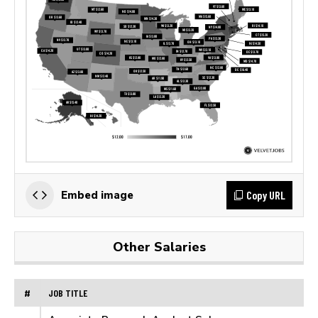
Copy URL
Embed image
Other Salaries
#
JOB TITLE