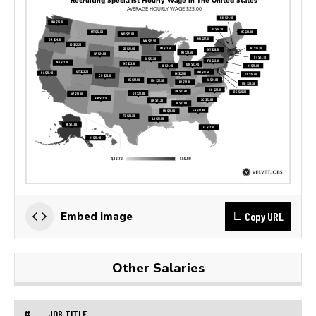
Copy URL
Embed image
Other Salaries
#
JOB TITLE