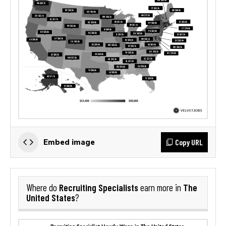
Copy URL
Embed image
Recruiting Specialists
The
Where do
earn more in
United States
?