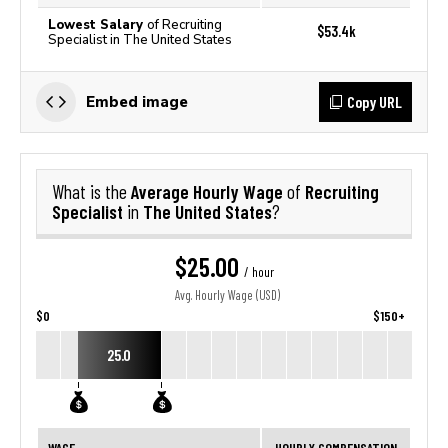
Lowest Salary
of Recruiting
$53.4k
Specialist in The United States
Copy URL
Embed image
Average Hourly Wage
Recruiting
What is the
of
Specialist
The United States
in
?
$25.00
/ hour
Avg. Hourly Wage (USD)
$0
$150+
25.0
WAGE
HOURLY COMPENSATION