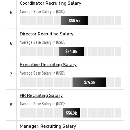
Coordinator Recruiting Salary
Average Base Salary in (USD):
5
$58.4k
Director Recruiting Salary
Average Base Salary in (USD):
6
$54.9k
Executive Recruiting Salary
Average Base Salary in (USD):
7
$74.2k
HR Recruiting Salary
Average Base Salary in (USD):
8
$56.0k
Manager, Recruiting Salary