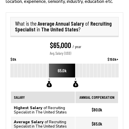
location, experience, seniority, industry, education etc.
Average Annual Salary
Recruiting
What is the
of
Specialist
The United States
in
?
$65,000
/ year
Avg. Salary (USD)
$0k
$150k+
65.0k
SALARY
ANNUAL COMPENSATION
Highest Salary
of Recruiting
$90.0k
Specialist in The United States
Average Salary
of Recruiting
$65.0k
Specialist in The United States