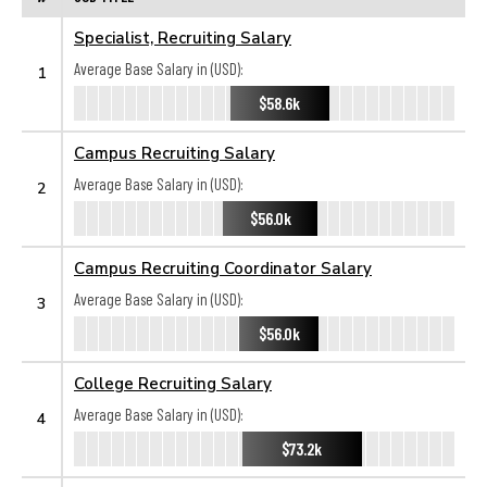
Specialist, Recruiting Salary
Average Base Salary in (USD):
1
$58.6k
Campus Recruiting Salary
Average Base Salary in (USD):
2
$56.0k
Campus Recruiting Coordinator Salary
Average Base Salary in (USD):
3
$56.0k
College Recruiting Salary
Average Base Salary in (USD):
4
$73.2k