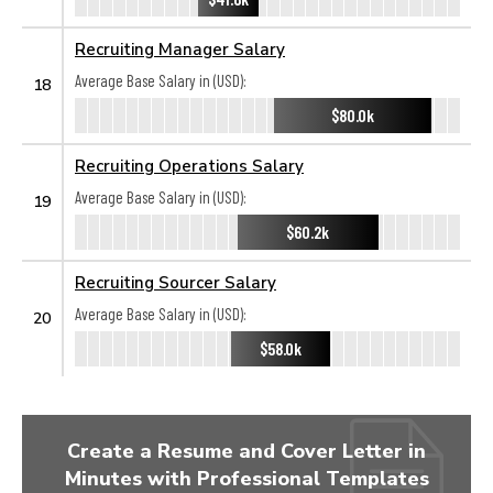
Recruiting Manager Salary
Average Base Salary in (USD):
18
$80.0k
Recruiting Operations Salary
Average Base Salary in (USD):
19
$60.2k
Recruiting Sourcer Salary
Average Base Salary in (USD):
20
$58.0k
Create a Resume and Cover Letter in
Minutes with Professional Templates