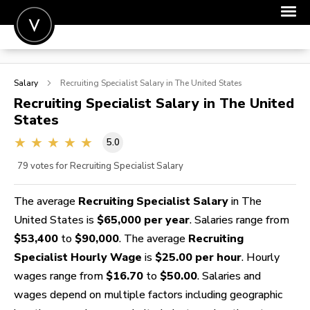
POST A JOB
Salary
Recruiting Specialist
Salary in The United States
JOIN
Recruiting Specialist
Salary in The United
States
SIGN IN
5.0
FOR CANDIDATES
79
votes for Recruiting Specialist Salary
FOR EMPLOYERS
The average
Recruiting Specialist Salary
in The
United States is
$65,000 per year
. Salaries range from
$53,400
to
$90,000
. The average
Recruiting
Specialist Hourly Wage
is
$25.00 per hour
. Hourly
wages range from
$16.70
to
$50.00
. Salaries and
wages depend on multiple factors including geographic