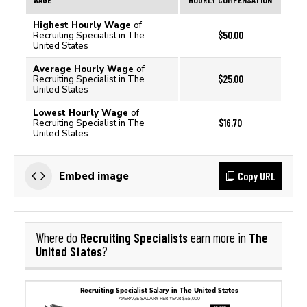
Highest Hourly Wage
of
$50.00
Recruiting Specialist in The
United States
Average Hourly Wage
of
$25.00
Recruiting Specialist in The
United States
Lowest Hourly Wage
of
$16.70
Recruiting Specialist in The
United States
Copy URL
Embed image
Recruiting Specialists
The
Where do
earn more in
United States
?