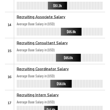
$51.2k
Recruiting Associate Salary
Average Base Salary in (USD):
14
$65.8k
Recruiting Consultant Salary
Average Base Salary in (USD):
15
$65.0k
Recruiting Coordinator Salary
Average Base Salary in (USD):
16
$56.0k
Recruiting Intern Salary
Average Base Salary in (USD):
17
$41.6k