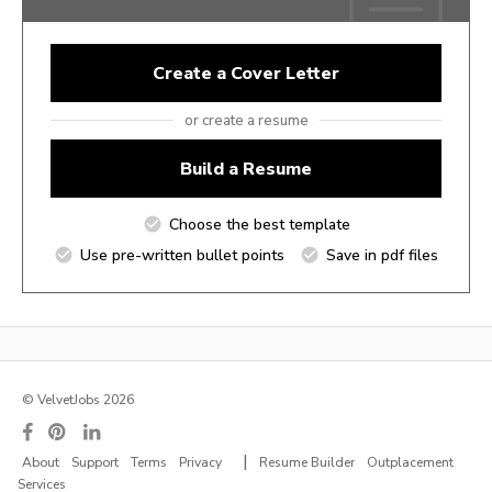
Create a Cover Letter
or create a resume
Build a Resume
Choose the best template
Use pre-written bullet points
Save in pdf files
© VelvetJobs 2026
|
About
Support
Terms
Privacy
Resume Builder
Outplacement
Services