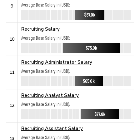
Average Base Salary in (USD):
9
$87.0k
Recruiting Salary
Average Base Salary in (USD):
10
$75.0k
Recruiting Administrator Salary
Average Base Salary in (USD):
11
$65.0k
Recruiting Analyst Salary
Average Base Salary in (USD):
12
$77.8k
Recruiting Assistant Salary
Average Base Salary in (USD):
13