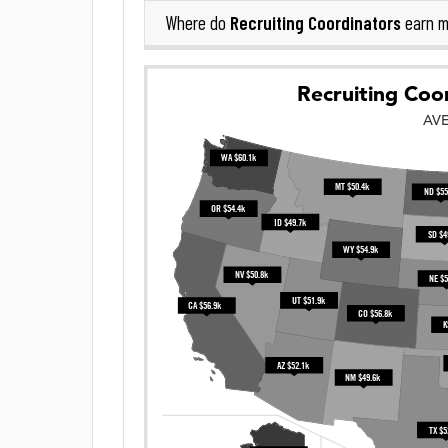
Recruiting Coordinators
Where do
earn m