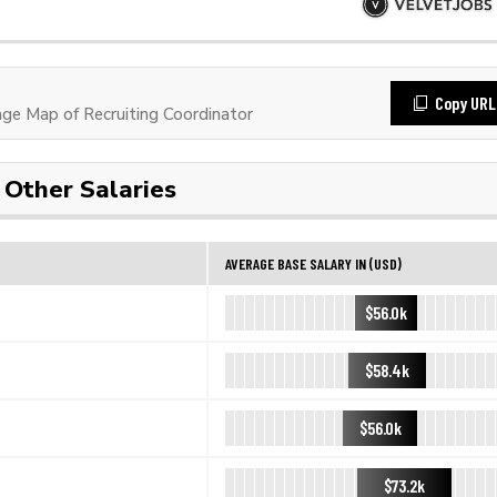
Copy URL
e Map of Recruiting Coordinator
Other Salaries
AVERAGE BASE SALARY IN (USD)
$56.0k
$58.4k
$56.0k
$73.2k