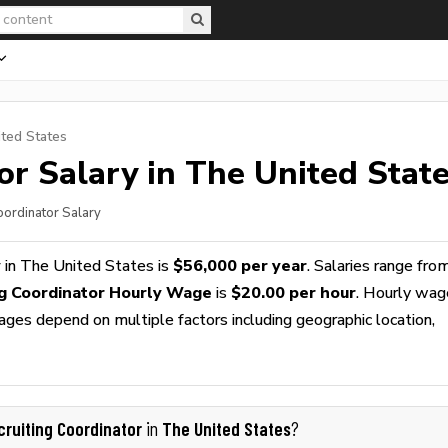
ited States
or
Salary in The United Stat
oordinator Salary
y
in The United States is
$56,000 per year
. Salaries range fro
ng Coordinator Hourly Wage
is
$20.00 per hour
. Hourly wag
wages depend on multiple factors including geographic location,
cruiting Coordinator
The United States
in
?