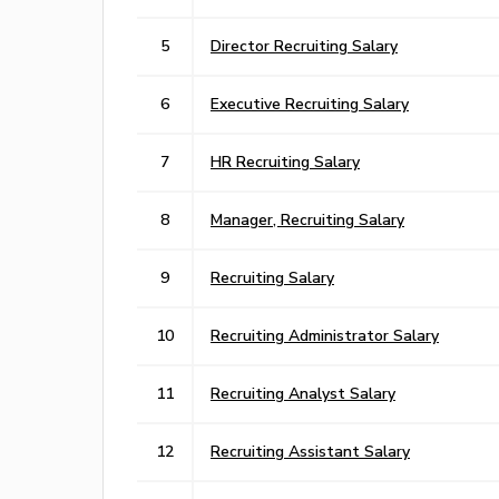
5
Director Recruiting Salary
6
Executive Recruiting Salary
7
HR Recruiting Salary
8
Manager, Recruiting Salary
9
Recruiting Salary
10
Recruiting Administrator Salary
11
Recruiting Analyst Salary
12
Recruiting Assistant Salary