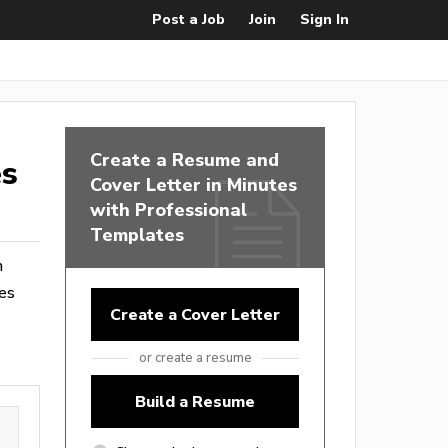
Post a Job
Join
Sign In
Create a Resume and
es
Cover Letter in Minutes
with Professional
Templates
m
es
Create a Cover Letter
or create a resume
Build a Resume