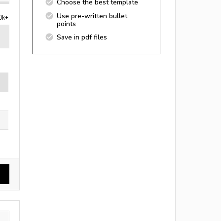
Choose the best template
Use pre-written bullet
0k+
points
Save in pdf files