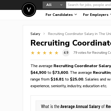
All
For Candidates
For Employers
Salary
Recruiting Coordinator
Salary in The Un
Recruiting Coordinat
4.9
79
votes for Recruiting C
The average
Recruiting Coordinator Salar
$44,900
to
$73,600
. The average
Recruiti
range from
$16.81
to
$25.00
. Salaries and 
experience, seniority, industry, education etc.
Average Annual Salary
Re
What is the
of