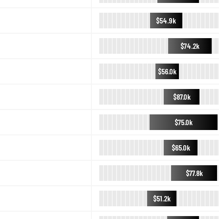
$54.9k
$74.2k
$56.0k
$87.0k
$75.0k
$65.0k
$77.8k
$51.2k