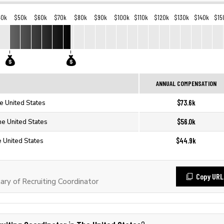
40k
$50k
$60k
$70k
$80k
$90k
$100k
$110k
$120k
$130k
$140k
$15
ANNUAL COMPENSATION
$73.6k
he United States
$56.0k
he United States
$44.9k
e United States
Copy URL
ry of Recruiting Coordinator