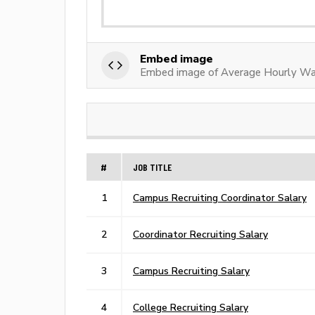
Embed image
Embed image of Average Hourly Wag
#
JOB TITLE
1
Campus Recruiting Coordinator Salary
2
Coordinator Recruiting Salary
3
Campus Recruiting Salary
4
College Recruiting Salary