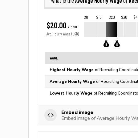
Average Hourly Wage
Recr
What is the
of
$0
$10
$20
$30
$4
$20.00
/ hour
Avg. Hourly Wage (USD)
WAGE
Highest Hourly Wage
of Recruiting Coordinat
Average Hourly Wage
of Recruiting Coordina
Lowest Hourly Wage
of Recruiting Coordinato
Embed image
Embed image of Average Hourly Wag