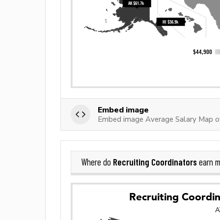
Embed image
Embed image Average Salary Map of 
Recruiting Coordinators
Where do
earn m