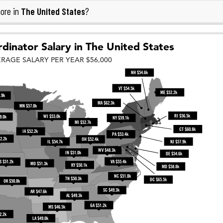
The United States
ore in
?