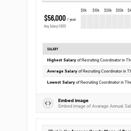
$0k
$10k
$20k
$30k
$
$56,000
/ year
Avg. Salary (USD)
SALARY
Highest Salary
of Recruiting Coordinator in T
Average Salary
of Recruiting Coordinator in T
Lowest Salary
of Recruiting Coordinator in Th
Embed image
Embed image of Avarage Annual Sala