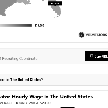
Copy URL
Recruiting Coordinator
The United States
ore in
?