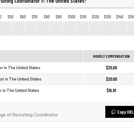
uiting Coordinator
The United States
in
?
0
$50
$60
$70
$80
$90
$100
$110
$120
$130
$140
$15
HOURLY COMPENSATION
$25.00
or in The United States
$20.00
tor in The United States
$16.81
r in The United States
Copy URL
e of Recruiting Coordinator