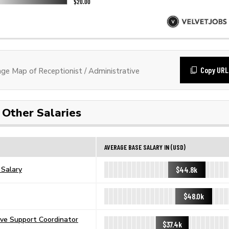
Copy URL
e Map of Receptionist / Administrative
Other Salaries
AVERAGE BASE SALARY IN (USD)
$44.8k
 Salary
$48.0k
ive Support Coordinator
$37.4k