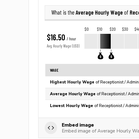
Average Hourly Wage
Rece
What is the
of
$0
$10
$20
$30
$4
$16.50
/ hour
Avg. Hourly Wage (USD)
WAGE
Highest Hourly Wage
of Receptionist / Admin
Average Hourly Wage
of Receptionist / Admin
Lowest Hourly Wage
of Receptionist / Admini
Embed image
Embed image of Average Hourly Wage