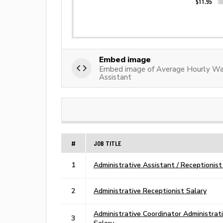
Embed image
Embed image of Average Hourly Wag
Assistant
#
JOB TITLE
1
Administrative Assistant / Receptionist
2
Administrative Receptionist Salary
Administrative Coordinator Administrat
3
Salary