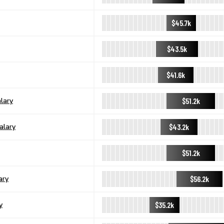
$45.7k
$43.5k
$41.6k
$51.2k
lary
$43.2k
alary
$51.2k
$56.2k
ary
$35.2k
y