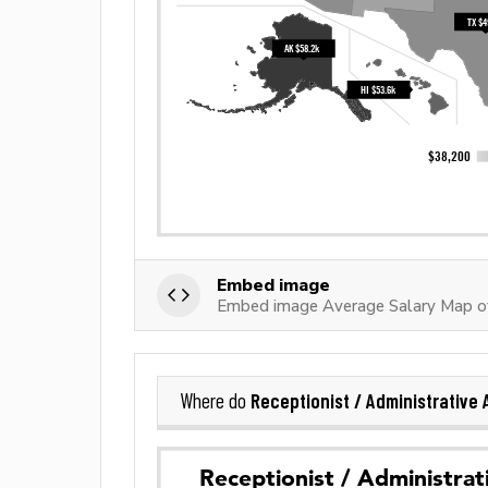
Embed image
Embed image Average Salary Map of 
Receptionist / Administrative 
Where do