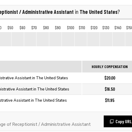
ptionist / Administrative Assistant
The United States
in
?
0
$50
$60
$70
$80
$90
$100
$110
$120
$130
$140
$15
HOURLY COMPENSATION
$20.00
istrative Assistant in The United States
$16.50
istrative Assistant in The United States
$11.95
strative Assistant in The United States
Copy URL
 of Receptionist / Administrative Assistant