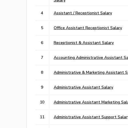
4
Assistant / Receptionist Salary
5
Office Assistant Receptionist Salary
6
Receptionist & Assistant Salary
7
Accounting Administrative Assistant Sa
8
Administrative & Marketing Assistant S
9
Administrative Assistant Salary
10
Administrative Assistant Marketing Sal
11
Administrative Assistant Support Salar