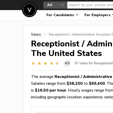
All
For Candidates
For Employers
Salary
Receptionist / Administrative Assistant
S
Receptionist / Admin
The United States
4.5
97
votes for Receptionist
The average
Receptionist / Administrative
Salaries range from
$38,200
to
$69,400
. Th
is
$16.50 per hour
. Hourly wages range fro
including geographic location, experience, senior