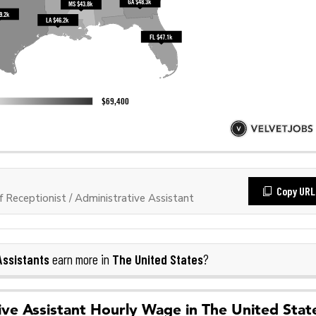
Copy URL
Receptionist / Administrative Assistant
Assistants
The United States
earn more in
?