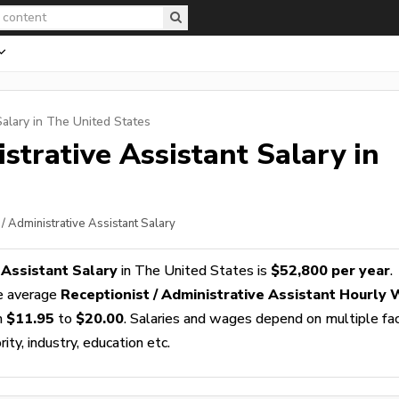
alary in The United States
istrative Assistant
Salary in
 / Administrative Assistant Salary
 Assistant Salary
in The United States is
$52,800 per year
.
e average
Receptionist / Administrative Assistant Hourly
m
$11.95
to
$20.00
. Salaries and wages depend on multiple fa
ity, industry, education etc.