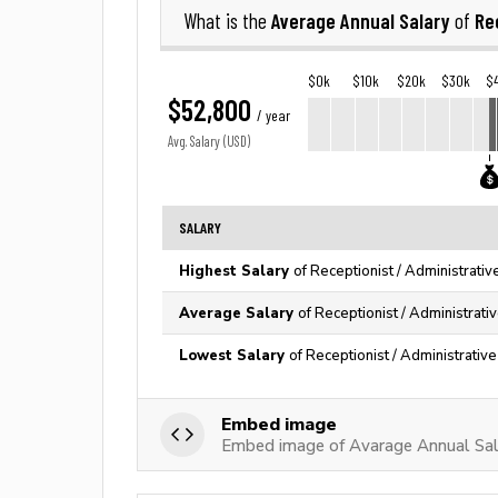
Average Annual Salary
Re
What is the
of
$0k
$10k
$20k
$30k
$
$52,800
/ year
Avg. Salary (USD)
SALARY
Highest Salary
of Receptionist / Administrativ
Average Salary
of Receptionist / Administrati
Lowest Salary
of Receptionist / Administrativ
Embed image
Embed image of Avarage Annual Salar