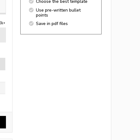
Choose the best template
Use pre-written bullet
points
0k+
Save in pdf files