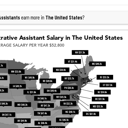
Assistants
The United States
earn more in
?