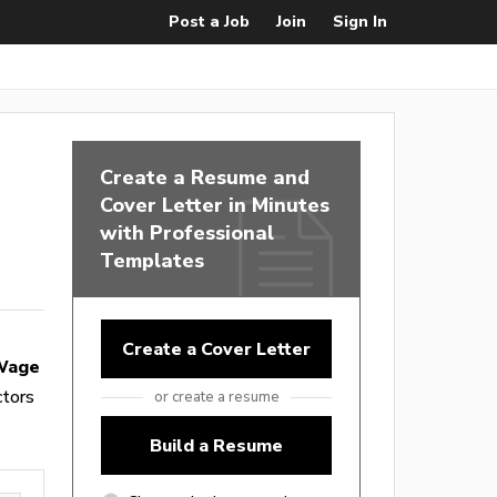
Post a Job
Join
Sign In
Create a Resume and
Cover Letter in Minutes
with Professional
Templates
Create a Cover Letter
 Wage
ctors
or create a resume
Build a Resume