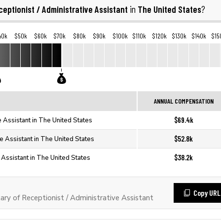
ceptionist / Administrative Assistant
The United States
in
?
40k
$50k
$60k
$70k
$80k
$90k
$100k
$110k
$120k
$130k
$140k
$15
ANNUAL COMPENSATION
$69.4k
e Assistant in The United States
$52.8k
ve Assistant in The United States
$38.2k
e Assistant in The United States
Copy URL
y of Receptionist / Administrative Assistant