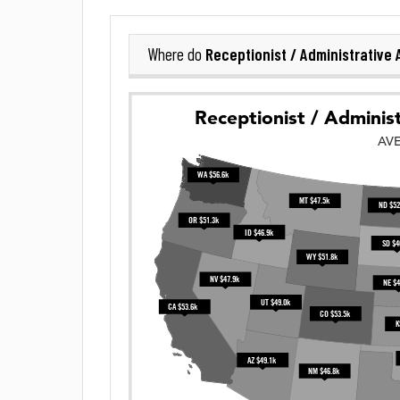
Receptionist / Administrative 
Where do