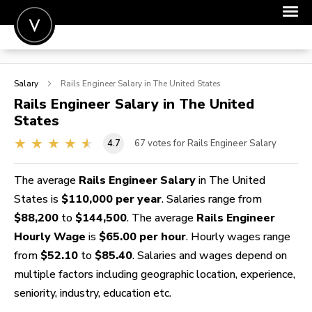
POST A JOB
Salary
Rails Engineer
Salary in The United States
JOIN
Rails Engineer
Salary in The United
States
SIGN IN
4.7
67
votes for Rails Engineer Salary
FOR CANDIDATES
FOR EMPLOYERS
The average
Rails Engineer Salary
in The United
States is
$110,000 per year
. Salaries range from
$88,200
to
$144,500
. The average
Rails Engineer
Hourly Wage
is
$65.00 per hour
. Hourly wages range
from
$52.10
to
$85.40
. Salaries and wages depend on
multiple factors including geographic location, experience,
seniority, industry, education etc.