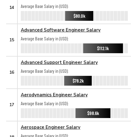
Average Base Salary in (USD):
14
$80.0k
Advanced Software Engineer Salary
Average Base Salary in (USD):
15
$112.1k
Advanced Support Engineer Salary
Average Base Salary in (USD):
16
$78.2k
Aerodynamics Engineer Salary
Average Base Salary in (USD):
17
$98.6k
Aerospace Engineer Salary
Average Base Salary in (USD):
18