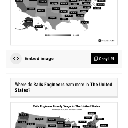
Copy URL
Embed image
Rails Engineers
The United
Where do
earn more in
States
?