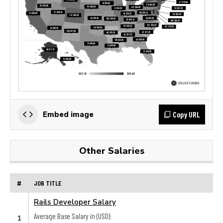
Copy URL
Embed image
Other Salaries
#
JOB TITLE
Rails Developer Salary
Average Base Salary in (USD):
1