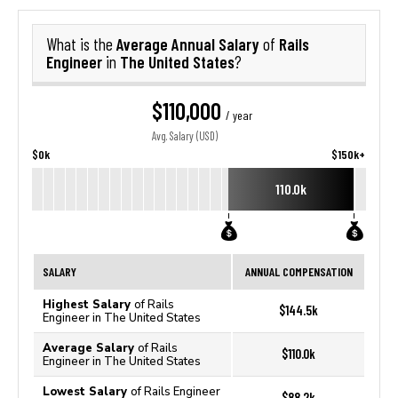
Average Annual Salary
Rails
What is the
of
Engineer
The United States
in
?
$110,000
/ year
Avg. Salary (USD)
$0k
$150k+
110.0k
SALARY
ANNUAL COMPENSATION
Highest Salary
of Rails
$144.5k
Engineer in The United States
Average Salary
of Rails
$110.0k
Engineer in The United States
Lowest Salary
of Rails Engineer
$88.2k