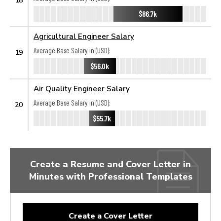
$86.7k
Agricultural Engineer Salary
Average Base Salary in (USD):
19
$56.0k
Air Quality Engineer Salary
Average Base Salary in (USD):
20
$55.7k
Create a Resume and Cover Letter in
Minutes with Professional Templates
Create a Cover Letter