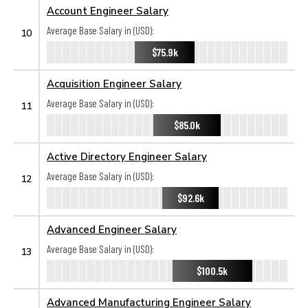
Account Engineer Salary
Average Base Salary in (USD):
10
$75.9k
Acquisition Engineer Salary
Average Base Salary in (USD):
11
$85.0k
Active Directory Engineer Salary
Average Base Salary in (USD):
12
$92.6k
Advanced Engineer Salary
Average Base Salary in (USD):
13
$100.5k
Advanced Manufacturing Engineer Salary