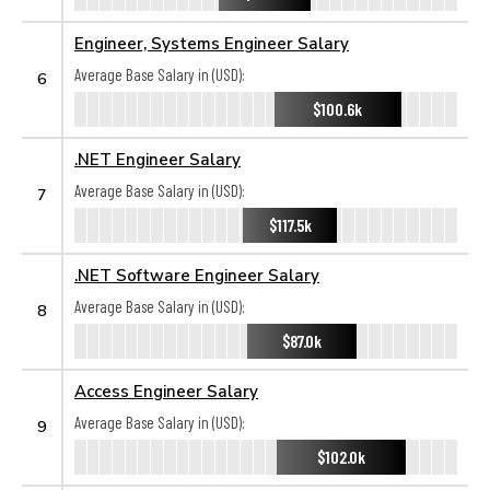
Engineer, Systems Engineer Salary
Average Base Salary in (USD):
6
$100.6k
.NET Engineer Salary
Average Base Salary in (USD):
7
$117.5k
.NET Software Engineer Salary
Average Base Salary in (USD):
8
$87.0k
Access Engineer Salary
Average Base Salary in (USD):
9
$102.0k