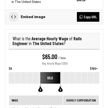
in The United States
Copy URL
Embed image
Average Hourly Wage
Rails
What is the
of
Engineer
The United States
in
?
$65.00
/ hour
Avg. Hourly Wage (USD)
$0
$150+
65.0
WAGE
HOURLY COMPENSATION