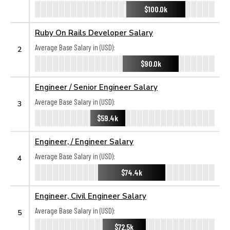
$100.0k
Ruby On Rails Developer Salary
Average Base Salary in (USD):
2
$90.0k
Engineer / Senior Engineer Salary
Average Base Salary in (USD):
3
$59.4k
Engineer, / Engineer Salary
Average Base Salary in (USD):
4
$74.4k
Engineer, Civil Engineer Salary
Average Base Salary in (USD):
5
$72.5k