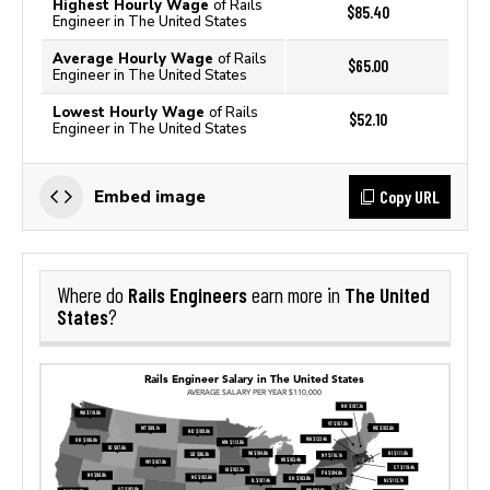
Highest Hourly Wage
of Rails
$85.40
Engineer in The United States
Average Hourly Wage
of Rails
$65.00
Engineer in The United States
Lowest Hourly Wage
of Rails
$52.10
Engineer in The United States
Copy URL
Embed image
Rails Engineers
The United
Where do
earn more in
States
?