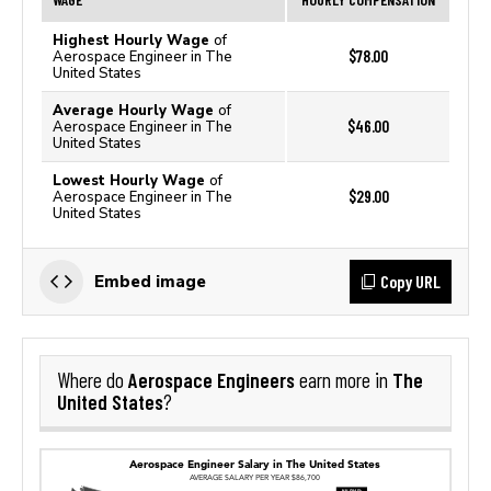
Highest Hourly Wage
of
$78.00
Aerospace Engineer in The
United States
Average Hourly Wage
of
$46.00
Aerospace Engineer in The
United States
Lowest Hourly Wage
of
$29.00
Aerospace Engineer in The
United States
Copy URL
Embed image
Aerospace Engineers
The
Where do
earn more in
United States
?