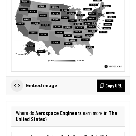
Copy URL
Embed image
Aerospace Engineers
The
Where do
earn more in
United States
?