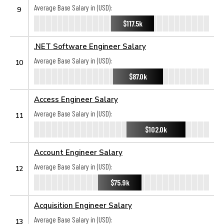
Average Base Salary in (USD):
9
$117.5k
.NET Software Engineer Salary
Average Base Salary in (USD):
10
$87.0k
Access Engineer Salary
Average Base Salary in (USD):
11
$102.0k
Account Engineer Salary
Average Base Salary in (USD):
12
$75.9k
Acquisition Engineer Salary
Average Base Salary in (USD):
13