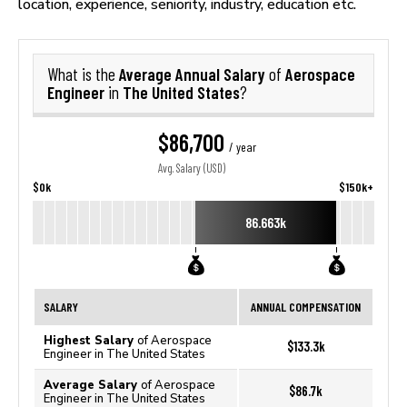
location, experience, seniority, industry, education etc.
Average Annual Salary
Aerospace
What is the
of
Engineer
The United States
in
?
$86,700
/ year
Avg. Salary (USD)
$0k
$150k+
86.663k
SALARY
ANNUAL COMPENSATION
Highest Salary
of Aerospace
$133.3k
Engineer in The United States
Average Salary
of Aerospace
$86.7k
Engineer in The United States