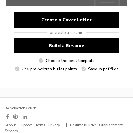
Create a Cover Letter
or create a resume
Build a Resume
Choose the best template
Use pre-written bullet points
Save in pdf files
© VelvetJobs 2026
|
About
Support
Terms
Privacy
Resume Builder
Outplacement
Services