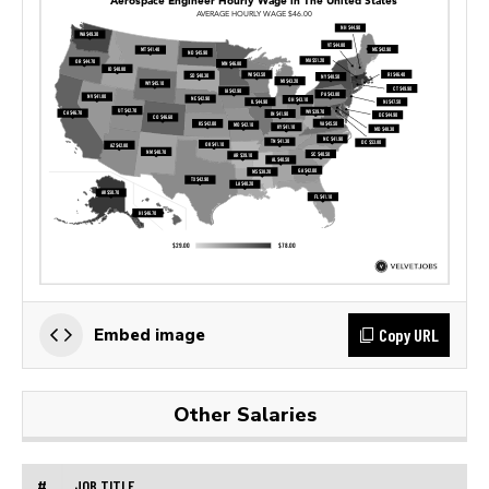
Copy URL
Embed image
Other Salaries
#
JOB TITLE