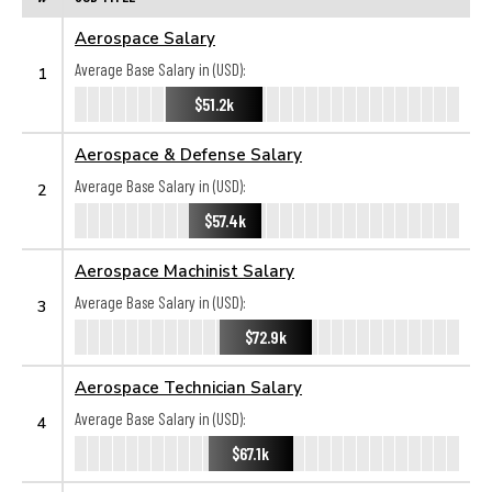
Aerospace Salary
Average Base Salary in (USD):
1
$51.2k
Aerospace & Defense Salary
Average Base Salary in (USD):
2
$57.4k
Aerospace Machinist Salary
Average Base Salary in (USD):
3
$72.9k
Aerospace Technician Salary
Average Base Salary in (USD):
4
$67.1k