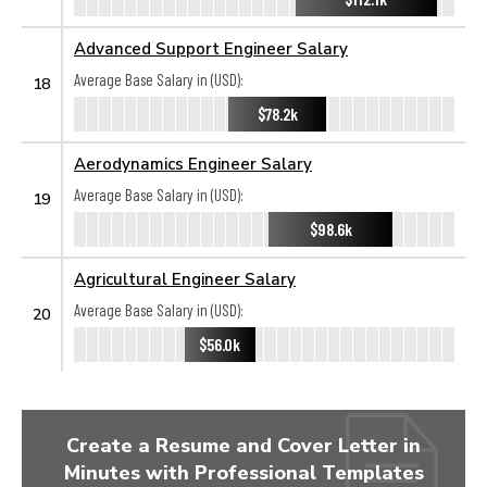
Advanced Support Engineer Salary
Average Base Salary in (USD):
18
$78.2k
Aerodynamics Engineer Salary
Average Base Salary in (USD):
19
$98.6k
Agricultural Engineer Salary
Average Base Salary in (USD):
20
$56.0k
Create a Resume and Cover Letter in
Minutes with Professional Templates