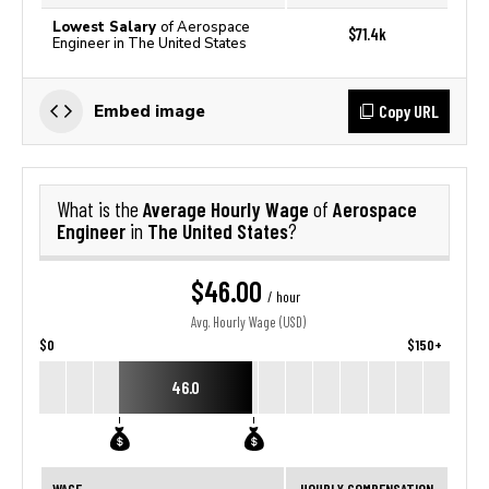
Lowest Salary
of Aerospace
$71.4k
Engineer in The United States
Copy URL
Embed image
Average Hourly Wage
Aerospace
What is the
of
Engineer
The United States
in
?
$46.00
/ hour
Avg. Hourly Wage (USD)
$0
$150+
46.0
WAGE
HOURLY COMPENSATION