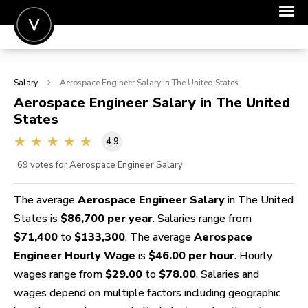
POST A JOB
Salary
Aerospace Engineer
Salary in The United States
JOIN
Aerospace Engineer
Salary in The United
States
SIGN IN
4.9
FOR CANDIDATES
69
votes for Aerospace Engineer Salary
FOR EMPLOYERS
The average
Aerospace Engineer Salary
in The United
States is
$86,700 per year
. Salaries range from
$71,400
to
$133,300
. The average
Aerospace
Engineer Hourly Wage
is
$46.00 per hour
. Hourly
wages range from
$29.00
to
$78.00
. Salaries and
wages depend on multiple factors including geographic