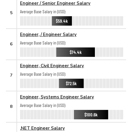
Engineer / Senior Engineer Salary
Average Base Salary in (USD):
5
$59.4k
Engineer, / Engineer Salary
Average Base Salary in (USD):
6
$74.4k
Engineer, Civil Engineer Salary
Average Base Salary in (USD):
7
$72.5k
Engineer, Systems Engineer Salary
Average Base Salary in (USD):
8
$100.6k
.NET Engineer Salary