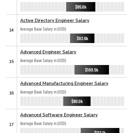
$85.0k
Active Directory Engineer Salary
Average Base Salary in (USD):
14
$92.6k
Advanced Engineer Salary
Average Base Salary in (USD):
15
$100.5k
Advanced Manufacturing Engineer Salary
Average Base Salary in (USD):
16
$80.0k
Advanced Software Engineer Salary
Average Base Salary in (USD):
17
$112.1k