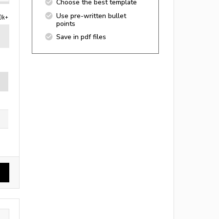
Choose the best template
Use pre-written bullet
0k+
points
Save in pdf files