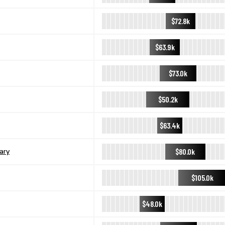
$72.8k
$63.9k
$73.0k
$50.2k
$63.4k
$80.0k
ary
$105.0k
$48.0k