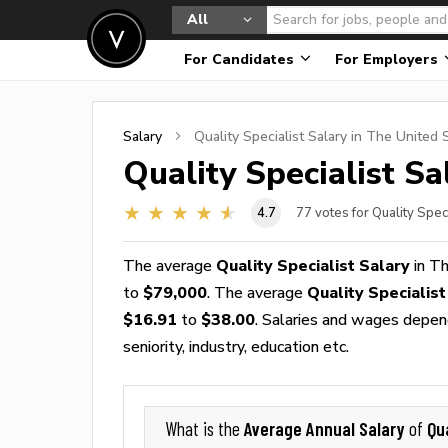
All
For Candidates
For Employers
Salary
Quality Specialist
Salary in The United 
Quality Specialist
Sal
4.7
77
votes for Quality Spec
The average
Quality Specialist Salary
in Th
to
$79,000
. The average
Quality Specialis
$16.91
to
$38.00
. Salaries and wages depend
seniority, industry, education etc.
Average Annual Salary
Qua
What is the
of