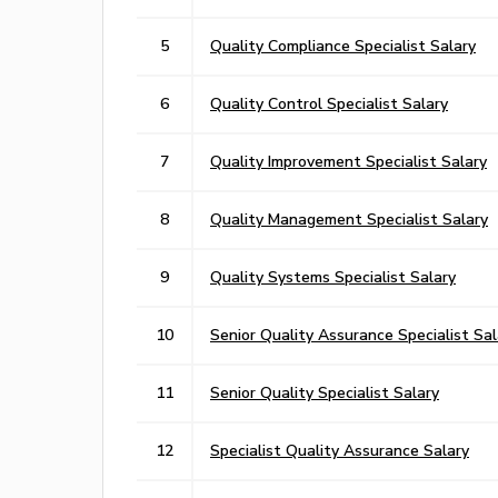
5
Quality Compliance Specialist Salary
6
Quality Control Specialist Salary
7
Quality Improvement Specialist Salary
8
Quality Management Specialist Salary
9
Quality Systems Specialist Salary
10
Senior Quality Assurance Specialist Sal
11
Senior Quality Specialist Salary
12
Specialist Quality Assurance Salary