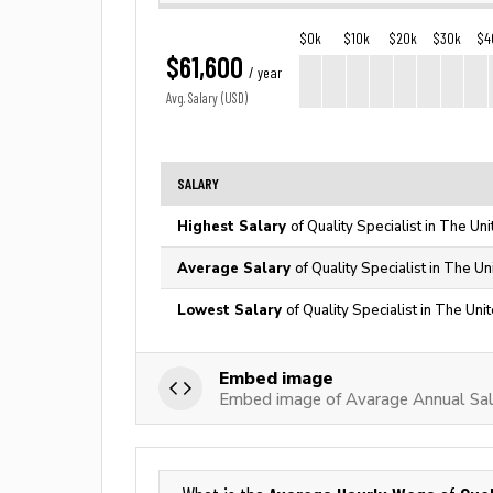
$0k
$10k
$20k
$30k
$4
$61,600
/ year
Avg. Salary (USD)
SALARY
Highest Salary
of Quality Specialist in The Un
Average Salary
of Quality Specialist in The U
Lowest Salary
of Quality Specialist in The Uni
Embed image
Embed image of Avarage Annual Sala