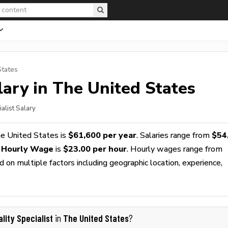
States
ary in The United States
ialist Salary
e United States is
$61,600 per year
. Salaries range from
$54
t Hourly Wage
is
$23.00 per hour
. Hourly wages range from
 on multiple factors including geographic location, experience,
lity Specialist
The United States
in
?