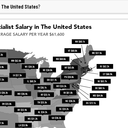
The United States
n
?