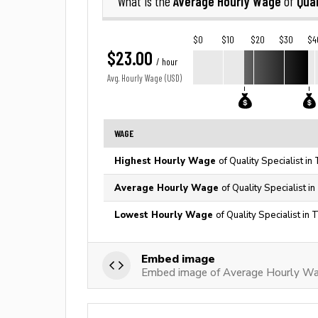
Average Hourly Wage
Qual
What is the
of
$0
$10
$20
$30
$4
$23.00
/ hour
Avg. Hourly Wage (USD)
WAGE
Highest Hourly Wage
of Quality Specialist in
Average Hourly Wage
of Quality Specialist i
Lowest Hourly Wage
of Quality Specialist in
Embed image
Embed image of Average Hourly Wage