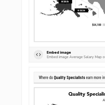
Embed image
Embed image Average Salary Map of 
Quality Specialists
Where do
earn more i