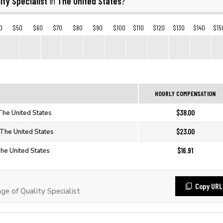
ity Specialist
The United States
in
?
0
$50
$60
$70
$80
$90
$100
$110
$120
$130
$140
$15
HOURLY COMPENSATION
$38.00
 The United States
$23.00
n The United States
$16.91
 The United States
Copy URL
 of Quality Specialist