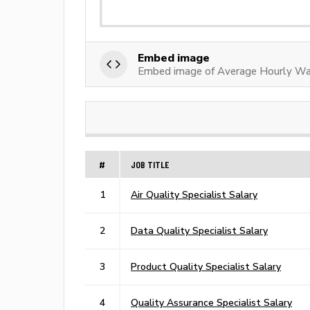
Embed image
Embed image of Average Hourly Wag
#
JOB TITLE
1
Air Quality Specialist Salary
2
Data Quality Specialist Salary
3
Product Quality Specialist Salary
4
Quality Assurance Specialist Salary