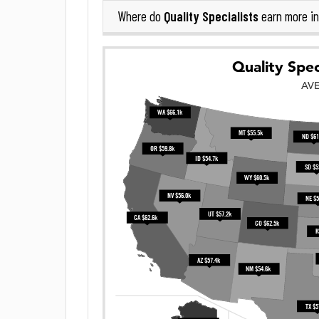
Quality Specialists
Where do
earn more i