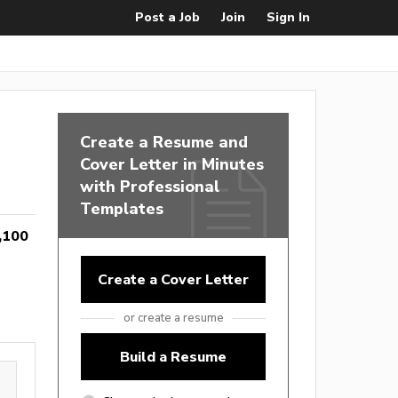
Post a Job
Join
Sign In
Create a Resume and
Cover Letter in Minutes
with Professional
Templates
,100
Create a Cover Letter
or create a resume
Build a Resume