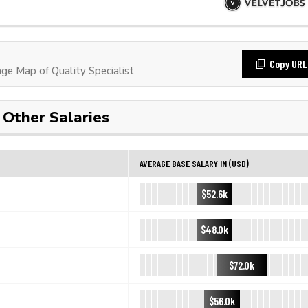
Copy URL
e Map of Quality Specialist
Other Salaries
AVERAGE BASE SALARY IN (USD)
$52.6k
$48.0k
$72.0k
$56.0k