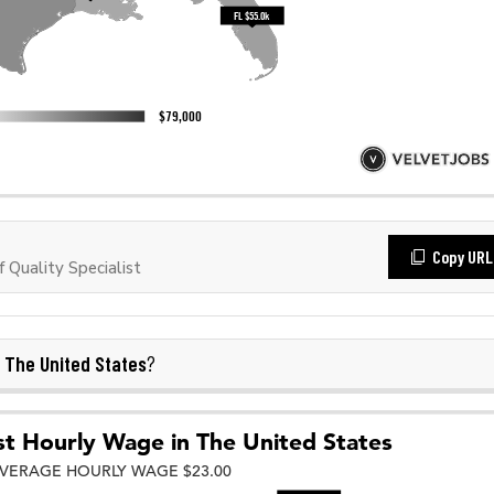
Copy URL
Quality Specialist
The United States
n
?