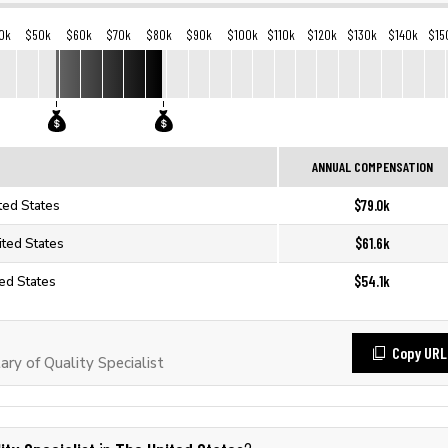
0k
$50k
$60k
$70k
$80k
$90k
$100k
$110k
$120k
$130k
$140k
$15
ANNUAL COMPENSATION
$79.0k
ited States
$61.6k
nited States
$54.1k
ted States
Copy URL
ry of Quality Specialist