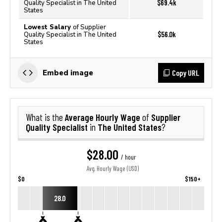
$69.4k
Quality Specialist in The United
States
Lowest Salary
of Supplier
$56.0k
Quality Specialist in The United
States
Copy URL
Embed image
Average Hourly Wage
Supplier
What is the
of
Quality Specialist
The United States
in
?
$28.00
/ hour
Avg. Hourly Wage (USD)
$0
$150+
28.0