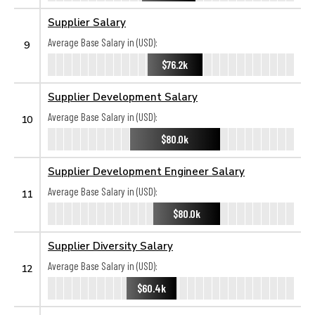
Supplier Salary
Average Base Salary in (USD):
9
$76.2k
Supplier Development Salary
Average Base Salary in (USD):
10
$80.0k
Supplier Development Engineer Salary
Average Base Salary in (USD):
11
$80.0k
Supplier Diversity Salary
Average Base Salary in (USD):
12
$60.4k