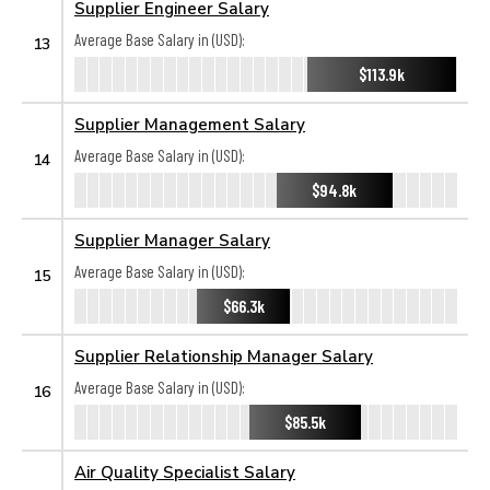
Supplier Engineer Salary
Average Base Salary in (USD):
13
$113.9k
Supplier Management Salary
Average Base Salary in (USD):
14
$94.8k
Supplier Manager Salary
Average Base Salary in (USD):
15
$66.3k
Supplier Relationship Manager Salary
Average Base Salary in (USD):
16
$85.5k
Air Quality Specialist Salary