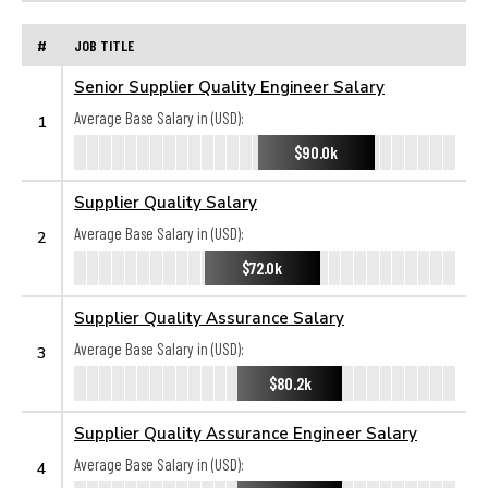
#
JOB TITLE
Senior Supplier Quality Engineer Salary
Average Base Salary in (USD):
1
$90.0k
Supplier Quality Salary
Average Base Salary in (USD):
2
$72.0k
Supplier Quality Assurance Salary
Average Base Salary in (USD):
3
$80.2k
Supplier Quality Assurance Engineer Salary
Average Base Salary in (USD):
4