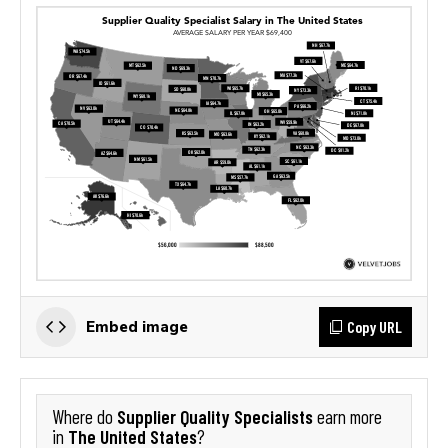
Copy URL
Embed image
Supplier Quality Specialists
Where do
earn more
The United States
in
?