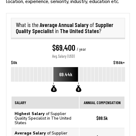
location, experience, seniority, industry, education etc.
Average Annual Salary
Supplier
What is the
of
Quality Specialist
The United States
in
?
$69,400
/ year
Avg. Salary (USD)
$0k
$150k+
69.44k
SALARY
ANNUAL COMPENSATION
Highest Salary
of Supplier
$88.5k
Quality Specialist in The United
States
Average Salary
of Supplier