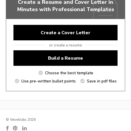
Create a Resume and Cover Letter in
Minutes with Professional Templates
Create a Cover Letter
or create a resume
Build a Resume
Choose the best template
Use pre-written bullet points
Save in pdf files
© VelvetJobs 2026