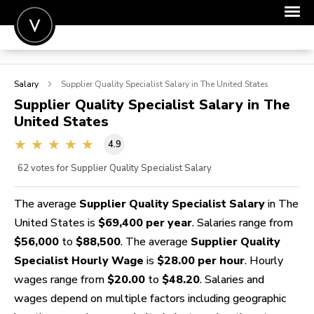
POST A JOB
Salary
Supplier Quality Specialist
Salary in The United States
JOIN
Supplier Quality Specialist
Salary in The
United States
SIGN IN
4.9
FOR CANDIDATES
62
votes for Supplier Quality Specialist Salary
FOR EMPLOYERS
The average
Supplier Quality Specialist Salary
in The
United States is
$69,400 per year
. Salaries range from
$56,000
to
$88,500
. The average
Supplier Quality
Specialist Hourly Wage
is
$28.00 per hour
. Hourly
wages range from
$20.00
to
$48.20
. Salaries and
wages depend on multiple factors including geographic