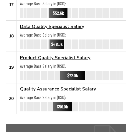
Average Base Salary in (USD):
17
$52.6k
Data Quality Specialist Salary
Average Base Salary in (USD):
18
$48.0k
Product Quality Specialist Salary
Average Base Salary in (USD):
19
$72.0k
Quality Assurance Specialist Salary
Average Base Salary in (USD):
20
$56.0k