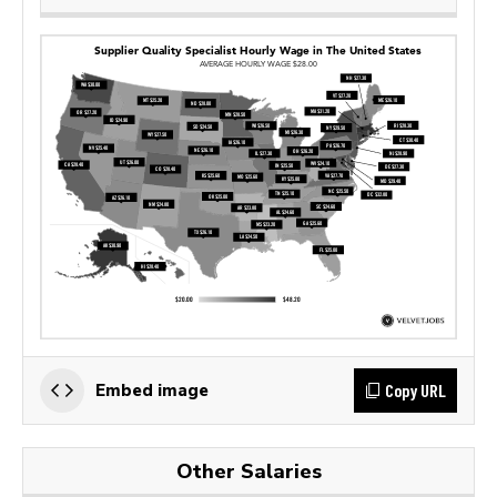
Copy URL
Embed image
Other Salaries