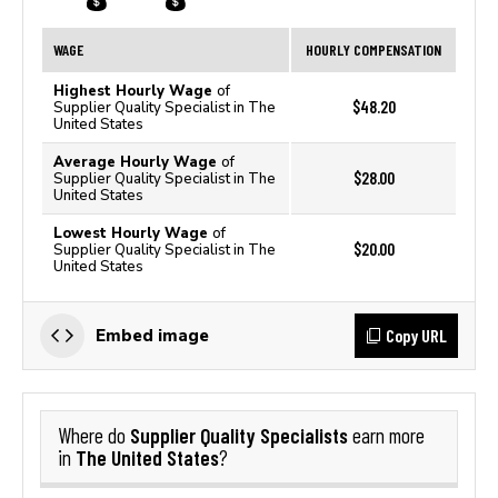
WAGE
HOURLY COMPENSATION
Highest Hourly Wage
of
$48.20
Supplier Quality Specialist in The
United States
Average Hourly Wage
of
$28.00
Supplier Quality Specialist in The
United States
Lowest Hourly Wage
of
$20.00
Supplier Quality Specialist in The
United States
Copy URL
Embed image
Supplier Quality Specialists
Where do
earn more
The United States
in
?