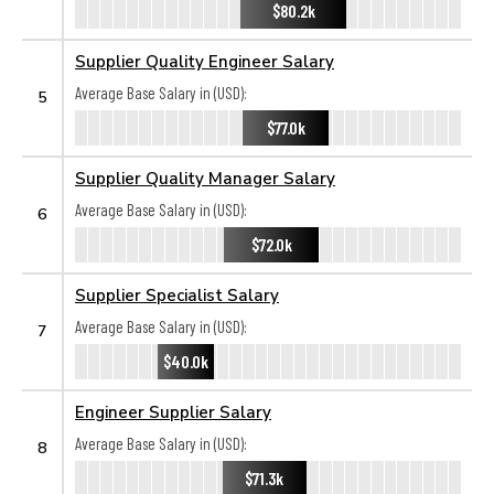
$80.2k
Supplier Quality Engineer Salary
Average Base Salary in (USD):
5
$77.0k
Supplier Quality Manager Salary
Average Base Salary in (USD):
6
$72.0k
Supplier Specialist Salary
Average Base Salary in (USD):
7
$40.0k
Engineer Supplier Salary
Average Base Salary in (USD):
8
$71.3k