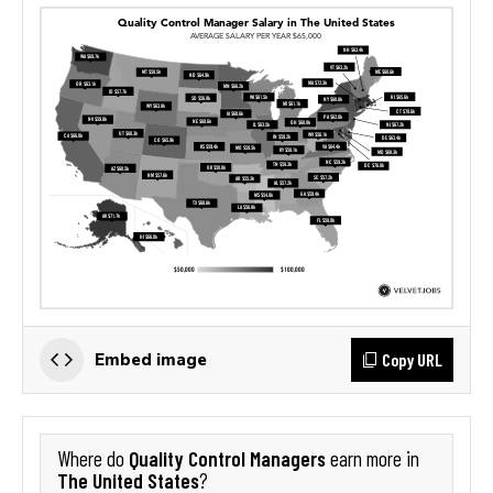
Copy URL
Embed image
Quality Control Managers
Where do
earn more in
The United States
?