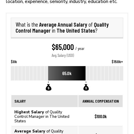
location, experience, seniority, industry, education etc.
Average Annual Salary
Quality
What is the
of
Control Manager
The United States
in
?
$65,000
/ year
Avg. Salary (USD)
$0k
$150k+
65.0k
SALARY
ANNUAL COMPENSATION
Highest Salary
of Quality
$100.0k
Control Manager in The United
States
Average Salary
of Quality