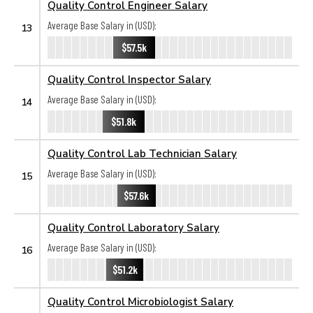
Quality Control Engineer Salary
Average Base Salary in (USD):
13
$57.5k
Quality Control Inspector Salary
Average Base Salary in (USD):
14
$51.8k
Quality Control Lab Technician Salary
Average Base Salary in (USD):
15
$57.6k
Quality Control Laboratory Salary
Average Base Salary in (USD):
16
$51.2k
Quality Control Microbiologist Salary