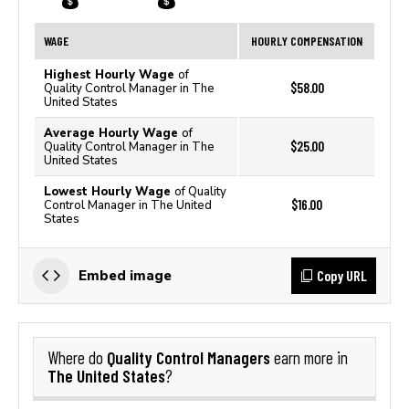
WAGE
HOURLY COMPENSATION
Highest Hourly Wage
of
$58.00
Quality Control Manager in The
United States
Average Hourly Wage
of
$25.00
Quality Control Manager in The
United States
Lowest Hourly Wage
of Quality
$16.00
Control Manager in The United
States
Copy URL
Embed image
Quality Control Managers
Where do
earn more in
The United States
?