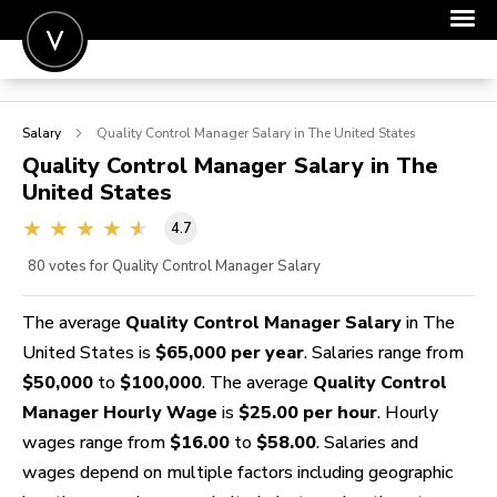
POST A JOB
Salary
Quality Control Manager
Salary in The United States
JOIN
Quality Control Manager
Salary in The
United States
SIGN IN
4.7
FOR CANDIDATES
80
votes for Quality Control Manager Salary
FOR EMPLOYERS
The average
Quality Control Manager Salary
in The
United States is
$65,000 per year
. Salaries range from
$50,000
to
$100,000
. The average
Quality Control
Manager Hourly Wage
is
$25.00 per hour
. Hourly
wages range from
$16.00
to
$58.00
. Salaries and
wages depend on multiple factors including geographic