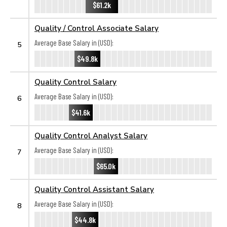
$61.2k
Quality / Control Associate Salary
Average Base Salary in (USD):
5
$49.8k
Quality Control Salary
Average Base Salary in (USD):
6
$41.6k
Quality Control Analyst Salary
Average Base Salary in (USD):
7
$65.0k
Quality Control Assistant Salary
Average Base Salary in (USD):
8
$44.8k