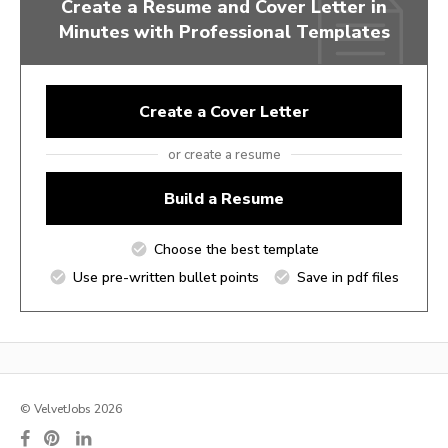
Create a Resume and Cover Letter in
Minutes with Professional Templates
Create a Cover Letter
or create a resume
Build a Resume
Choose the best template
Use pre-written bullet points
Save in pdf files
© VelvetJobs 2026