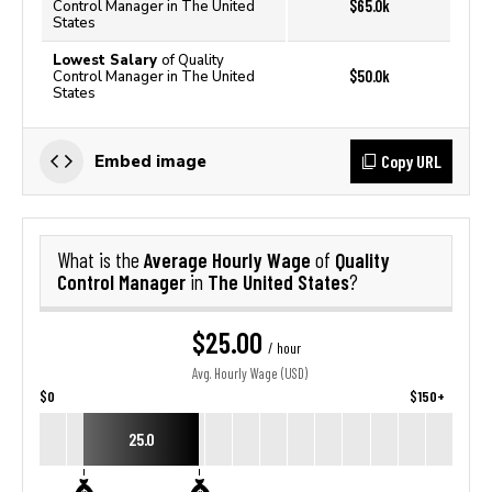
$65.0k
Control Manager in The United
States
Lowest Salary
of Quality
$50.0k
Control Manager in The United
States
Copy URL
Embed image
Average Hourly Wage
Quality
What is the
of
Control Manager
The United States
in
?
$25.00
/ hour
Avg. Hourly Wage (USD)
$0
$150+
25.0