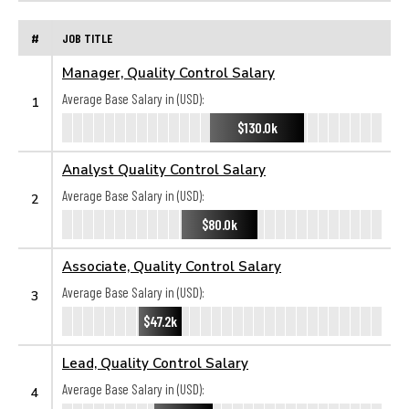
#
JOB TITLE
Manager, Quality Control Salary
Average Base Salary in (USD):
1
$130.0k
Analyst Quality Control Salary
Average Base Salary in (USD):
2
$80.0k
Associate, Quality Control Salary
Average Base Salary in (USD):
3
$47.2k
Lead, Quality Control Salary
Average Base Salary in (USD):
4