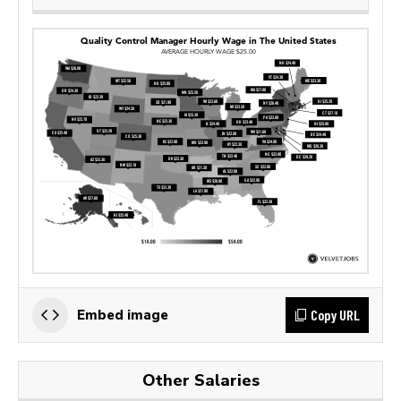
Copy URL
Embed image
Other Salaries