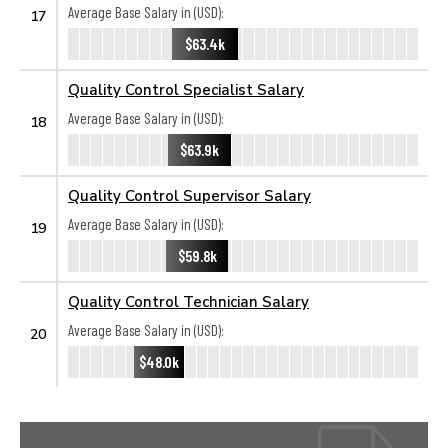
Average Base Salary in (USD):
17
$63.4k
Quality Control Specialist Salary
Average Base Salary in (USD):
18
$63.9k
Quality Control Supervisor Salary
Average Base Salary in (USD):
19
$59.8k
Quality Control Technician Salary
Average Base Salary in (USD):
20
$48.0k