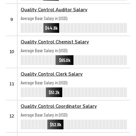
Quality Control Auditor Salary
Average Base Salary in (USD):
9
$44.8k
Quality Control Chemist Salary
Average Base Salary in (USD):
10
$65.0k
Quality Control Clerk Salary
Average Base Salary in (USD):
11
$51.2k
Quality Control Coordinator Salary
Average Base Salary in (USD):
12
$52.8k