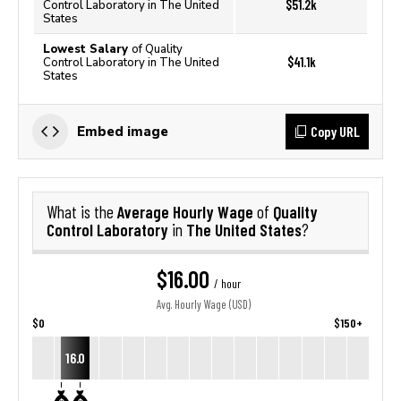
$51.2k
Control Laboratory in The United
States
Lowest Salary
of Quality
$41.1k
Control Laboratory in The United
States
Copy URL
Embed image
Average Hourly Wage
Quality
What is the
of
Control Laboratory
The United States
in
?
$16.00
/ hour
Avg. Hourly Wage (USD)
$0
$150+
16.0