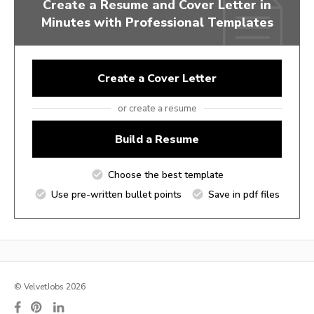
Create a Resume and Cover Letter in
Minutes with Professional Templates
Create a Cover Letter
or create a resume
Build a Resume
Choose the best template
Use pre-written bullet points
Save in pdf files
© VelvetJobs 2026