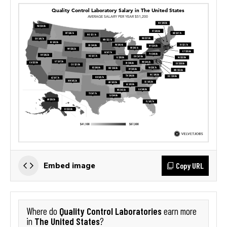
Copy URL
Embed image
Quality Control Laboratories
Where do
earn more
The United States
in
?