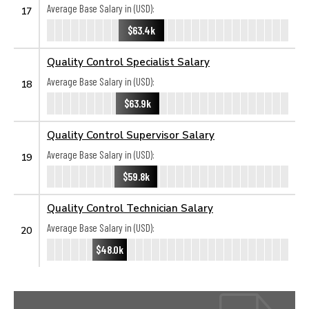
Average Base Salary in (USD):
17
$63.4k
Quality Control Specialist Salary
Average Base Salary in (USD):
18
$63.9k
Quality Control Supervisor Salary
Average Base Salary in (USD):
19
$59.8k
Quality Control Technician Salary
Average Base Salary in (USD):
20
$48.0k