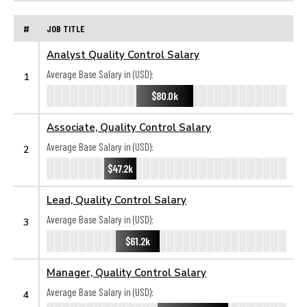
#
JOB TITLE
Analyst Quality Control Salary
Average Base Salary in (USD):
1
$80.0k
Associate, Quality Control Salary
Average Base Salary in (USD):
2
$47.2k
Lead, Quality Control Salary
Average Base Salary in (USD):
3
$61.2k
Manager, Quality Control Salary
Average Base Salary in (USD):
4