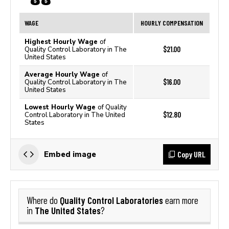
WAGE
HOURLY COMPENSATION
Highest Hourly Wage
of
$21.00
Quality Control Laboratory in The
United States
Average Hourly Wage
of
$16.00
Quality Control Laboratory in The
United States
Lowest Hourly Wage
of Quality
$12.80
Control Laboratory in The United
States
Copy URL
Embed image
Quality Control Laboratories
Where do
earn more
The United States
in
?