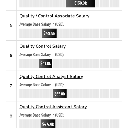
$130.0k
Quality / Control Associate Salary
Average Base Salary in (USD):
5
$49.8k
Quality Control Salary
Average Base Salary in (USD):
6
$41.6k
Quality Control Analyst Salary
Average Base Salary in (USD):
7
$65.0k
Quality Control Assistant Salary
Average Base Salary in (USD):
8
$44.8k