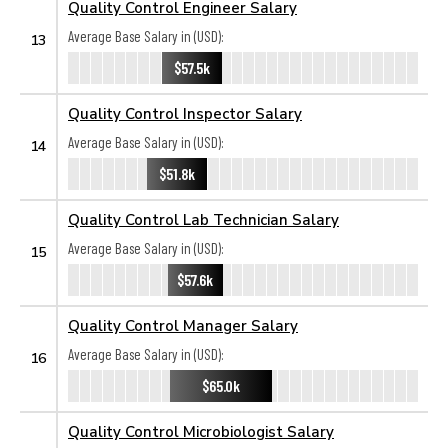
Quality Control Engineer Salary
Average Base Salary in (USD):
13
$57.5k
Quality Control Inspector Salary
Average Base Salary in (USD):
14
$51.8k
Quality Control Lab Technician Salary
Average Base Salary in (USD):
15
$57.6k
Quality Control Manager Salary
Average Base Salary in (USD):
16
$65.0k
Quality Control Microbiologist Salary