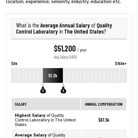
location, experience, seniority, industry, education etc.
Average Annual Salary
Quality
What is the
of
Control Laboratory
The United States
in
?
$51,200
/ year
Avg. Salary (USD)
$0k
$150k+
51.2k
SALARY
ANNUAL COMPENSATION
Highest Salary
of Quality
$67.3k
Control Laboratory in The United
States
Average Salary
of Quality