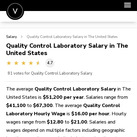
POST A JOB
Salary
Quality Control Laboratory
Salary in The United States
JOIN
Quality Control Laboratory
Salary in The
United States
SIGN IN
4.7
FOR CANDIDATES
81
votes for Quality Control Laboratory Salary
FOR EMPLOYERS
The average
Quality Control Laboratory Salary
in The
United States is
$51,200 per year
. Salaries range from
$41,100
to
$67,300
. The average
Quality Control
Laboratory Hourly Wage
is
$16.00 per hour
. Hourly
wages range from
$12.80
to
$21.00
. Salaries and
wages depend on multiple factors including geographic