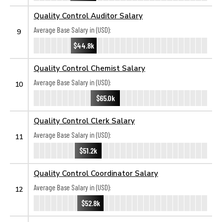
Quality Control Auditor Salary
Average Base Salary in (USD):
9
$44.8k
Quality Control Chemist Salary
Average Base Salary in (USD):
10
$65.0k
Quality Control Clerk Salary
Average Base Salary in (USD):
11
$51.2k
Quality Control Coordinator Salary
Average Base Salary in (USD):
12
$52.8k