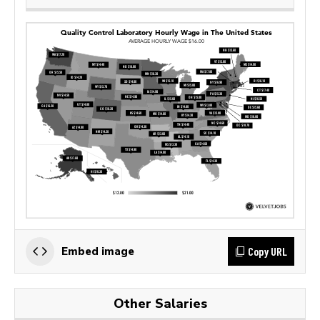
Copy URL
Embed image
Other Salaries