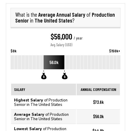
Average Annual Salary
Production
What is the
of
Senior
The United States
in
?
$56,000
/ year
Avg. Salary (USD)
$0k
$150k+
56.0k
SALARY
ANNUAL COMPENSATION
Highest Salary
of Production
$73.6k
Senior in The United States
Average Salary
of Production
$56.0k
Senior in The United States
Lowest Salary
of Production
$44.9k