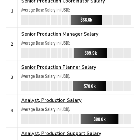
Senior Production Coordinator Salary
Average Base Salary in (USD):
1
$66.6k
Senior Production Manager Salary
Average Base Salary in (USD):
2
$89.9k
Senior Production Planner Salary
Average Base Salary in (USD):
3
$70.0k
Analyst, Production Salary
Average Base Salary in (USD):
4
$80.0k
Analyst, Production Support Salary