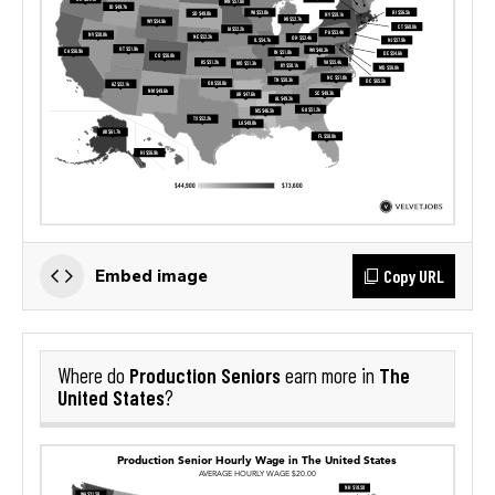
Copy URL
Embed image
Production Seniors
The
Where do
earn more in
United States
?