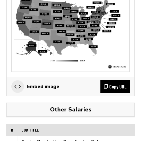
Copy URL
Embed image
Other Salaries
#
JOB TITLE