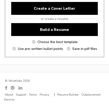
Create a Cover Letter
or create a resume
Build a Resume
Choose the best template
Use pre-written bullet points
Save in pdf files
© VelvetJobs 2026
|
About
Support
Terms
Privacy
Resume Builder
Outplacement
Services