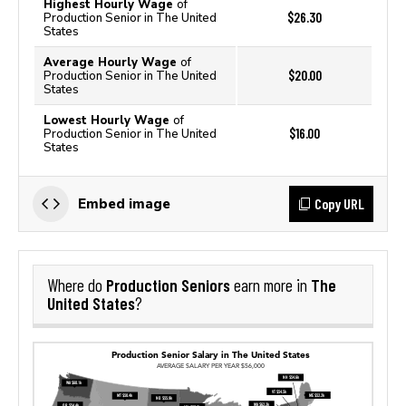
Highest Hourly Wage
of
$26.30
Production Senior in The United
States
Average Hourly Wage
of
$20.00
Production Senior in The United
States
Lowest Hourly Wage
of
$16.00
Production Senior in The United
States
Copy URL
Embed image
Production Seniors
The
Where do
earn more in
United States
?