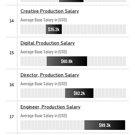
Creative Production Salary
Average Base Salary in (USD):
14
$35.2k
Digital Production Salary
Average Base Salary in (USD):
15
$60.8k
Director, Production Salary
Average Base Salary in (USD):
16
$62.2k
Engineer, Production Salary
Average Base Salary in (USD):
17
$89.3k