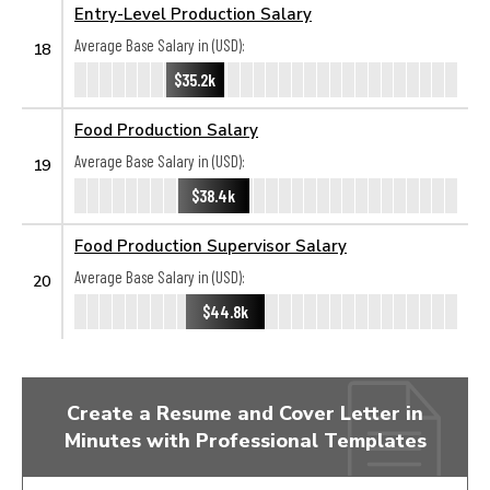
Entry-Level Production Salary
Average Base Salary in (USD):
18
$35.2k
Food Production Salary
Average Base Salary in (USD):
19
$38.4k
Food Production Supervisor Salary
Average Base Salary in (USD):
20
$44.8k
Create a Resume and Cover Letter in
Minutes with Professional Templates