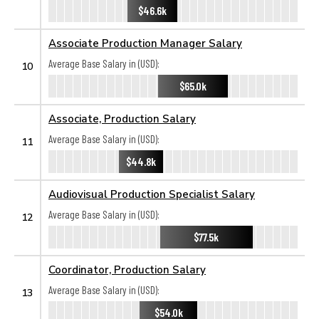
$46.6k
Associate Production Manager Salary
Average Base Salary in (USD):
10
$65.0k
Associate, Production Salary
Average Base Salary in (USD):
11
$44.8k
Audiovisual Production Specialist Salary
Average Base Salary in (USD):
12
$77.5k
Coordinator, Production Salary
Average Base Salary in (USD):
13
$54.0k