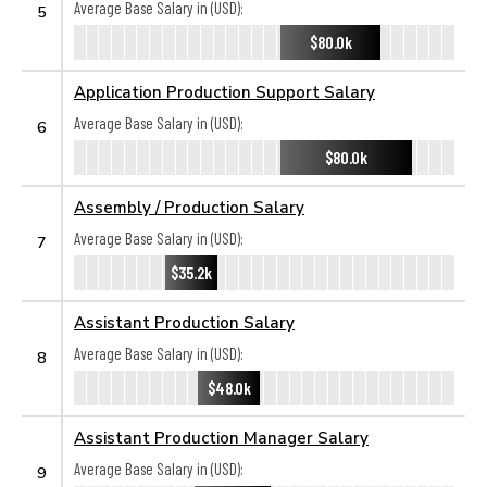
Average Base Salary in (USD):
5
$80.0k
Application Production Support Salary
Average Base Salary in (USD):
6
$80.0k
Assembly / Production Salary
Average Base Salary in (USD):
7
$35.2k
Assistant Production Salary
Average Base Salary in (USD):
8
$48.0k
Assistant Production Manager Salary
Average Base Salary in (USD):
9