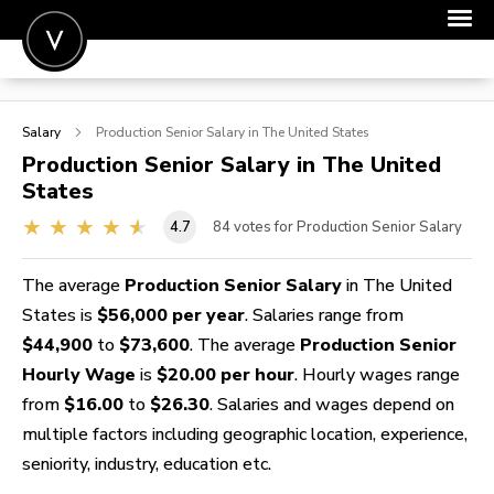
POST A JOB
Salary
Production Senior
Salary in The United States
JOIN
Production Senior
Salary in The United
States
SIGN IN
4.7
84
votes for Production Senior Salary
FOR CANDIDATES
FOR EMPLOYERS
The average
Production Senior Salary
in The United
States is
$56,000 per year
. Salaries range from
$44,900
to
$73,600
. The average
Production Senior
Hourly Wage
is
$20.00 per hour
. Hourly wages range
from
$16.00
to
$26.30
. Salaries and wages depend on
multiple factors including geographic location, experience,
seniority, industry, education etc.