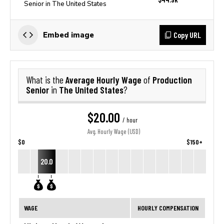
Senior in The United States
Copy URL
Embed image
Average Hourly Wage
Production
What is the
of
Senior
The United States
in
?
$20.00
/ hour
Avg. Hourly Wage (USD)
$0
$150+
20.0
WAGE
HOURLY COMPENSATION