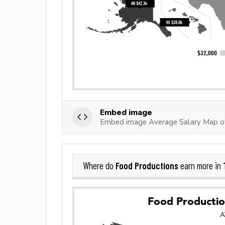
Embed image
Embed image Average Salary Map o
Food Productions
Where do
earn more in