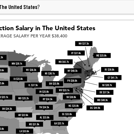
The United States
?