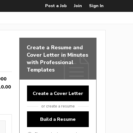
Post a Job
Join
Sign In
Create a Resume and
Cover Letter in Minutes
with Professional
Templates
000
10.00
Create a Cover Letter
or create a resume
Build a Resume