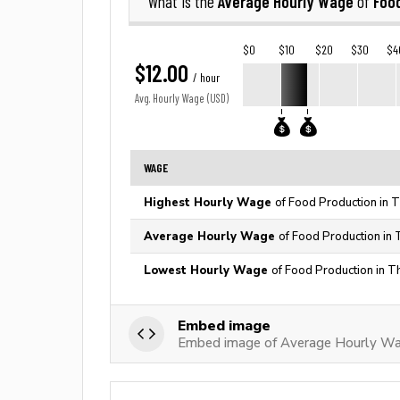
Average Hourly Wage
Foo
What is the
of
$0
$10
$20
$30
$4
$12.00
/ hour
Avg. Hourly Wage (USD)
WAGE
Highest Hourly Wage
of Food Production in 
Average Hourly Wage
of Food Production in 
Lowest Hourly Wage
of Food Production in T
Embed image
Embed image of Average Hourly Wa