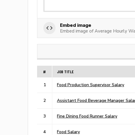
Embed image
Embed image of Average Hourly Wa
#
JOB TITLE
1
Food Production Supervisor Salary
2
Assistant Food Beverage Manager Sala
3
Fine Dining Food Runner Salary
4
Food Salary