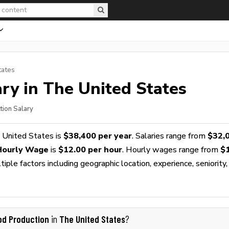
tates
ry in The United States
tion Salary
 United States is
$38,400 per year
. Salaries range from
$32,
Hourly Wage
is
$12.00 per hour
. Hourly wages range from
$
ple factors including geographic location, experience, seniority,
od Production
The United States
in
?