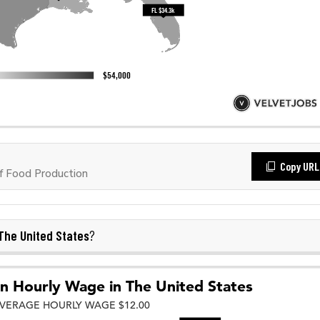
Copy URL
f Food Production
The United States
?