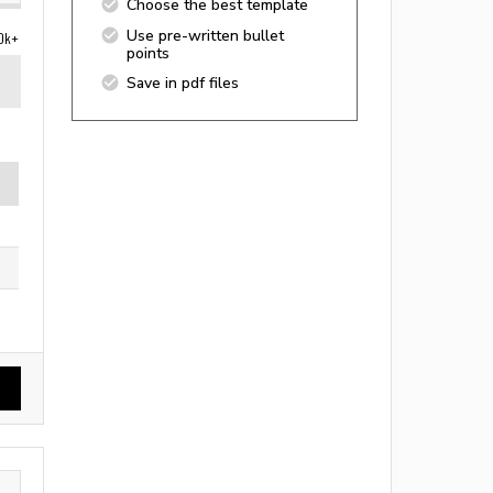
Choose the best template
Use pre-written bullet
0k+
points
Save in pdf files