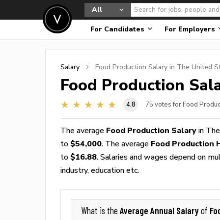
All
For Candidates
For Employers
Salary
Food Production
Salary in The United S
Food Production
Sala
4.8
75
votes for Food Produc
The average
Food Production Salary
in The
to
$54,000
. The average
Food Production 
to
$16.88
. Salaries and wages depend on multi
industry, education etc.
Average Annual Salary
Fo
What is the
of