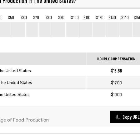
d Production
The United States
in
?
0
$50
$60
$70
$80
$90
$100
$110
$120
$130
$140
$15
HOURLY COMPENSATION
$16.88
The United States
$12.00
The United States
$10.00
he United States
Copy URL
ge of Food Production