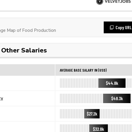
Copy URL
ge Map of Food Production
Other Salaries
AVERAGE BASE SALARY IN (USD)
$44.8k
$48.3k
ry
$27.2k
$32.8k