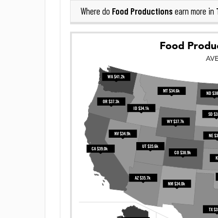
Food Productions
Where do
earn more in