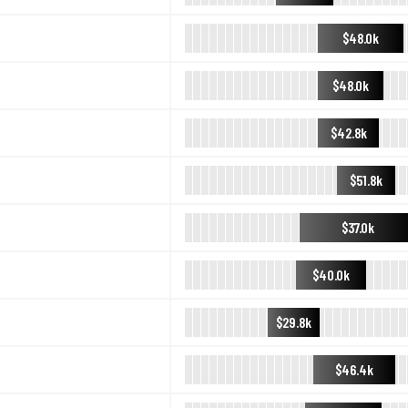
$48.0k
$48.0k
$42.8k
$51.8k
$37.0k
$40.0k
$29.8k
$46.4k