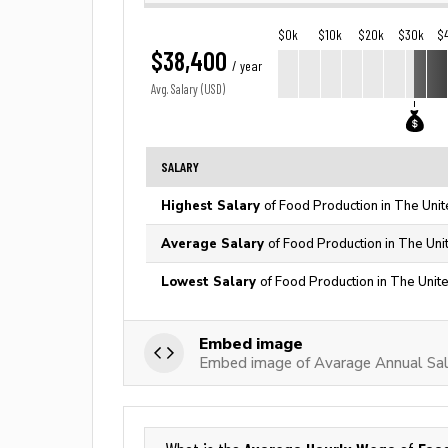
$0k
$10k
$20k
$30k
$
$38,400
/ year
Avg. Salary (USD)
SALARY
Highest Salary
of Food Production in The Unit
Average Salary
of Food Production in The Uni
Lowest Salary
of Food Production in The Unit
Embed image
Embed image of Avarage Annual Sal