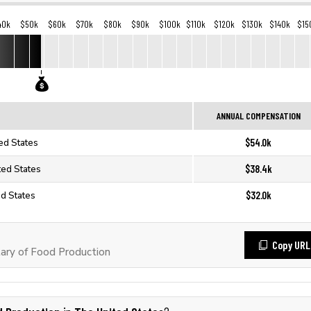
40k
$50k
$60k
$70k
$80k
$90k
$100k
$110k
$120k
$130k
$140k
$15
ANNUAL COMPENSATION
$54.0k
ed States
$38.4k
ted States
$32.0k
ed States
Copy URL
ary of Food Production