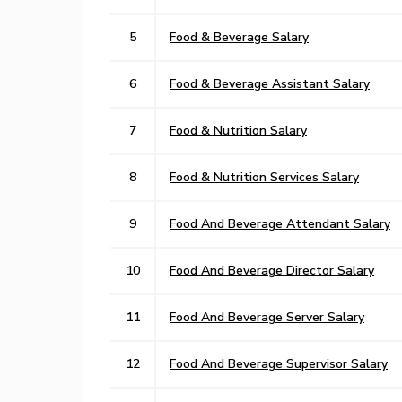
5
Food & Beverage Salary
6
Food & Beverage Assistant Salary
7
Food & Nutrition Salary
8
Food & Nutrition Services Salary
9
Food And Beverage Attendant Salary
10
Food And Beverage Director Salary
11
Food And Beverage Server Salary
12
Food And Beverage Supervisor Salary