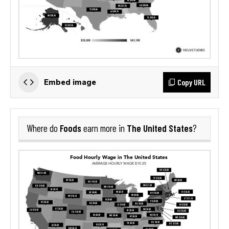
Copy URL
Embed image
Foods
The United States
Where do
earn more in
?