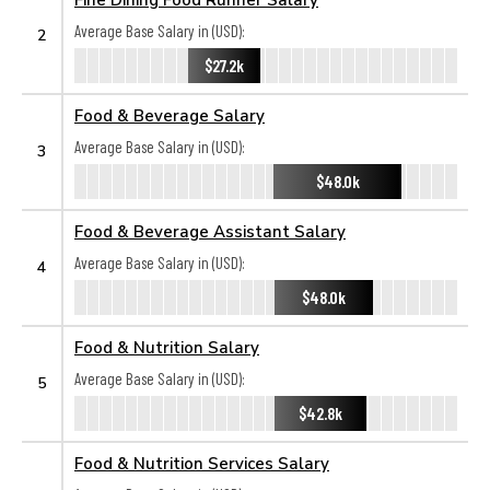
Average Base Salary in (USD):
2
$27.2k
Food & Beverage Salary
Average Base Salary in (USD):
3
$48.0k
Food & Beverage Assistant Salary
Average Base Salary in (USD):
4
$48.0k
Food & Nutrition Salary
Average Base Salary in (USD):
5
$42.8k
Food & Nutrition Services Salary