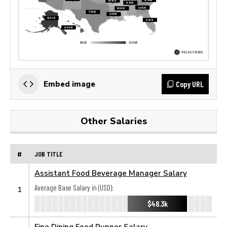
Copy URL
Embed image
Other Salaries
#
JOB TITLE
Assistant Food Beverage Manager Salary
Average Base Salary in (USD):
1
$48.3k
Fine Dining Food Runner Salary