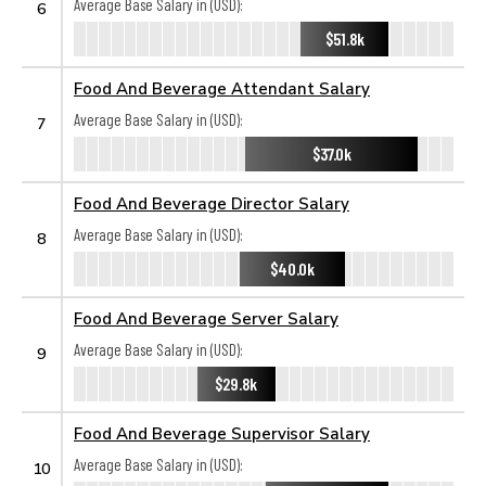
Average Base Salary in (USD):
6
$51.8k
Food And Beverage Attendant Salary
Average Base Salary in (USD):
7
$37.0k
Food And Beverage Director Salary
Average Base Salary in (USD):
8
$40.0k
Food And Beverage Server Salary
Average Base Salary in (USD):
9
$29.8k
Food And Beverage Supervisor Salary
Average Base Salary in (USD):
10