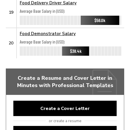
Food Delivery Driver Salary
Average Base Salary in (USD):
19
$56.0k
Food Demonstrator Salary
Average Base Salary in (USD):
20
$38.4k
Create a Resume and Cover Letter in
Minutes with Professional Templates
Create a Cover Letter
or create a resume