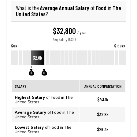
Average Annual Salary
Food
The
What is the
of
in
United States
?
$32,800
/ year
Avg. Salary (USD)
$0k
$150k+
32.8k
SALARY
ANNUAL COMPENSATION
Highest Salary
of Food in The
$43.1k
United States
Average Salary
of Food in The
$32.8k
United States
Lowest Salary
of Food in The
$26.3k
United States