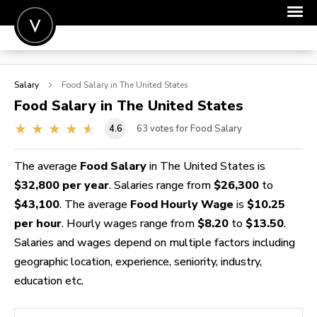
POST A JOB
Salary
Food
Salary in The United States
JOIN
Food
Salary in The United States
SIGN IN
4.6
63
votes for Food Salary
FOR CANDIDATES
The average
Food Salary
in The United States is
FOR EMPLOYERS
$32,800 per year
. Salaries range from
$26,300
to
$43,100
. The average
Food Hourly Wage
is
$10.25
per hour
. Hourly wages range from
$8.20
to
$13.50
.
Salaries and wages depend on multiple factors including
geographic location, experience, seniority, industry,
education etc.