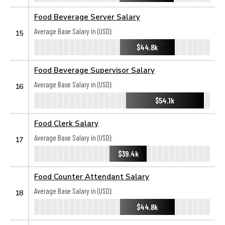
Food Beverage Server Salary
Average Base Salary in (USD):
15
$44.8k
Food Beverage Supervisor Salary
Average Base Salary in (USD):
16
$54.1k
Food Clerk Salary
Average Base Salary in (USD):
17
$39.4k
Food Counter Attendant Salary
Average Base Salary in (USD):
18
$44.8k