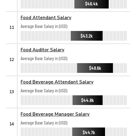
$46.4k
Food Attendant Salary
Average Base Salary in (USD):
11
$43.2k
Food Auditor Salary
Average Base Salary in (USD):
12
$48.6k
Food Beverage Attendant Salary
Average Base Salary in (USD):
13
$44.8k
Food Beverage Manager Salary
Average Base Salary in (USD):
14
$44.7k