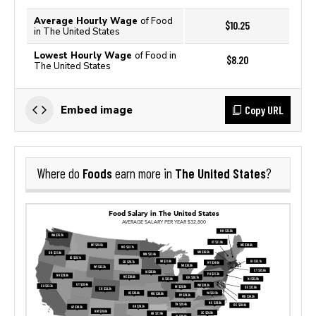
Average Hourly Wage
of Food
$10.25
in The United States
Lowest Hourly Wage
of Food in
$8.20
The United States
Copy URL
Embed image
Foods
The United States
Where do
earn more in
?