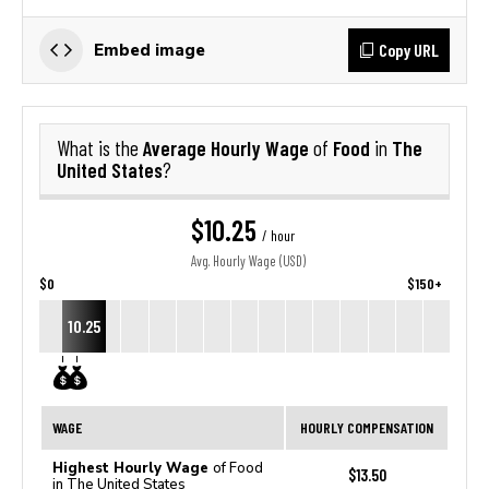
Copy URL
Embed image
Average Hourly Wage
Food
The
What is the
of
in
United States
?
$10.25
/ hour
Avg. Hourly Wage (USD)
$0
$150+
10.25
WAGE
HOURLY COMPENSATION
Highest Hourly Wage
of Food
$13.50
in The United States