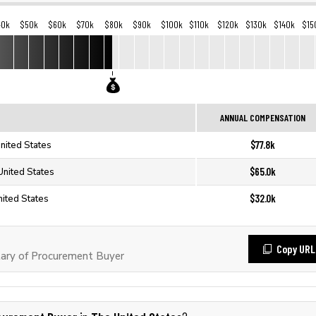
40k
$50k
$60k
$70k
$80k
$90k
$100k
$110k
$120k
$130k
$140k
$15
ANNUAL COMPENSATION
$77.8k
nited States
$65.0k
United States
$32.0k
nited States
Copy URL
ary of Procurement Buyer