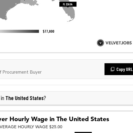
Copy URL
f Procurement Buyer
The United States
 in
?