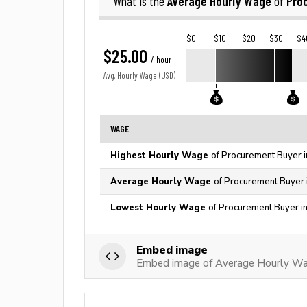
Average Hourly Wage
Pro
What is the
of
$0
$10
$20
$30
$4
$25.00
/ hour
Avg. Hourly Wage (USD)
WAGE
Highest Hourly Wage
of Procurement Buyer i
Average Hourly Wage
of Procurement Buyer 
Lowest Hourly Wage
of Procurement Buyer i
Embed image
Embed image of Average Hourly Wa