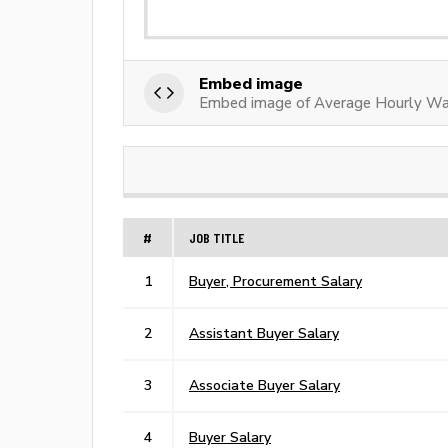
Embed image
Embed image of Average Hourly Wa
#
JOB TITLE
1
Buyer, Procurement Salary
2
Assistant Buyer Salary
3
Associate Buyer Salary
4
Buyer Salary