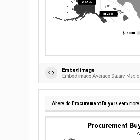
Embed image
Embed image Average Salary Map o
Procurement Buyers
Where do
earn more