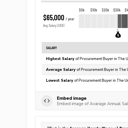
$0k
$10k
$20k
$30k
$
$65,000
/ year
Avg. Salary (USD)
SALARY
Highest Salary
of Procurement Buyer in The U
Average Salary
of Procurement Buyer in The 
Lowest Salary
of Procurement Buyer in The U
Embed image
Embed image of Avarage Annual Sal