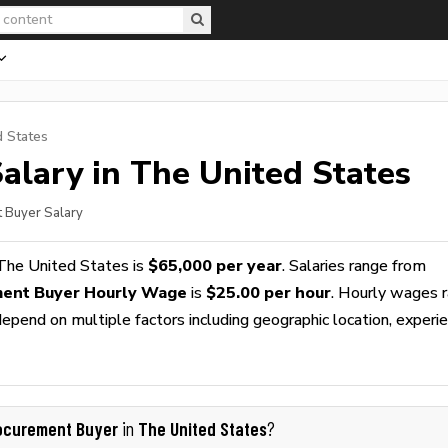
d States
alary in The United States
t Buyer Salary
The United States is
$65,000 per year
. Salaries range from
ent Buyer Hourly Wage
is
$25.00 per hour
. Hourly wages 
epend on multiple factors including geographic location, experie
ocurement Buyer
The United States
in
?