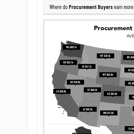
Procurement Buyers
Where do
earn more