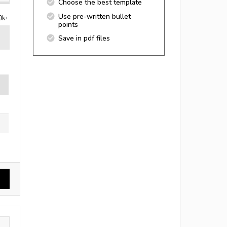
Choose the best template
Use pre-written bullet
0k+
points
Save in pdf files