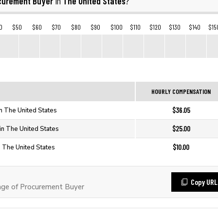
curement Buyer
The United States
in
?
0
$50
$60
$70
$80
$90
$100
$110
$120
$130
$140
$15
HOURLY COMPENSATION
$36.05
n The United States
$25.00
in The United States
$10.00
n The United States
Copy URL
ge of Procurement Buyer