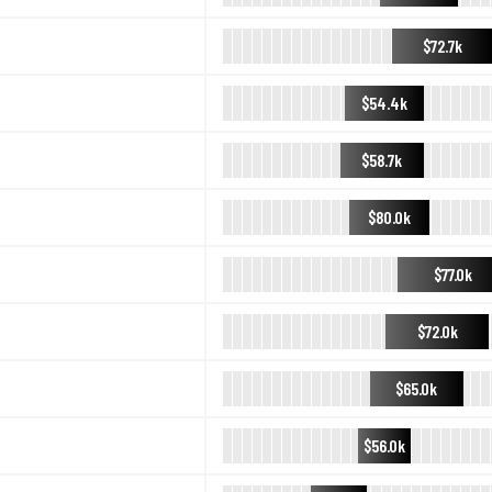
$72.7k
$54.4k
$58.7k
$80.0k
$77.0k
$72.0k
$65.0k
$56.0k