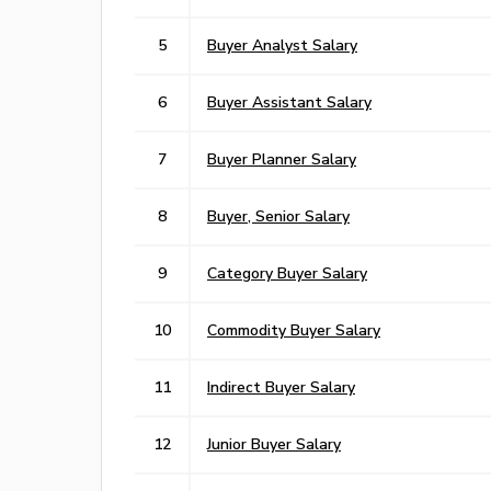
5
Buyer Analyst Salary
6
Buyer Assistant Salary
7
Buyer Planner Salary
8
Buyer, Senior Salary
9
Category Buyer Salary
10
Commodity Buyer Salary
11
Indirect Buyer Salary
12
Junior Buyer Salary