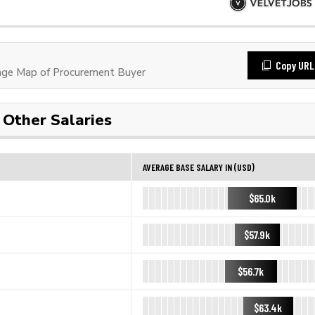
Copy URL
ge Map of Procurement Buyer
Other Salaries
AVERAGE BASE SALARY IN (USD)
$65.0k
$57.9k
$56.7k
$63.4k