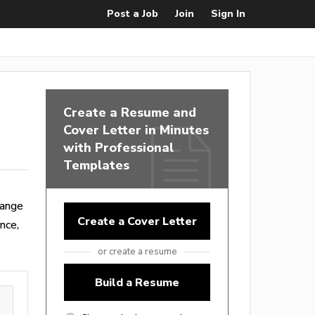
Post a Job
Join
Sign In
Create a Resume and
Cover Letter in Minutes
with Professional
Templates
range
Create a Cover Letter
nce,
or create a resume
Build a Resume