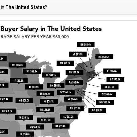
The United States
 in
?