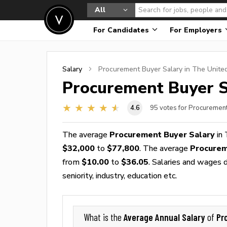
All
For Candidates
For Employers
Salary
Procurement Buyer
Salary in The Unite
Procurement Buyer
S
4.6
95
votes for Procuremen
The average
Procurement Buyer Salary
in 
$32,000
to
$77,800
. The average
Procurem
from
$10.00
to
$36.05
. Salaries and wages d
seniority, industry, education etc.
Average Annual Salary
Pr
What is the
of