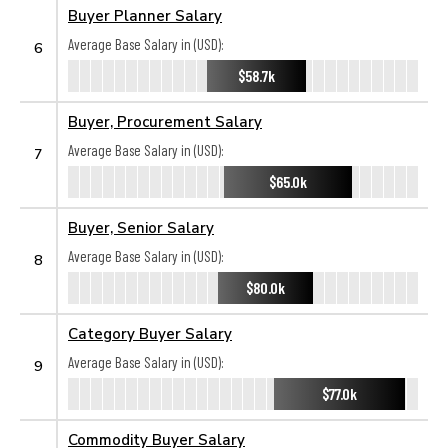
Buyer Planner Salary
Average Base Salary in (USD):
6
$58.7k
Buyer, Procurement Salary
Average Base Salary in (USD):
7
$65.0k
Buyer, Senior Salary
Average Base Salary in (USD):
8
$80.0k
Category Buyer Salary
Average Base Salary in (USD):
9
$77.0k
Commodity Buyer Salary