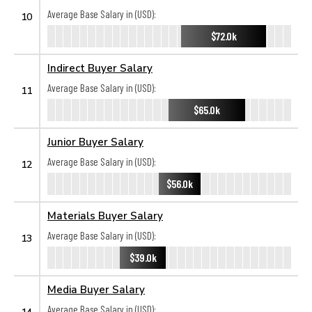
Average Base Salary in (USD):
10
$72.0k
Indirect Buyer Salary
Average Base Salary in (USD):
11
$65.0k
Junior Buyer Salary
Average Base Salary in (USD):
12
$56.0k
Materials Buyer Salary
Average Base Salary in (USD):
13
$39.0k
Media Buyer Salary
Average Base Salary in (USD):
14