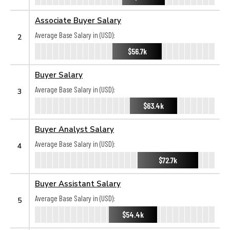
Associate Buyer Salary
Average Base Salary in (USD):
2
$56.7k
Buyer Salary
Average Base Salary in (USD):
3
$63.4k
Buyer Analyst Salary
Average Base Salary in (USD):
4
$72.7k
Buyer Assistant Salary
Average Base Salary in (USD):
5
$54.4k