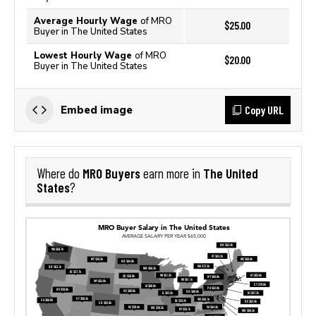
Average Hourly Wage
of MRO
$25.00
Buyer in The United States
Lowest Hourly Wage
of MRO
$20.00
Buyer in The United States
Copy URL
Embed image
MRO Buyers
The United
Where do
earn more in
States
?