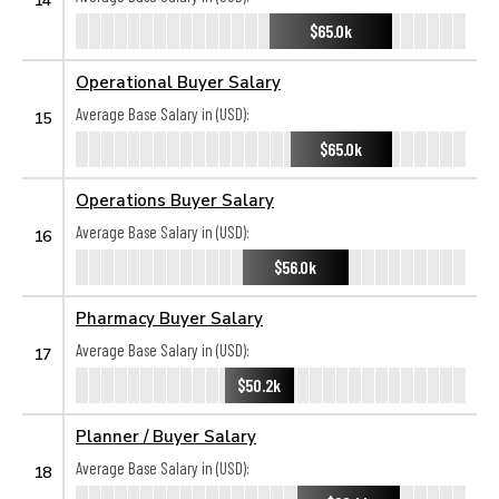
$65.0k
Operational Buyer Salary
Average Base Salary in (USD):
15
$65.0k
Operations Buyer Salary
Average Base Salary in (USD):
16
$56.0k
Pharmacy Buyer Salary
Average Base Salary in (USD):
17
$50.2k
Planner / Buyer Salary
Average Base Salary in (USD):
18