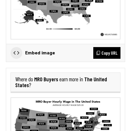
Copy URL
Embed image
MRO Buyers
The United
Where do
earn more in
States
?