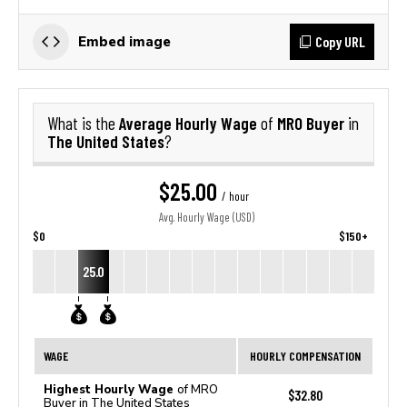
Copy URL
Embed image
Average Hourly Wage
MRO Buyer
What is the
of
in
The United States
?
$25.00
/ hour
Avg. Hourly Wage (USD)
$0
$150+
25.0
WAGE
HOURLY COMPENSATION
Highest Hourly Wage
of MRO
$32.80
Buyer in The United States