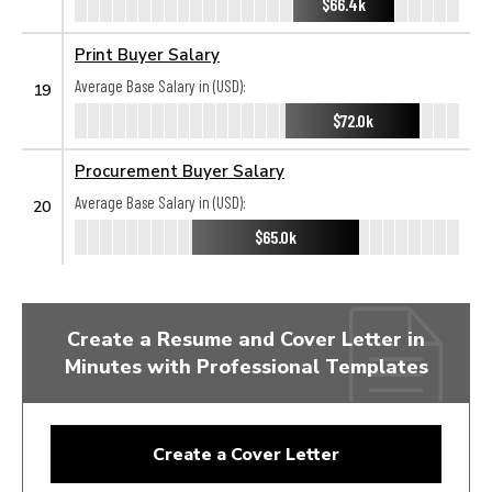
$66.4k
Print Buyer Salary
Average Base Salary in (USD):
19
$72.0k
Procurement Buyer Salary
Average Base Salary in (USD):
20
$65.0k
Create a Resume and Cover Letter in
Minutes with Professional Templates
Create a Cover Letter