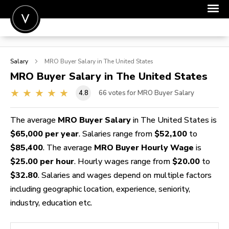
POST A JOB
Salary
MRO Buyer
Salary in The United States
JOIN
MRO Buyer
Salary in The United States
SIGN IN
4.8
66
votes for MRO Buyer Salary
FOR CANDIDATES
The average
MRO Buyer Salary
in The United States is
FOR EMPLOYERS
$65,000 per year
. Salaries range from
$52,100
to
$85,400
. The average
MRO Buyer Hourly Wage
is
$25.00 per hour
. Hourly wages range from
$20.00
to
$32.80
. Salaries and wages depend on multiple factors
including geographic location, experience, seniority,
industry, education etc.