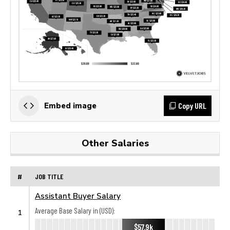
Copy URL
Embed image
Other Salaries
#
JOB TITLE
Assistant Buyer Salary
Average Base Salary in (USD):
1
$57.9k