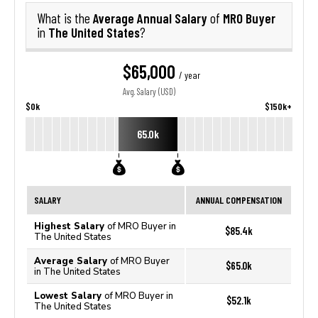
Average Annual Salary
MRO Buyer
What is the
of
The United States
in
?
$65,000
/ year
Avg. Salary (USD)
$0k
$150k+
65.0k
SALARY
ANNUAL COMPENSATION
Highest Salary
of MRO Buyer in
$85.4k
The United States
Average Salary
of MRO Buyer
$65.0k
in The United States
Lowest Salary
of MRO Buyer in
$52.1k
The United States