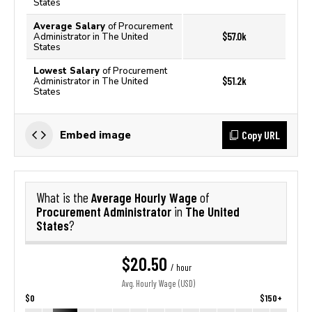
States
Average Salary
of Procurement
$57.0k
Administrator in The United
States
Lowest Salary
of Procurement
$51.2k
Administrator in The United
States
Copy URL
Embed image
Average Hourly Wage
What is the
of
Procurement Administrator
The United
in
States
?
$20.50
/ hour
Avg. Hourly Wage (USD)
$0
$150+