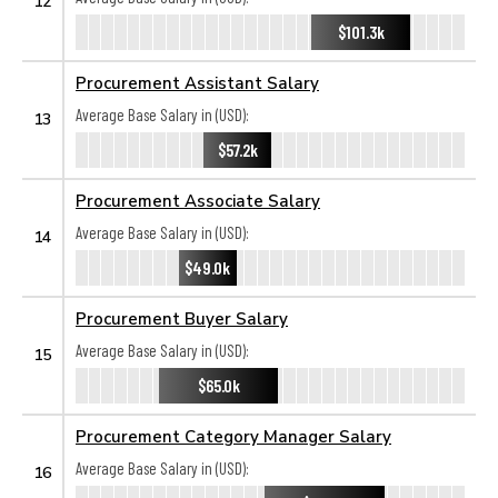
12
$101.3k
Procurement Assistant Salary
Average Base Salary in (USD):
13
$57.2k
Procurement Associate Salary
Average Base Salary in (USD):
14
$49.0k
Procurement Buyer Salary
Average Base Salary in (USD):
15
$65.0k
Procurement Category Manager Salary
Average Base Salary in (USD):
16