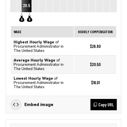
20.5
WAGE
HOURLY COMPENSATION
Highest Hourly Wage
of
$26.90
Procurement Administrator in
The United States
Average Hourly Wage
of
$20.50
Procurement Administrator in
The United States
Lowest Hourly Wage
of
$16.01
Procurement Administrator in
The United States
Copy URL
Embed image