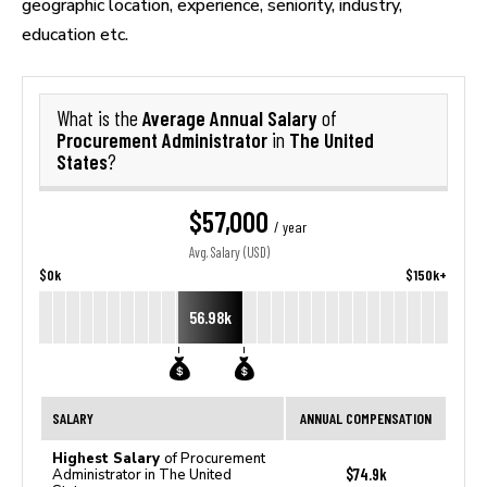
geographic location, experience, seniority, industry,
education etc.
Average Annual Salary
What is the
of
Procurement Administrator
The United
in
States
?
$57,000
/ year
Avg. Salary (USD)
$0k
$150k+
56.98k
SALARY
ANNUAL COMPENSATION
Highest Salary
of Procurement
$74.9k
Administrator in The United