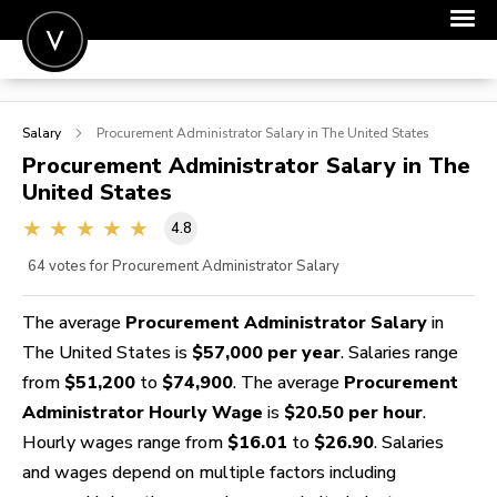
POST A JOB
Salary
Procurement Administrator
Salary in The United States
JOIN
Procurement Administrator
Salary in The
United States
SIGN IN
4.8
FOR CANDIDATES
64
votes for Procurement Administrator Salary
FOR EMPLOYERS
The average
Procurement Administrator Salary
in
The United States is
$57,000 per year
. Salaries range
from
$51,200
to
$74,900
. The average
Procurement
Administrator Hourly Wage
is
$20.50 per hour
.
Hourly wages range from
$16.01
to
$26.90
. Salaries
and wages depend on multiple factors including