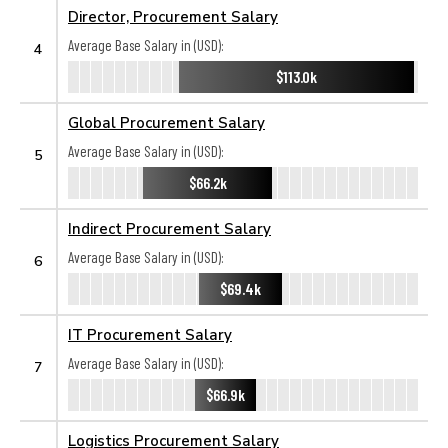
Director, Procurement Salary
Average Base Salary in (USD):
4
$113.0k
Global Procurement Salary
Average Base Salary in (USD):
5
$66.2k
Indirect Procurement Salary
Average Base Salary in (USD):
6
$69.4k
IT Procurement Salary
Average Base Salary in (USD):
7
$66.9k
Logistics Procurement Salary