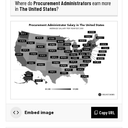
Procurement Administrators
Where do
earn more
The United States
in
?
Copy URL
Embed image