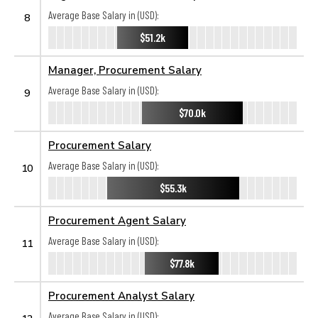
Average Base Salary in (USD):
8
$51.2k
Manager, Procurement Salary
Average Base Salary in (USD):
9
$70.0k
Procurement Salary
Average Base Salary in (USD):
10
$55.3k
Procurement Agent Salary
Average Base Salary in (USD):
11
$77.8k
Procurement Analyst Salary
Average Base Salary in (USD):