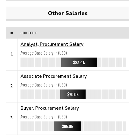
Other Salaries
#
JOB TITLE
Analyst, Procurement Salary
Average Base Salary in (USD):
1
$83.4k
Associate Procurement Salary
Average Base Salary in (USD):
2
$70.0k
Buyer, Procurement Salary
Average Base Salary in (USD):
3
$65.0k