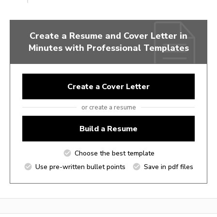
Create a Resume and Cover Letter in
Minutes with Professional Templates
Create a Cover Letter
or create a resume
Build a Resume
Choose the best template
Use pre-written bullet points
Save in pdf files