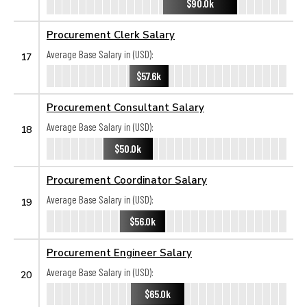
$90.0k
Procurement Clerk Salary
Average Base Salary in (USD):
17
$57.6k
Procurement Consultant Salary
Average Base Salary in (USD):
18
$50.0k
Procurement Coordinator Salary
Average Base Salary in (USD):
19
$56.0k
Procurement Engineer Salary
Average Base Salary in (USD):
20
$65.0k