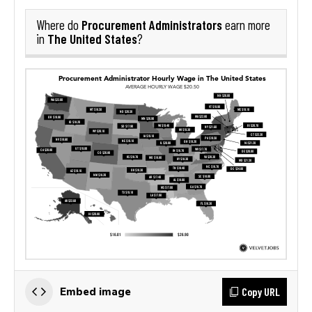
Procurement Administrators
Where do
earn more
The United States
in
?
Copy URL
Embed image