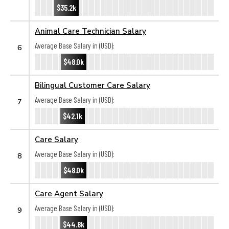
$35.2k
Animal Care Technician Salary
Average Base Salary in (USD):
6
$48.0k
Bilingual Customer Care Salary
Average Base Salary in (USD):
7
$42.1k
Care Salary
Average Base Salary in (USD):
8
$48.0k
Care Agent Salary
Average Base Salary in (USD):
9
$44.8k