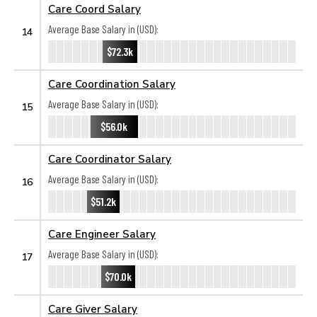
Care Coord Salary
Average Base Salary in (USD):
14
$72.3k
Care Coordination Salary
Average Base Salary in (USD):
15
$56.0k
Care Coordinator Salary
Average Base Salary in (USD):
16
$51.2k
Care Engineer Salary
Average Base Salary in (USD):
17
$70.0k
Care Giver Salary