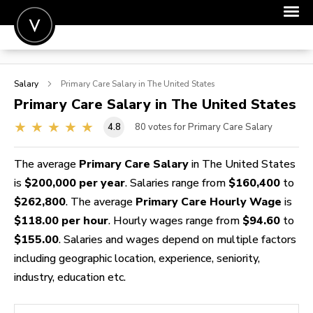
POST A JOB
Salary
Primary Care
Salary in The United States
JOIN
Primary Care
Salary in The United States
SIGN IN
4.8
80
votes for Primary Care Salary
FOR CANDIDATES
The average
Primary Care Salary
in The United States
FOR EMPLOYERS
is
$200,000 per year
. Salaries range from
$160,400
to
$262,800
. The average
Primary Care Hourly Wage
is
$118.00 per hour
. Hourly wages range from
$94.60
to
$155.00
. Salaries and wages depend on multiple factors
including geographic location, experience, seniority,
industry, education etc.