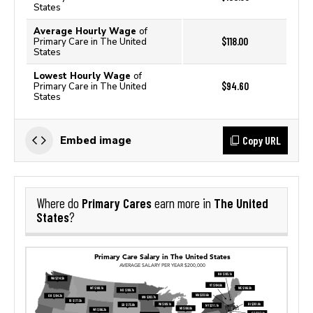
States
Average Hourly Wage
of
$118.00
Primary Care in The United
States
Lowest Hourly Wage
of
$94.60
Primary Care in The United
States
Copy URL
Embed image
Primary Cares
The United
Where do
earn more in
States
?