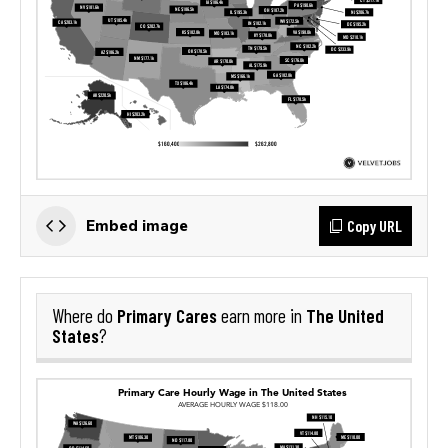
Copy URL
Embed image
Primary Cares
The United
Where do
earn more in
States
?