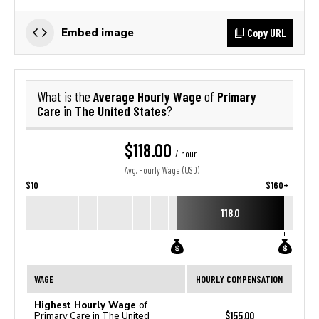
Copy URL
Embed image
Average Hourly Wage
Primary
What is the
of
Care
The United States
in
?
$118.00
/ hour
Avg. Hourly Wage (USD)
$10
$160+
118.0
WAGE
HOURLY COMPENSATION
Highest Hourly Wage
of
$155.00
Primary Care in The United