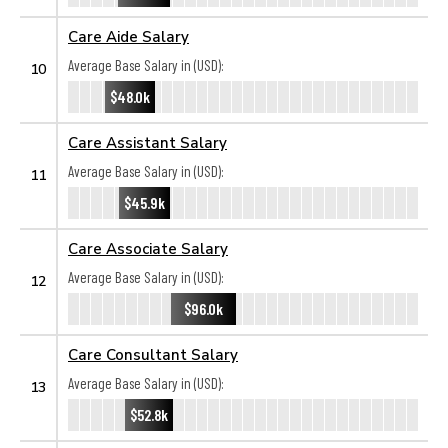
Care Aide Salary
Average Base Salary in (USD):
10
$48.0k
Care Assistant Salary
Average Base Salary in (USD):
11
$45.9k
Care Associate Salary
Average Base Salary in (USD):
12
$96.0k
Care Consultant Salary
Average Base Salary in (USD):
13
$52.8k