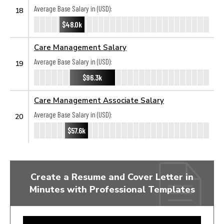
Average Base Salary in (USD):
18
$48.0k
Care Management Salary
Average Base Salary in (USD):
19
$96.3k
Care Management Associate Salary
Average Base Salary in (USD):
20
$57.6k
Create a Resume and Cover Letter in
Minutes with Professional Templates