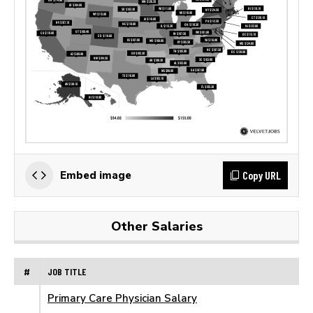
Copy URL
Embed image
Other Salaries
#
JOB TITLE
Primary Care Physician Salary