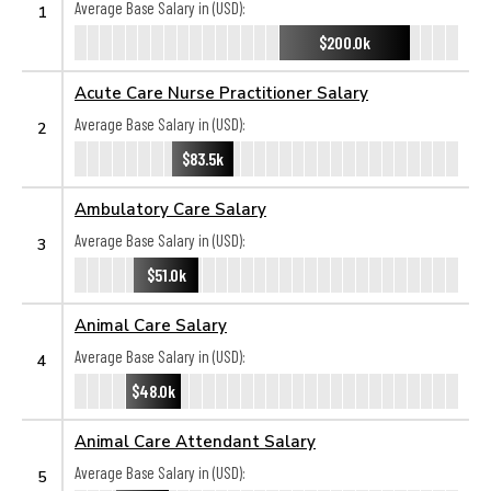
Average Base Salary in (USD):
1
$200.0k
Acute Care Nurse Practitioner Salary
Average Base Salary in (USD):
2
$83.5k
Ambulatory Care Salary
Average Base Salary in (USD):
3
$51.0k
Animal Care Salary
Average Base Salary in (USD):
4
$48.0k
Animal Care Attendant Salary
Average Base Salary in (USD):
5