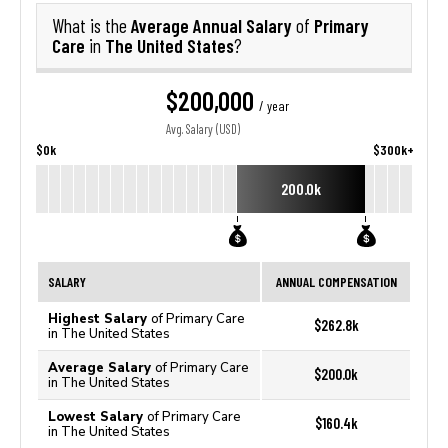
Average Annual Salary
Primary
What is the
of
Care
The United States
in
?
$200,000
/ year
Avg. Salary (USD)
$0k
$300k+
200.0k
SALARY
ANNUAL COMPENSATION
Highest Salary
of Primary Care
$262.8k
in The United States
Average Salary
of Primary Care
$200.0k
in The United States
Lowest Salary
of Primary Care
$160.4k
in The United States