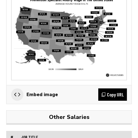
Copy URL
Embed image
Other Salaries
#
JOB TITLE