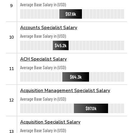
Average Base Salary in (USD):
9
$57.6k
Accounts Specialist Salary
Average Base Salary in (USD):
10
$45.2k
ACH Specialist Salary
Average Base Salary in (USD):
11
$64.3k
Acquisition Management Specialist Salary
Average Base Salary in (USD):
12
$97.0k
Acquisition Specialist Salary
Average Base Salary in (USD):
13