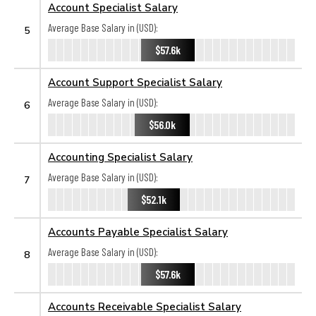
Account Specialist Salary
Average Base Salary in (USD):
5
$57.6k
Account Support Specialist Salary
Average Base Salary in (USD):
6
$56.0k
Accounting Specialist Salary
Average Base Salary in (USD):
7
$52.1k
Accounts Payable Specialist Salary
Average Base Salary in (USD):
8
$57.6k
Accounts Receivable Specialist Salary