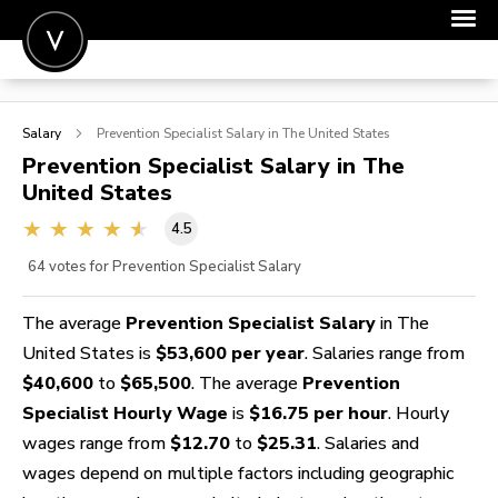
POST A JOB
Salary
Prevention Specialist
Salary in The United States
JOIN
Prevention Specialist
Salary in The
United States
SIGN IN
4.5
FOR CANDIDATES
64
votes for Prevention Specialist Salary
FOR EMPLOYERS
The average
Prevention Specialist Salary
in The
United States is
$53,600 per year
. Salaries range from
$40,600
to
$65,500
. The average
Prevention
Specialist Hourly Wage
is
$16.75 per hour
. Hourly
wages range from
$12.70
to
$25.31
. Salaries and
wages depend on multiple factors including geographic