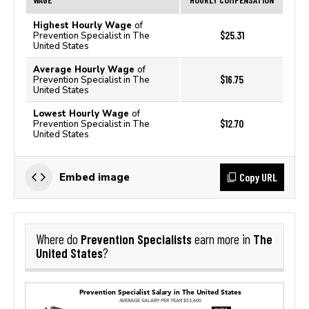
Highest Hourly Wage
of
$25.31
Prevention Specialist in The
United States
Average Hourly Wage
of
$16.75
Prevention Specialist in The
United States
Lowest Hourly Wage
of
$12.70
Prevention Specialist in The
United States
Copy URL
Embed image
Prevention Specialists
The
Where do
earn more in
United States
?