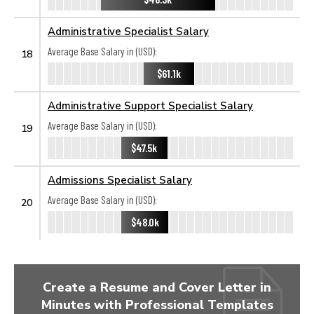
Administrative Specialist Salary
Average Base Salary in (USD):
18
$61.1k
Administrative Support Specialist Salary
Average Base Salary in (USD):
19
$47.5k
Admissions Specialist Salary
Average Base Salary in (USD):
20
$48.0k
Create a Resume and Cover Letter in
Minutes with Professional Templates