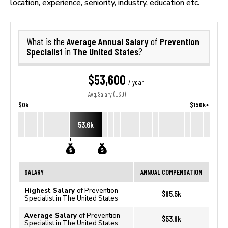
location, experience, seniority, industry, education etc.
Average Annual Salary
Prevention
What is the
of
Specialist
The United States
in
?
$53,600
/ year
Avg. Salary (USD)
$0k
$150k+
53.6k
SALARY
ANNUAL COMPENSATION
Highest Salary
of Prevention
$65.5k
Specialist in The United States
Average Salary
of Prevention
$53.6k
Specialist in The United States