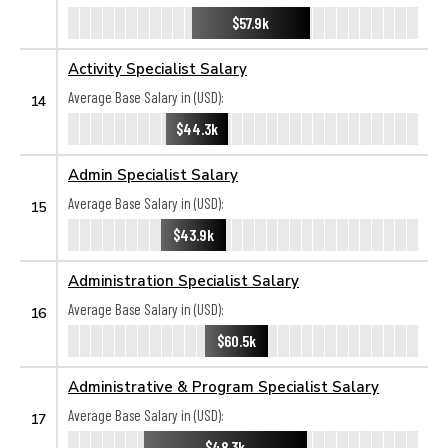
$57.9k
Activity Specialist Salary
Average Base Salary in (USD):
14
$44.3k
Admin Specialist Salary
Average Base Salary in (USD):
15
$43.9k
Administration Specialist Salary
Average Base Salary in (USD):
16
$60.5k
Administrative & Program Specialist Salary
Average Base Salary in (USD):
17
$48.3k