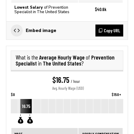
Lowest Salary
of Prevention
$40.6k
Specialist in The United States
Copy URL
Embed image
Average Hourly Wage
Prevention
What is the
of
Specialist
The United States
in
?
$16.75
/ hour
Avg. Hourly Wage (USD)
$0
$150+
16.75
WAGE
HOURLY COMPENSATION