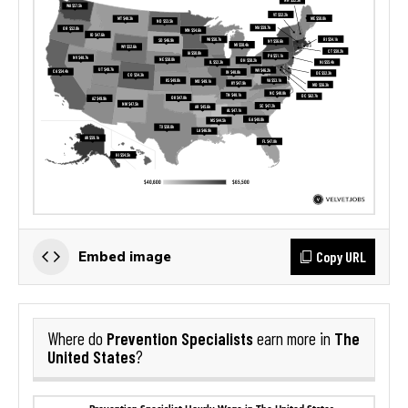
Copy URL
Embed image
Prevention Specialists
The
Where do
earn more in
United States
?