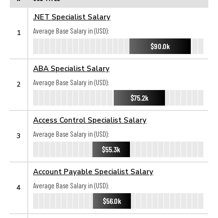
.NET Specialist Salary
Average Base Salary in (USD):
1
$90.0k
ABA Specialist Salary
Average Base Salary in (USD):
2
$75.2k
Access Control Specialist Salary
Average Base Salary in (USD):
3
$55.3k
Account Payable Specialist Salary
Average Base Salary in (USD):
4
$56.0k