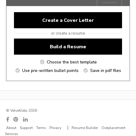
Create a Cover Letter
or create a resume
Build a Resume
Choose the best template
Use pre-written bullet points
Save in pdf files
© VelvetJobs 2026
|
About
Support
Terms
Privacy
Resume Builder
Outplacement
Services