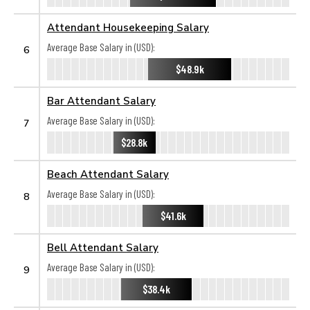
Attendant Housekeeping Salary
Average Base Salary in (USD):
6
$48.9k
Bar Attendant Salary
Average Base Salary in (USD):
7
$28.8k
Beach Attendant Salary
Average Base Salary in (USD):
8
$41.6k
Bell Attendant Salary
Average Base Salary in (USD):
9
$38.4k