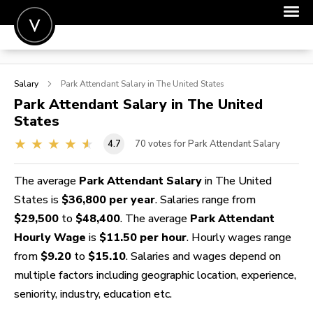
POST A JOB
Salary
Park Attendant
Salary in The United States
JOIN
Park Attendant
Salary in The United
States
SIGN IN
4.7
70
votes for Park Attendant Salary
FOR CANDIDATES
FOR EMPLOYERS
The average
Park Attendant Salary
in The United
States is
$36,800 per year
. Salaries range from
$29,500
to
$48,400
. The average
Park Attendant
Hourly Wage
is
$11.50 per hour
. Hourly wages range
from
$9.20
to
$15.10
. Salaries and wages depend on
multiple factors including geographic location, experience,
seniority, industry, education etc.