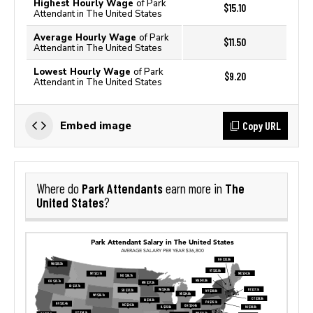
Highest Hourly Wage
of Park
$15.10
Attendant in The United States
Average Hourly Wage
of Park
$11.50
Attendant in The United States
Lowest Hourly Wage
of Park
$9.20
Attendant in The United States
Copy URL
Embed image
Park Attendants
The
Where do
earn more in
United States
?