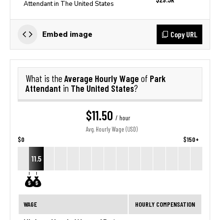
Attendant in The United States
Copy URL
Embed image
Average Hourly Wage
Park
What is the
of
Attendant
The United States
in
?
$11.50
/ hour
Avg. Hourly Wage (USD)
$0
$150+
11.5
WAGE
HOURLY COMPENSATION