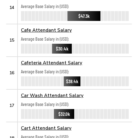
Average Base Salary in (USD):
14
$47.3k
Cafe Attendant Salary
Average Base Salary in (USD):
15
$30.4k
Cafeteria Attendant Salary
Average Base Salary in (USD):
16
$38.4k
Car Wash Attendant Salary
Average Base Salary in (USD):
17
$32.0k
Cart Attendant Salary
Average Base Salary in (USD):
18