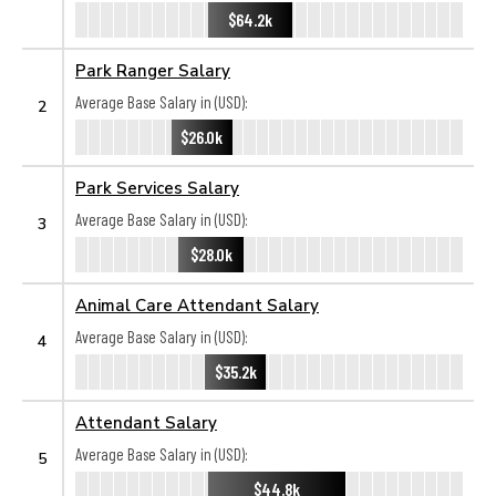
$64.2k
Park Ranger Salary
Average Base Salary in (USD):
2
$26.0k
Park Services Salary
Average Base Salary in (USD):
3
$28.0k
Animal Care Attendant Salary
Average Base Salary in (USD):
4
$35.2k
Attendant Salary
Average Base Salary in (USD):
5
$44.8k