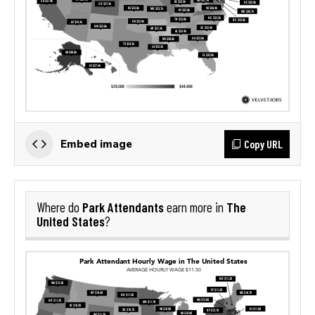
Copy URL
Embed image
Park Attendants
The
Where do
earn more in
United States
?