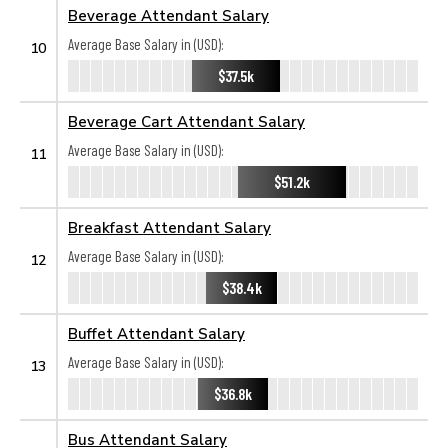
Beverage Attendant Salary
Average Base Salary in (USD):
10
$37.5k
Beverage Cart Attendant Salary
Average Base Salary in (USD):
11
$51.2k
Breakfast Attendant Salary
Average Base Salary in (USD):
12
$38.4k
Buffet Attendant Salary
Average Base Salary in (USD):
13
$36.8k
Bus Attendant Salary