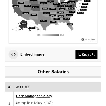
Copy URL
Embed image
Other Salaries
#
JOB TITLE
Park Manager Salary
Average Base Salary in (USD):
1