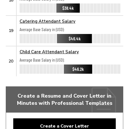
$38.4k
Catering Attendant Salary
Average Base Salary in (USD):
19
$46.4k
Child Care Attendant Salary
Average Base Salary in (USD):
20
$46.2k
Create a Resume and Cover Letter in
Minutes with Professional Templates
Create a Cover Letter