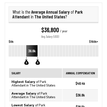
Average Annual Salary
Park
What is the
of
Attendant
The United States
in
?
$36,800
/ year
Avg. Salary (USD)
$0k
$150k+
36.8k
SALARY
ANNUAL COMPENSATION
Highest Salary
of Park
$48.4k
Attendant in The United States
Average Salary
of Park
$36.8k
Attendant in The United States
Lowest Salary
of Park
$29.5k