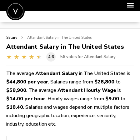
POST A JOB
Salary
Attendant
Salary in The United States
JOIN
Attendant
Salary in The United States
SIGN IN
4.6
56
votes for Attendant Salary
FOR CANDIDATES
The average
Attendant Salary
in The United States is
FOR EMPLOYERS
$44,800 per year
. Salaries range from
$28,800
to
$58,900
. The average
Attendant Hourly Wage
is
$14.00 per hour
. Hourly wages range from
$9.00
to
$18.40
. Salaries and wages depend on multiple factors
including geographic location, experience, seniority,
industry, education etc.