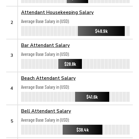
Attendant Housekeeping Salary
Average Base Salary in (USD):
2
$48.9k
Bar Attendant Salary
Average Base Salary in (USD):
3
$28.8k
Beach Attendant Salary
Average Base Salary in (USD):
4
$41.6k
Bell Attendant Salary
Average Base Salary in (USD):
5
$38.4k