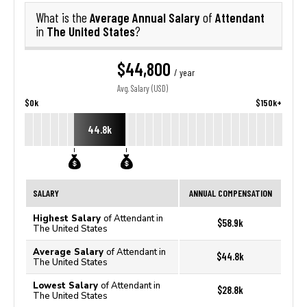
Average Annual Salary
Attendant
What is the
of
The United States
in
?
$44,800
/ year
Avg. Salary (USD)
$0k
$150k+
44.8k
SALARY
ANNUAL COMPENSATION
Highest Salary
of Attendant in
$58.9k
The United States
Average Salary
of Attendant in
$44.8k
The United States
Lowest Salary
of Attendant in
$28.8k
The United States