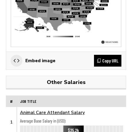
Copy URL
Embed image
Other Salaries
#
JOB TITLE
Animal Care Attendant Salary
Average Base Salary in (USD):
1
$35.2k