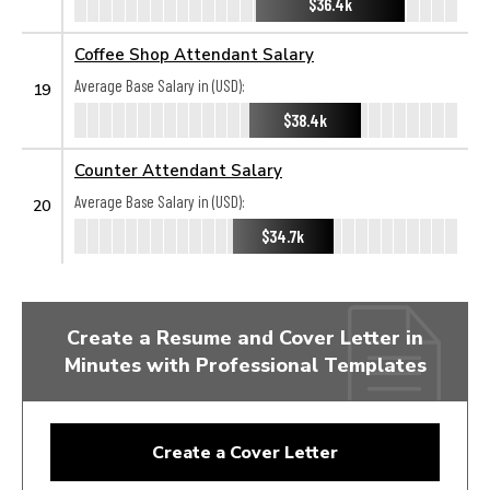
$36.4k
Coffee Shop Attendant Salary
Average Base Salary in (USD):
19
$38.4k
Counter Attendant Salary
Average Base Salary in (USD):
20
$34.7k
Create a Resume and Cover Letter in
Minutes with Professional Templates
Create a Cover Letter