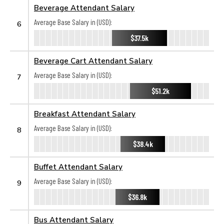
Beverage Attendant Salary
Average Base Salary in (USD):
6
$37.5k
Beverage Cart Attendant Salary
Average Base Salary in (USD):
7
$51.2k
Breakfast Attendant Salary
Average Base Salary in (USD):
8
$38.4k
Buffet Attendant Salary
Average Base Salary in (USD):
9
$36.8k
Bus Attendant Salary