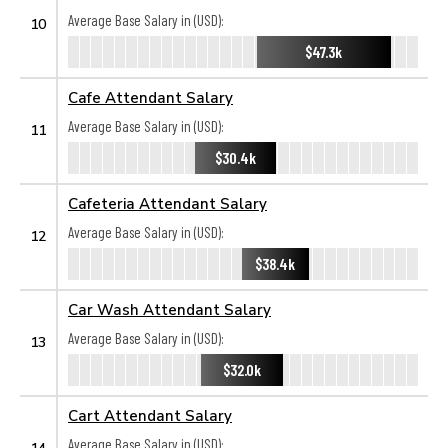
Average Base Salary in (USD):
10
$47.3k
Cafe Attendant Salary
Average Base Salary in (USD):
11
$30.4k
Cafeteria Attendant Salary
Average Base Salary in (USD):
12
$38.4k
Car Wash Attendant Salary
Average Base Salary in (USD):
13
$32.0k
Cart Attendant Salary
Average Base Salary in (USD):
14