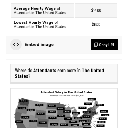
Average Hourly Wage
of
$14.00
Attendant in The United States
Lowest Hourly Wage
of
$9.00
Attendant in The United States
Copy URL
Embed image
Attendants
The United
Where do
earn more in
States
?