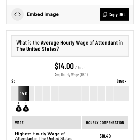
Copy URL
Embed image
Average Hourly Wage
Attendant
What is the
of
in
The United States
?
$14.00
/ hour
Avg. Hourly Wage (USD)
$0
$150+
14.0
WAGE
HOURLY COMPENSATION
Highest Hourly Wage
of
$18.40
Attendant in The United States