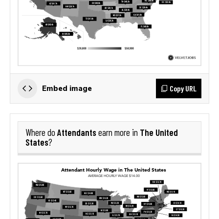
Copy URL
Embed image
Attendants
The United
Where do
earn more in
States
?