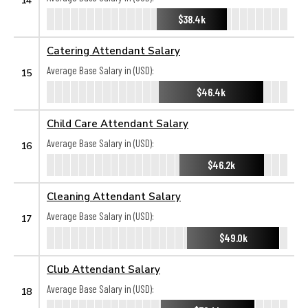
$38.4k
Catering Attendant Salary
Average Base Salary in (USD):
15
$46.4k
Child Care Attendant Salary
Average Base Salary in (USD):
16
$46.2k
Cleaning Attendant Salary
Average Base Salary in (USD):
17
$49.0k
Club Attendant Salary
Average Base Salary in (USD):
18