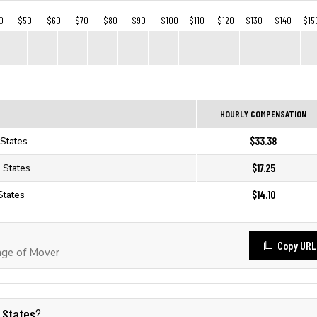
0
$50
$60
$70
$80
$90
$100
$110
$120
$130
$140
$15
HOURLY COMPENSATION
$33.38
 States
$17.25
 States
$14.10
States
Copy URL
ge of Mover
 States
?