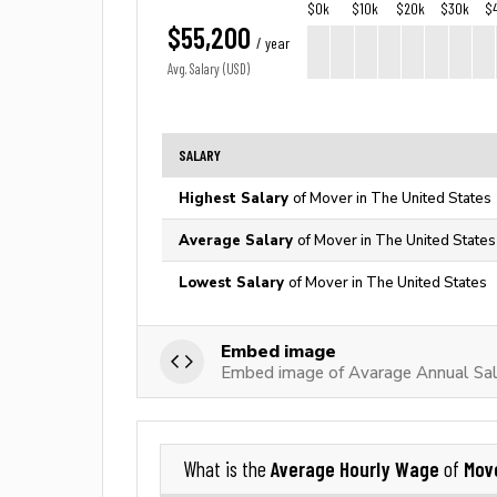
$0k
$10k
$20k
$30k
$
$55,200
/ year
Avg. Salary (USD)
SALARY
Highest Salary
of Mover in The United States
Average Salary
of Mover in The United States
Lowest Salary
of Mover in The United States
Embed image
Embed image of Avarage Annual Sal
Average Hourly Wage
Mov
What is the
of