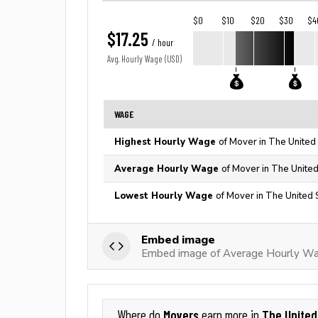
$0
$10
$20
$30
$4
$17.25
/ hour
Avg. Hourly Wage (USD)
WAGE
Highest Hourly Wage
of Mover in The United
Average Hourly Wage
of Mover in The United
Lowest Hourly Wage
of Mover in The United 
Embed image
Embed image of Average Hourly Wa
Movers
The United
Where do
earn more in