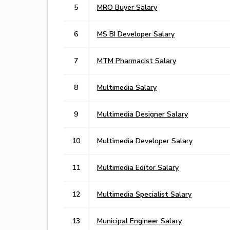
5
MRO Buyer Salary
6
MS BI Developer Salary
7
MTM Pharmacist Salary
8
Multimedia Salary
9
Multimedia Designer Salary
10
Multimedia Developer Salary
11
Multimedia Editor Salary
12
Multimedia Specialist Salary
13
Municipal Engineer Salary