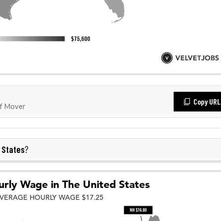
Copy URL
f Mover
 States
?