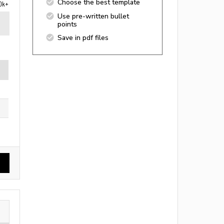
Choose the best template
0k+
Use pre-written bullet
points
Save in pdf files