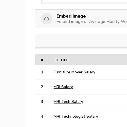
Embed image
Embed image of Average Hourly W
#
JOB TITLE
1
Furniture Mover Salary
2
MRI Salary
3
MRI Tech Salary
4
MRI Technologist Salary