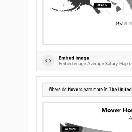
Embed image
Embed image Average Salary Map o
Movers
The United
Where do
earn more in