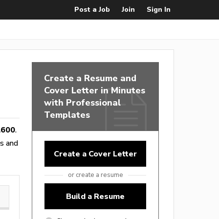
Post a Job
Join
Sign In
Create a Resume and
Cover Letter in Minutes
with Professional
Templates
,600
.
es and
Create a Cover Letter
or create a resume
Build a Resume