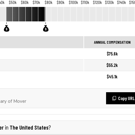
40k
$50k
$60k
$70k
$80k
$90k
$100k
$110k
$120k
$130k
$140k
$15
ANNUAL COMPENSATION
$75.6k
$55.2k
$45.1k
Copy URL
ary of Mover
er
The United States
in
?