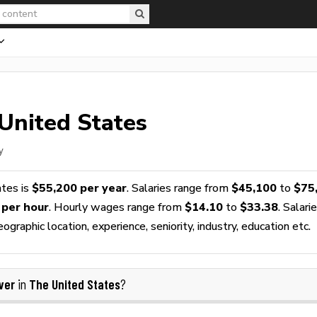
United States
y
ates is
$55,200 per year
. Salaries range from
$45,100
to
$75
 per hour
. Hourly wages range from
$14.10
to
$33.38
. Salari
raphic location, experience, seniority, industry, education etc.
ver
The United States
in
?