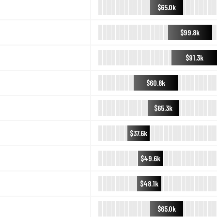
$65.0k
$99.8k
$91.3k
$60.8k
$65.3k
$37.6k
$49.6k
$48.1k
$65.0k