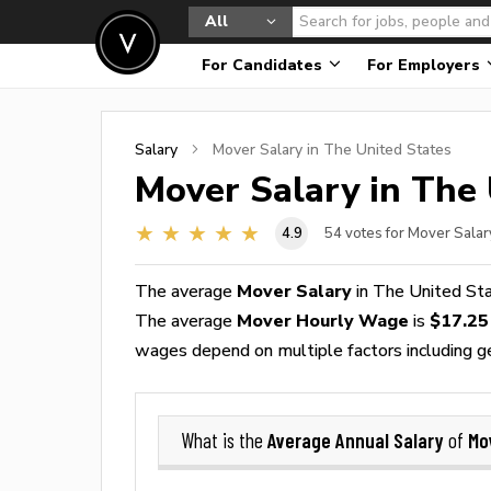
All
For Candidates
For Employers
Salary
Mover
Salary in The United States
Mover
Salary in The 
4.9
54
votes for Mover Salar
The average
Mover Salary
in The United St
The average
Mover Hourly Wage
is
$17.25
wages depend on multiple factors including geog
Average Annual Salary
Mo
What is the
of