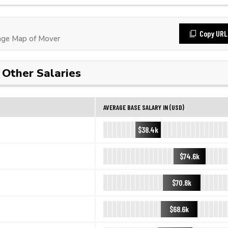
Copy URL
age Map of Mover
Other Salaries
AVERAGE BASE SALARY IN (USD)
$38.4k
$74.6k
$70.8k
$68.6k