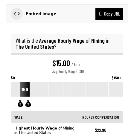
Copy URL
Embed image
Average Hourly Wage
Mining
What is the
of
in
The United States
?
$15.00
/ hour
Avg. Hourly Wage (USD)
$0
$150+
15.0
WAGE
HOURLY COMPENSATION
Highest Hourly Wage
of Mining
$22.90
in The United States