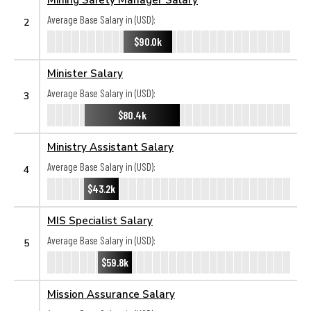
Average Base Salary in (USD):
2
$90.0k
Minister Salary
Average Base Salary in (USD):
3
$80.4k
Ministry Assistant Salary
Average Base Salary in (USD):
4
$43.2k
MIS Specialist Salary
Average Base Salary in (USD):
5
$59.8k
Mission Assurance Salary