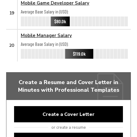
Mobile Game Developer Salary
Average Base Salary in (USD):
19
$80.0k
Mobile Manager Salary
Average Base Salary in (USD):
20
$119.0k
Create a Resume and Cover Letter in
Minutes with Professional Templates
Create a Cover Letter
or create a resume