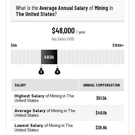
Average Annual Salary
Mining
What is the
of
in
The United States
?
$48,000
/ year
Avg. Salary (USD)
$0k
$150k+
48.0k
SALARY
ANNUAL COMPENSATION
Highest Salary
of Mining in The
$61.5k
United States
Average Salary
of Mining in The
$48.0k
United States
Lowest Salary
of Mining in The
$39.8k
United States