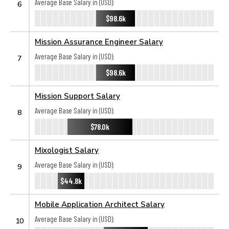
Average Base Salary in (USD):
6
$98.6k
Mission Assurance Engineer Salary
Average Base Salary in (USD):
7
$98.6k
Mission Support Salary
Average Base Salary in (USD):
8
$78.0k
Mixologist Salary
Average Base Salary in (USD):
9
$44.8k
Mobile Application Architect Salary
Average Base Salary in (USD):
10