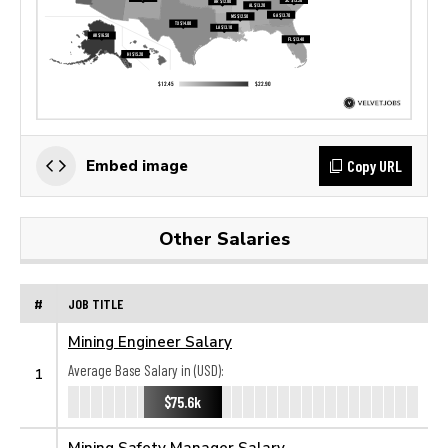
Copy URL
Embed image
Other Salaries
#
JOB TITLE
Mining Engineer Salary
Average Base Salary in (USD):
1
$75.6k
Mining Safety Manager Salary