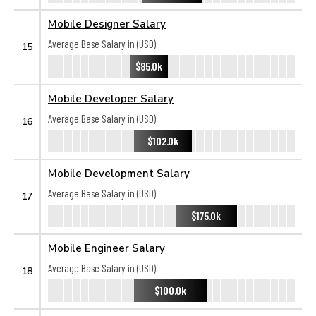
Mobile Designer Salary
Average Base Salary in (USD):
15
$85.0k
Mobile Developer Salary
Average Base Salary in (USD):
16
$102.0k
Mobile Development Salary
Average Base Salary in (USD):
17
$175.0k
Mobile Engineer Salary
Average Base Salary in (USD):
18
$100.0k