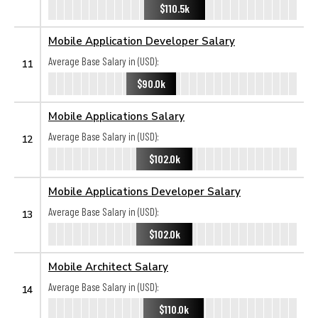
$110.5k
Mobile Application Developer Salary
Average Base Salary in (USD):
11
$90.0k
Mobile Applications Salary
Average Base Salary in (USD):
12
$102.0k
Mobile Applications Developer Salary
Average Base Salary in (USD):
13
$102.0k
Mobile Architect Salary
Average Base Salary in (USD):
14
$110.0k