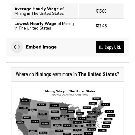
Average Hourly Wage
of
$15.00
Mining in The United States
Lowest Hourly Wage
of Mining
$12.45
in The United States
Copy URL
Embed image
Minings
The United States
Where do
earn more in
?