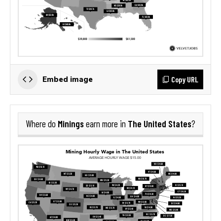
Copy URL
Embed image
Minings
The United States
Where do
earn more in
?