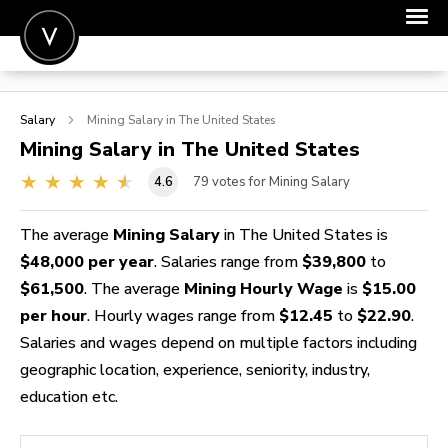
POST A JOB
Salary
Mining
Salary in The United States
JOIN
Mining
Salary in The United States
SIGN IN
4.6
79
votes for Mining Salary
FOR CANDIDATES
The average
Mining Salary
in The United States is
FOR EMPLOYERS
$48,000 per year
. Salaries range from
$39,800
to
$61,500
. The average
Mining Hourly Wage
is
$15.00
per hour
. Hourly wages range from
$12.45
to
$22.90
.
Salaries and wages depend on multiple factors including
geographic location, experience, seniority, industry,
education etc.