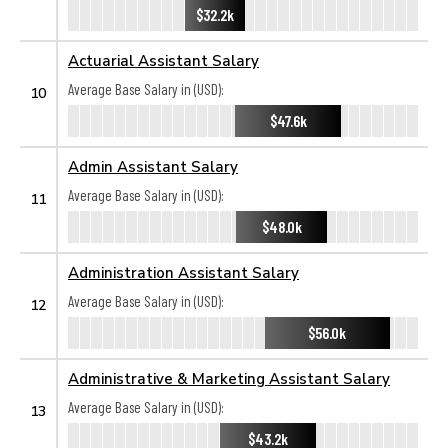
$32.2k
Actuarial Assistant Salary
Average Base Salary in (USD):
10
$47.6k
Admin Assistant Salary
Average Base Salary in (USD):
11
$48.0k
Administration Assistant Salary
Average Base Salary in (USD):
12
$56.0k
Administrative & Marketing Assistant Salary
Average Base Salary in (USD):
13
$43.2k