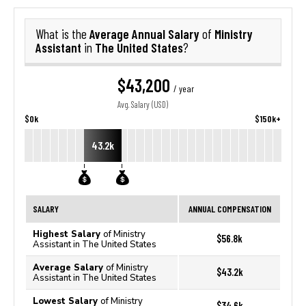
Average Annual Salary
Ministry
What is the
of
Assistant
The United States
in
?
$43,200
/ year
Avg. Salary (USD)
$0k
$150k+
43.2k
SALARY
ANNUAL COMPENSATION
Highest Salary
of Ministry
$56.8k
Assistant in The United States
Average Salary
of Ministry
$43.2k
Assistant in The United States
Lowest Salary
of Ministry
$34.6k