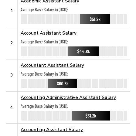
Academic Assistant Salary
Average Base Salary in (USD):
1
$51.2k
Account Assistant Salary
Average Base Salary in (USD):
2
$44.8k
Accountant Assistant Salary
Average Base Salary in (USD):
3
$60.8k
Accounting Administrative Assistant Salary
Average Base Salary in (USD):
4
$51.2k
Accounting Assistant Salary