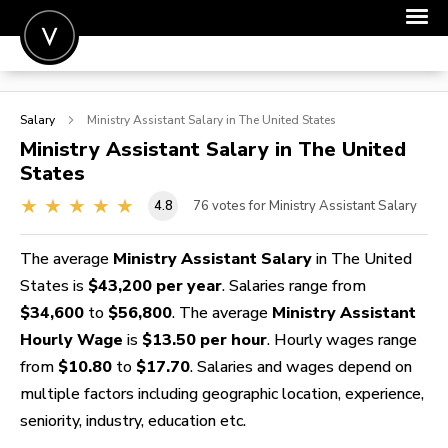
POST A JOB
Salary
Ministry Assistant
Salary in The United States
JOIN
Ministry Assistant
Salary in The United
States
SIGN IN
4.8
76
votes for Ministry Assistant Salary
FOR CANDIDATES
FOR EMPLOYERS
The average
Ministry Assistant Salary
in The United
States is
$43,200 per year
. Salaries range from
$34,600
to
$56,800
. The average
Ministry Assistant
Hourly Wage
is
$13.50 per hour
. Hourly wages range
from
$10.80
to
$17.70
. Salaries and wages depend on
multiple factors including geographic location, experience,
seniority, industry, education etc.