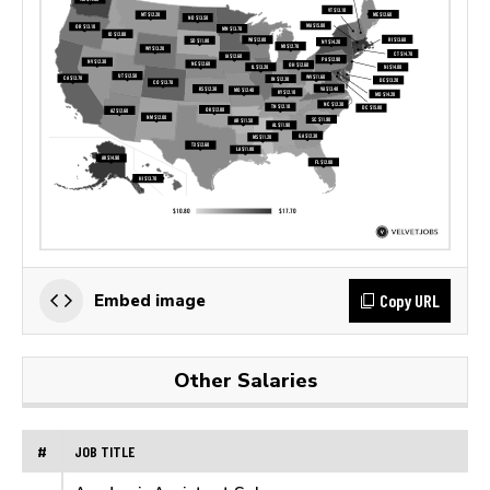
Copy URL
Embed image
Other Salaries
#
JOB TITLE