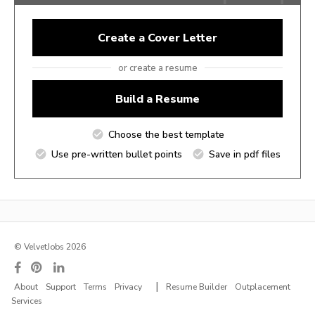
Create a Cover Letter
or create a resume
Build a Resume
Choose the best template
Use pre-written bullet points
Save in pdf files
© VelvetJobs 2026
|
About
Support
Terms
Privacy
Resume Builder
Outplacement
Services