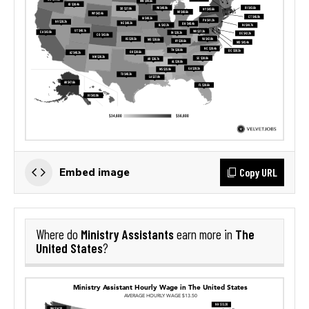
Copy URL
Embed image
Ministry Assistants
The
Where do
earn more in
United States
?