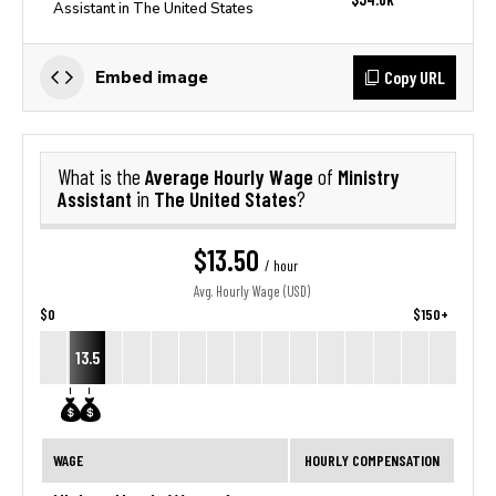
Assistant in The United States
Copy URL
Embed image
Average Hourly Wage
Ministry
What is the
of
Assistant
The United States
in
?
$13.50
/ hour
Avg. Hourly Wage (USD)
$0
$150+
13.5
WAGE
HOURLY COMPENSATION