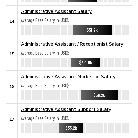
Administrative Assistant Salary
Average Base Salary in (USD):
14
$51.2k
Administrative Assistant / Receptionist Salary
Average Base Salary in (USD):
15
$44.8k
Administrative Assistant Marketing Salary
Average Base Salary in (USD):
16
$56.2k
Administrative Assistant Support Salary
Average Base Salary in (USD):
17
$35.2k