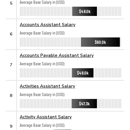
Average Base Salary in (USD):
5
$48.0k
Accounts Assistant Salary
Average Base Salary in (USD):
6
$60.0k
Accounts Payable Assistant Salary
Average Base Salary in (USD):
7
$48.0k
Activities Assistant Salary
Average Base Salary in (USD):
8
$47.3k
Activity Assistant Salary
Average Base Salary in (USD):
9