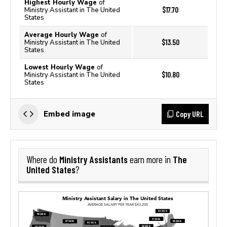
Highest Hourly Wage
of
$17.70
Ministry Assistant in The United
States
Average Hourly Wage
of
$13.50
Ministry Assistant in The United
States
Lowest Hourly Wage
of
$10.80
Ministry Assistant in The United
States
Copy URL
Embed image
Ministry Assistants
The
Where do
earn more in
United States
?