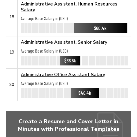
Administrative Assistant, Human Resources
Salary
18
Average Base Salary in (USD):
$60.4k
Administrative Assistant, Senior Salary
Average Base Salary in (USD):
19
$36.5k
Administrative Office Assistant Salary
Average Base Salary in (USD):
20
$46.4k
Create a Resume and Cover Letter in
Minutes with Professional Templates