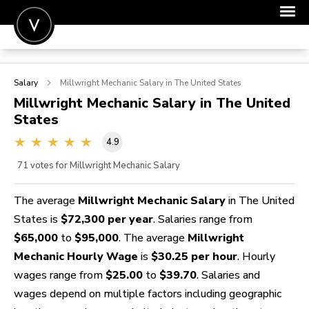
POST A JOB
Salary
Millwright Mechanic
Salary in The United States
JOIN
Millwright Mechanic
Salary in The United
States
SIGN IN
4.9
FOR CANDIDATES
71
votes for Millwright Mechanic Salary
FOR EMPLOYERS
The average
Millwright Mechanic Salary
in The United
States is
$72,300 per year
. Salaries range from
$65,000
to
$95,000
. The average
Millwright
Mechanic Hourly Wage
is
$30.25 per hour
. Hourly
wages range from
$25.00
to
$39.70
. Salaries and
wages depend on multiple factors including geographic