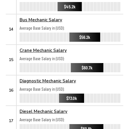
$45.2k
Bus Mechanic Salary
Average Base Salary in (USD):
14
$56.2k
Crane Mechanic Salary
Average Base Salary in (USD):
15
$60.7k
Diagnostic Mechanic Salary
Average Base Salary in (USD):
16
$73.0k
Diesel Mechanic Salary
Average Base Salary in (USD):
17
$60.8k