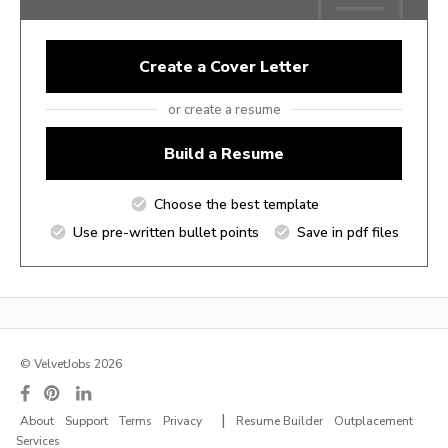
Create a Cover Letter
or create a resume
Build a Resume
Choose the best template
Use pre-written bullet points
Save in pdf files
© VelvetJobs 2026
|
About
Support
Terms
Privacy
Resume Builder
Outplacement
Services