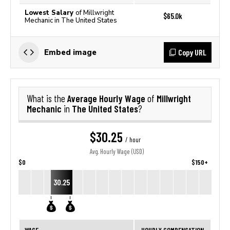
Lowest Salary
of Millwright
$65.0k
Mechanic in The United States
Copy URL
Embed image
Average Hourly Wage
Millwright
What is the
of
Mechanic
The United States
in
?
$30.25
/ hour
Avg. Hourly Wage (USD)
$0
$150+
30.25
WAGE
HOURLY COMPENSATION