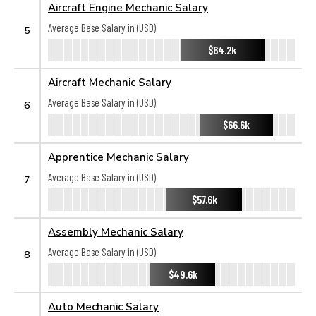
Aircraft Engine Mechanic Salary
Average Base Salary in (USD):
5
$64.2k
Aircraft Mechanic Salary
Average Base Salary in (USD):
6
$66.6k
Apprentice Mechanic Salary
Average Base Salary in (USD):
7
$57.6k
Assembly Mechanic Salary
Average Base Salary in (USD):
8
$49.6k
Auto Mechanic Salary