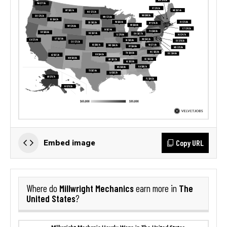
Copy URL
Embed image
Millwright Mechanics
The
Where do
earn more in
United States
?