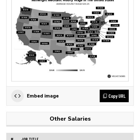
Copy URL
Embed image
Other Salaries
#
JOB TITLE