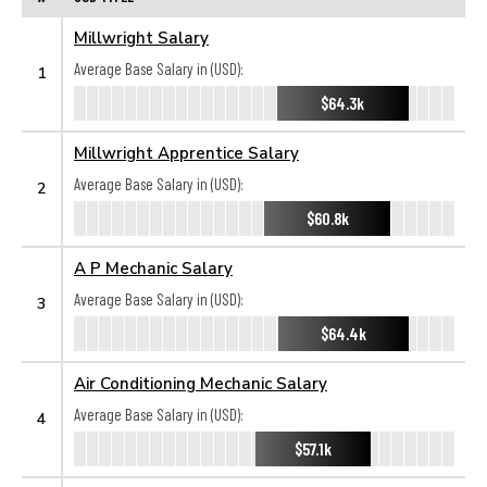
Millwright Salary
Average Base Salary in (USD):
1
$64.3k
Millwright Apprentice Salary
Average Base Salary in (USD):
2
$60.8k
A P Mechanic Salary
Average Base Salary in (USD):
3
$64.4k
Air Conditioning Mechanic Salary
Average Base Salary in (USD):
4
$57.1k