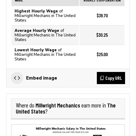
Highest Hourly Wage
of
$39.70
Millwright Mechanic in The United
States
Average Hourly Wage
of
$30.25
Millwright Mechanic in The United
States
Lowest Hourly Wage
of
$25.00
Millwright Mechanic in The United
States
Copy URL
Embed image
Millwright Mechanics
The
Where do
earn more in
United States
?