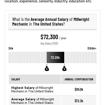
location, experience, seniority, industry, education etc.
Average Annual Salary
Millwright
What is the
of
Mechanic
The United States
in
?
$72,300
/ year
Avg. Salary (USD)
$0k
$150k+
72.29k
SALARY
ANNUAL COMPENSATION
Highest Salary
of Millwright
$95.0k
Mechanic in The United States
Average Salary
of Millwright
$72.3k
Mechanic in The United States