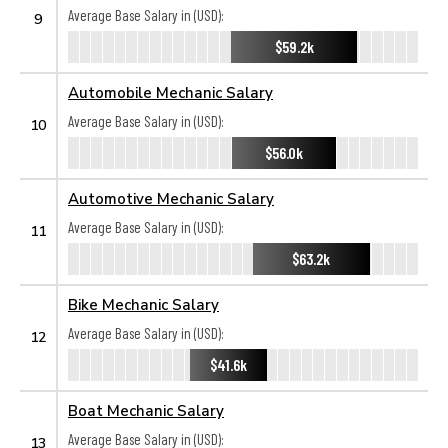
Average Base Salary in (USD):
9
$59.2k
Automobile Mechanic Salary
Average Base Salary in (USD):
10
$56.0k
Automotive Mechanic Salary
Average Base Salary in (USD):
11
$63.2k
Bike Mechanic Salary
Average Base Salary in (USD):
12
$41.6k
Boat Mechanic Salary
Average Base Salary in (USD):
13