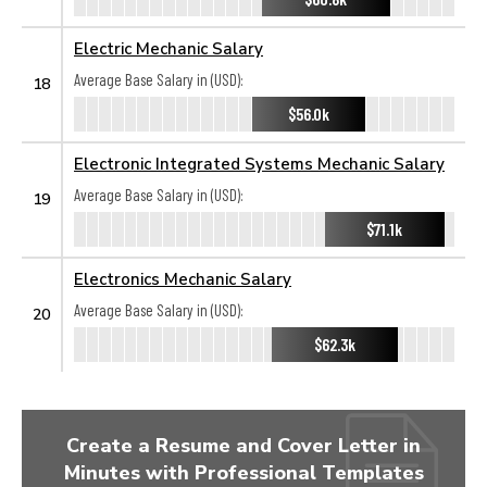
Electric Mechanic Salary
Average Base Salary in (USD):
18
$56.0k
Electronic Integrated Systems Mechanic Salary
Average Base Salary in (USD):
19
$71.1k
Electronics Mechanic Salary
Average Base Salary in (USD):
20
$62.3k
Create a Resume and Cover Letter in
Minutes with Professional Templates