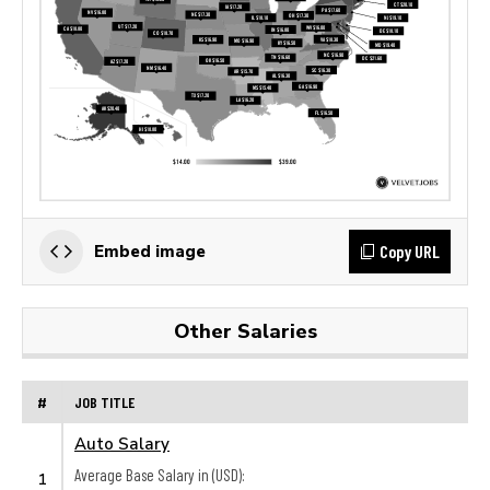
Copy URL
Embed image
Other Salaries
#
JOB TITLE
Auto Salary
Average Base Salary in (USD):
1