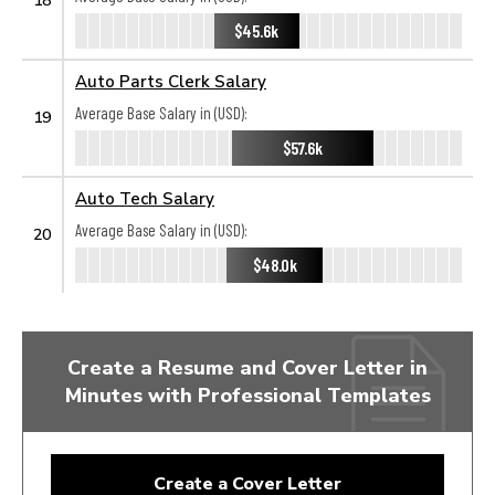
$45.6k
Auto Parts Clerk Salary
Average Base Salary in (USD):
19
$57.6k
Auto Tech Salary
Average Base Salary in (USD):
20
$48.0k
Create a Resume and Cover Letter in
Minutes with Professional Templates
Create a Cover Letter