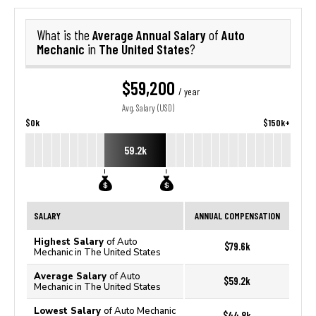
Average Annual Salary
Auto
What is the
of
Mechanic
The United States
in
?
$59,200
/ year
Avg. Salary (USD)
$0k
$150k+
59.2k
SALARY
ANNUAL COMPENSATION
Highest Salary
of Auto
$79.6k
Mechanic in The United States
Average Salary
of Auto
$59.2k
Mechanic in The United States
Lowest Salary
of Auto Mechanic
$44.8k