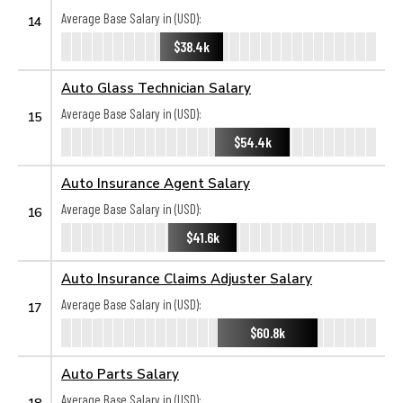
Average Base Salary in (USD):
14
$38.4k
Auto Glass Technician Salary
Average Base Salary in (USD):
15
$54.4k
Auto Insurance Agent Salary
Average Base Salary in (USD):
16
$41.6k
Auto Insurance Claims Adjuster Salary
Average Base Salary in (USD):
17
$60.8k
Auto Parts Salary
Average Base Salary in (USD):
18