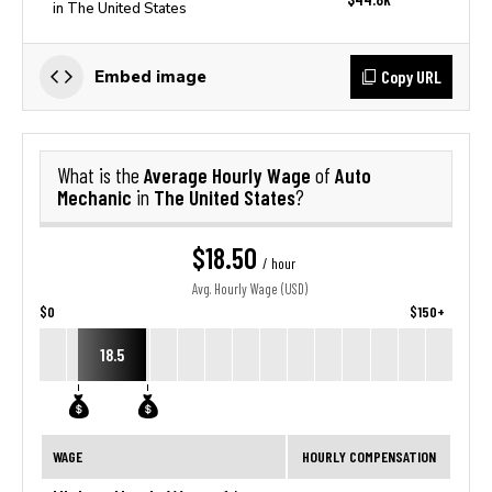
in The United States
Copy URL
Embed image
Average Hourly Wage
Auto
What is the
of
Mechanic
The United States
in
?
$18.50
/ hour
Avg. Hourly Wage (USD)
$0
$150+
18.5
WAGE
HOURLY COMPENSATION