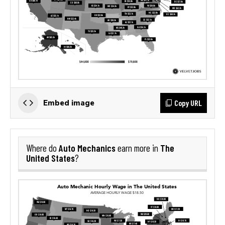
Copy URL
Embed image
Auto Mechanics
The
Where do
earn more in
United States
?