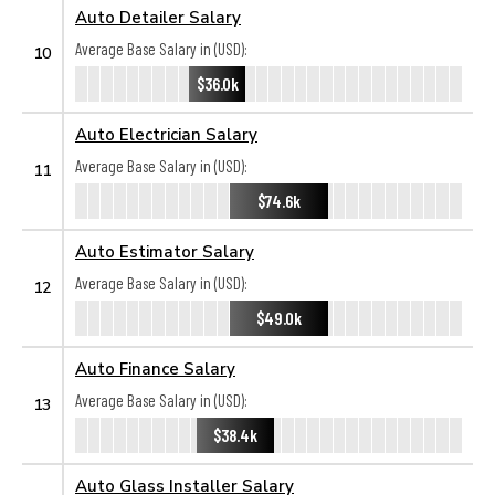
Auto Detailer Salary
Average Base Salary in (USD):
10
$36.0k
Auto Electrician Salary
Average Base Salary in (USD):
11
$74.6k
Auto Estimator Salary
Average Base Salary in (USD):
12
$49.0k
Auto Finance Salary
Average Base Salary in (USD):
13
$38.4k
Auto Glass Installer Salary