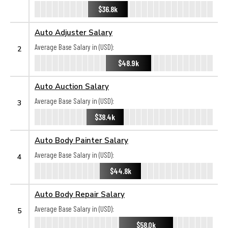
$36.8k
Auto Adjuster Salary
Average Base Salary in (USD):
2
$48.9k
Auto Auction Salary
Average Base Salary in (USD):
3
$38.4k
Auto Body Painter Salary
Average Base Salary in (USD):
4
$44.8k
Auto Body Repair Salary
Average Base Salary in (USD):
5
$58.0k