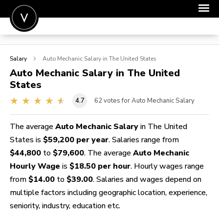
POST A JOB
Salary
Auto Mechanic
Salary in The United States
JOIN
Auto Mechanic
Salary in The United
States
SIGN IN
4.7
62
votes for Auto Mechanic Salary
FOR CANDIDATES
FOR EMPLOYERS
The average
Auto Mechanic Salary
in The United
States is
$59,200 per year
. Salaries range from
$44,800
to
$79,600
. The average
Auto Mechanic
Hourly Wage
is
$18.50 per hour
. Hourly wages range
from
$14.00
to
$39.00
. Salaries and wages depend on
multiple factors including geographic location, experience,
seniority, industry, education etc.