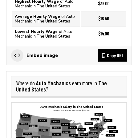
Highest Hourly Wage
of Auto
$39.00
Mechanic in The United States
Average Hourly Wage
of Auto
$18.50
Mechanic in The United States
Lowest Hourly Wage
of Auto
$14.00
Mechanic in The United States
Copy URL
Embed image
Auto Mechanics
The
Where do
earn more in
United States
?