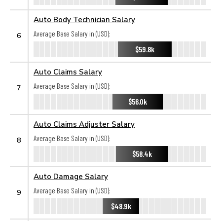
Auto Body Technician Salary
Average Base Salary in (USD):
6
$59.8k
Auto Claims Salary
Average Base Salary in (USD):
7
$56.0k
Auto Claims Adjuster Salary
Average Base Salary in (USD):
8
$58.4k
Auto Damage Salary
Average Base Salary in (USD):
9
$48.9k