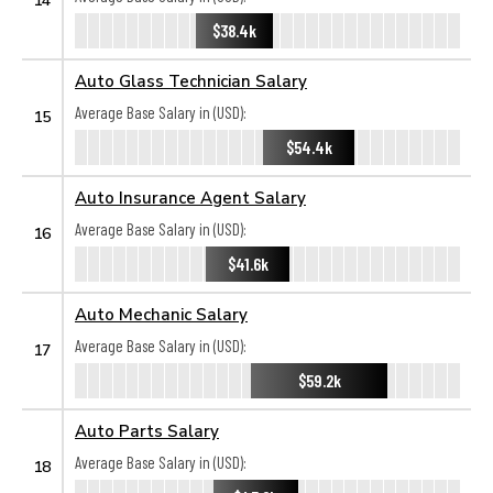
$38.4k
Auto Glass Technician Salary
Average Base Salary in (USD):
15
$54.4k
Auto Insurance Agent Salary
Average Base Salary in (USD):
16
$41.6k
Auto Mechanic Salary
Average Base Salary in (USD):
17
$59.2k
Auto Parts Salary
Average Base Salary in (USD):
18