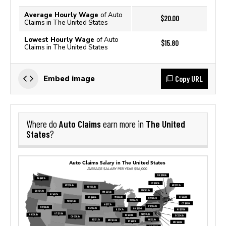
Average Hourly Wage
of Auto
$20.00
Claims in The United States
Lowest Hourly Wage
of Auto
$15.80
Claims in The United States
Copy URL
Embed image
Auto Claims
The United
Where do
earn more in
States
?