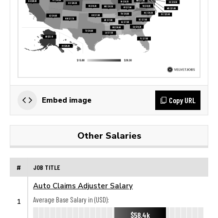
Copy URL
Embed image
Other Salaries
#
JOB TITLE
Auto Claims Adjuster Salary
Average Base Salary in (USD):
1
$58.4k