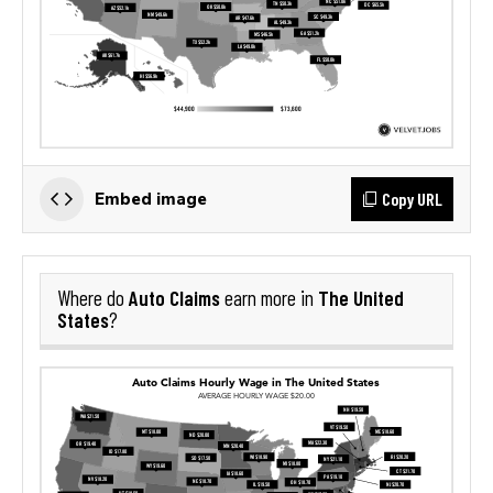
Copy URL
Embed image
Auto Claims
The United
Where do
earn more in
States
?