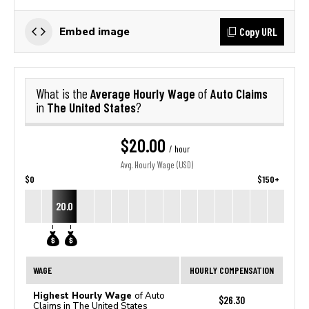
Copy URL
Embed image
Average Hourly Wage
Auto Claims
What is the
of
The United States
in
?
$20.00
/ hour
Avg. Hourly Wage (USD)
$0
$150+
20.0
WAGE
HOURLY COMPENSATION
Highest Hourly Wage
of Auto
$26.30
Claims in The United States