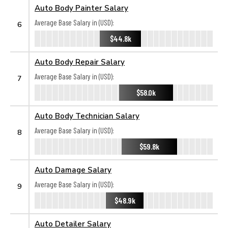
Auto Body Painter Salary
Average Base Salary in (USD):
6
$44.8k
Auto Body Repair Salary
Average Base Salary in (USD):
7
$58.0k
Auto Body Technician Salary
Average Base Salary in (USD):
8
$59.8k
Auto Damage Salary
Average Base Salary in (USD):
9
$48.9k
Auto Detailer Salary