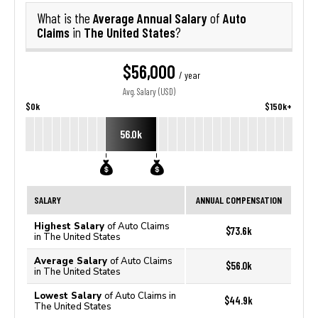
Average Annual Salary
Auto
What is the
of
Claims
The United States
in
?
$56,000
/ year
Avg. Salary (USD)
$0k
$150k+
56.0k
SALARY
ANNUAL COMPENSATION
Highest Salary
of Auto Claims
$73.6k
in The United States
Average Salary
of Auto Claims
$56.0k
in The United States
Lowest Salary
of Auto Claims in
$44.9k
The United States