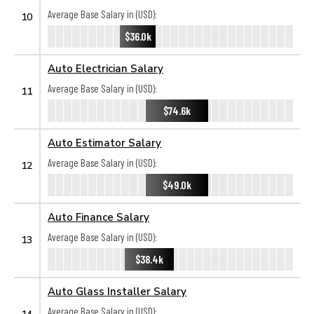
Average Base Salary in (USD):
10
$36.0k
Auto Electrician Salary
Average Base Salary in (USD):
11
$74.6k
Auto Estimator Salary
Average Base Salary in (USD):
12
$49.0k
Auto Finance Salary
Average Base Salary in (USD):
13
$38.4k
Auto Glass Installer Salary
Average Base Salary in (USD):
14