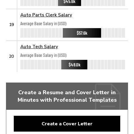
$45.6k
Auto Parts Clerk Salary
Average Base Salary in (USD):
19
$57.6k
Auto Tech Salary
Average Base Salary in (USD):
20
$48.0k
Create a Resume and Cover Letter in
Minutes with Professional Templates
Create a Cover Letter