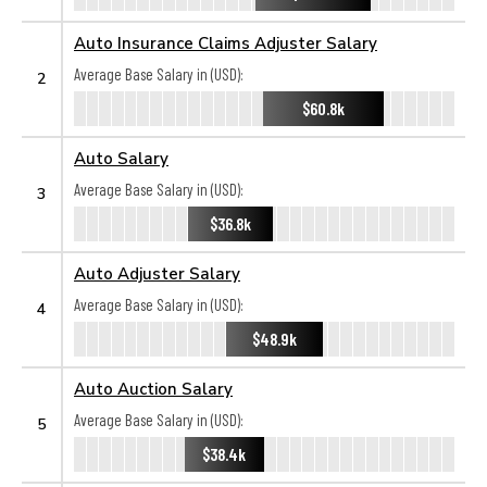
Auto Insurance Claims Adjuster Salary
Average Base Salary in (USD):
2
$60.8k
Auto Salary
Average Base Salary in (USD):
3
$36.8k
Auto Adjuster Salary
Average Base Salary in (USD):
4
$48.9k
Auto Auction Salary
Average Base Salary in (USD):
5
$38.4k