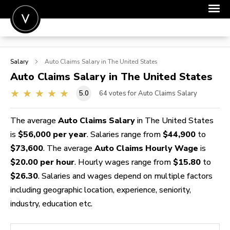
POST A JOB
Salary
Auto Claims
Salary in The United States
JOIN
Auto Claims
Salary in The United States
SIGN IN
5.0
64
votes for Auto Claims Salary
FOR CANDIDATES
The average
Auto Claims Salary
in The United States
FOR EMPLOYERS
is
$56,000 per year
. Salaries range from
$44,900
to
$73,600
. The average
Auto Claims Hourly Wage
is
$20.00 per hour
. Hourly wages range from
$15.80
to
$26.30
. Salaries and wages depend on multiple factors
including geographic location, experience, seniority,
industry, education etc.