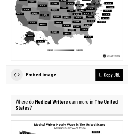
Copy URL
Embed image
Medical Writers
The United
Where do
earn more in
States
?