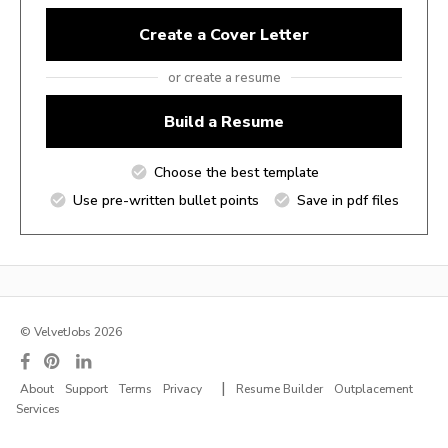
Create a Cover Letter
or create a resume
Build a Resume
Choose the best template
Use pre-written bullet points
Save in pdf files
© VelvetJobs 2026
|
About
Support
Terms
Privacy
Resume Builder
Outplacement
Services