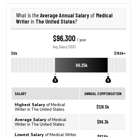
Average Annual Salary
Medical
What is the
of
Writer
The United States
in
?
$96,300
/ year
Avg. Salary (USD)
$0k
$150k+
96.25k
SALARY
ANNUAL COMPENSATION
Highest Salary
of Medical
$126.5k
Writer in The United States
Average Salary
of Medical
$96.3k
Writer in The United States
Lowest Salary
of Medical Writer
$57.5k