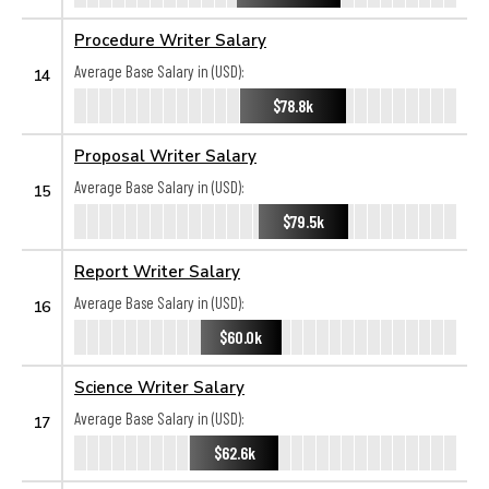
Procedure Writer Salary
Average Base Salary in (USD):
14
$78.8k
Proposal Writer Salary
Average Base Salary in (USD):
15
$79.5k
Report Writer Salary
Average Base Salary in (USD):
16
$60.0k
Science Writer Salary
Average Base Salary in (USD):
17
$62.6k