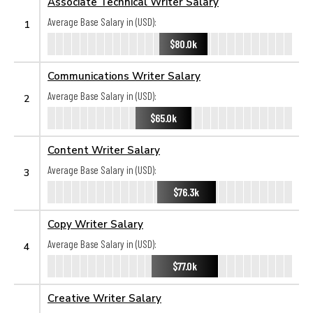
Associate Technical Writer Salary
Average Base Salary in (USD):
1
$80.0k
Communications Writer Salary
Average Base Salary in (USD):
2
$65.0k
Content Writer Salary
Average Base Salary in (USD):
3
$76.3k
Copy Writer Salary
Average Base Salary in (USD):
4
$77.0k
Creative Writer Salary