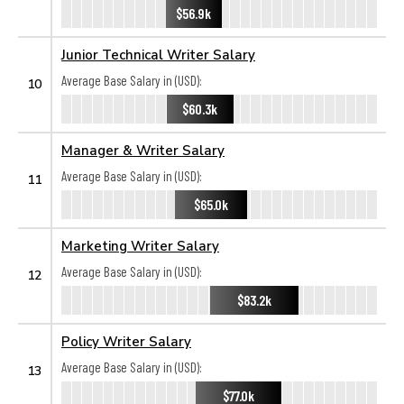
$56.9k
Junior Technical Writer Salary
Average Base Salary in (USD):
10
$60.3k
Manager & Writer Salary
Average Base Salary in (USD):
11
$65.0k
Marketing Writer Salary
Average Base Salary in (USD):
12
$83.2k
Policy Writer Salary
Average Base Salary in (USD):
13
$77.0k