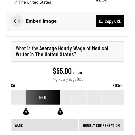
in The United States
Copy URL
Embed image
Average Hourly Wage
Medical
What is the
of
Writer
The United States
in
?
$55.00
/ hour
Avg. Hourly Wage (USD)
$0
$150+
55.0
WAGE
HOURLY COMPENSATION