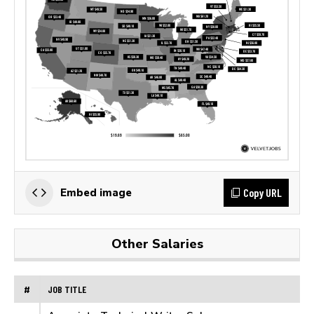
Copy URL
Embed image
Other Salaries
#
JOB TITLE