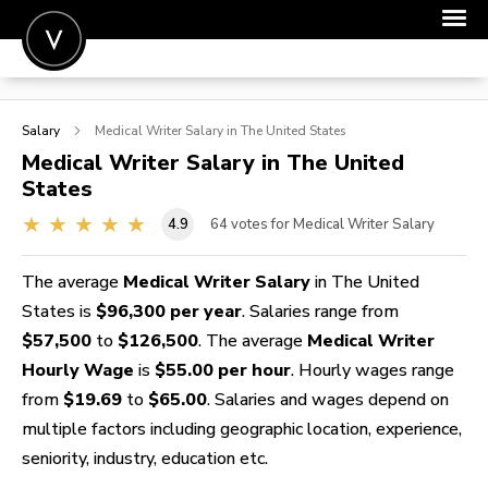
POST A JOB
Salary
Medical Writer
Salary in The United States
JOIN
Medical Writer
Salary in The United
States
SIGN IN
4.9
64
votes for Medical Writer Salary
FOR CANDIDATES
FOR EMPLOYERS
The average
Medical Writer Salary
in The United
States is
$96,300 per year
. Salaries range from
$57,500
to
$126,500
. The average
Medical Writer
Hourly Wage
is
$55.00 per hour
. Hourly wages range
from
$19.69
to
$65.00
. Salaries and wages depend on
multiple factors including geographic location, experience,
seniority, industry, education etc.