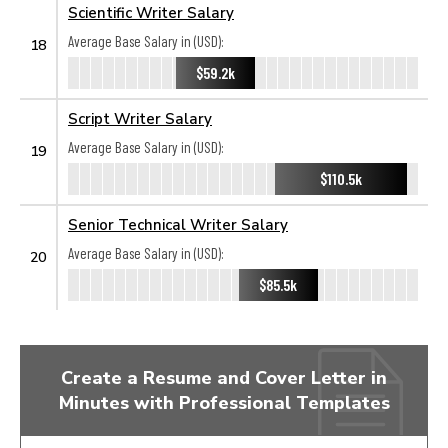
Scientific Writer Salary
Average Base Salary in (USD):
18
$59.2k
Script Writer Salary
Average Base Salary in (USD):
19
$110.5k
Senior Technical Writer Salary
Average Base Salary in (USD):
20
$85.5k
Create a Resume and Cover Letter in
Minutes with Professional Templates