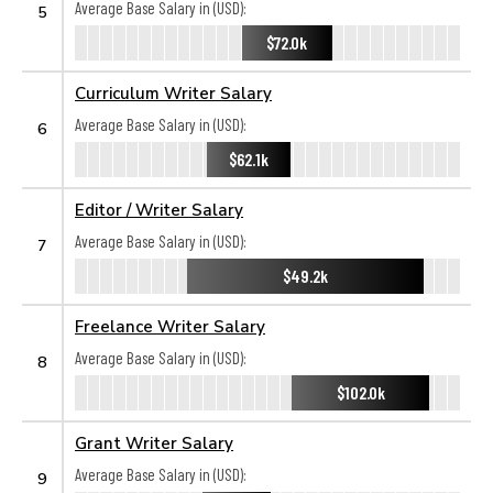
Average Base Salary in (USD):
5
$72.0k
Curriculum Writer Salary
Average Base Salary in (USD):
6
$62.1k
Editor / Writer Salary
Average Base Salary in (USD):
7
$49.2k
Freelance Writer Salary
Average Base Salary in (USD):
8
$102.0k
Grant Writer Salary
Average Base Salary in (USD):
9