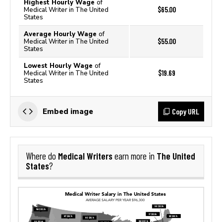
Highest Hourly Wage
of
$65.00
Medical Writer in The United
States
Average Hourly Wage
of
$55.00
Medical Writer in The United
States
Lowest Hourly Wage
of
$19.69
Medical Writer in The United
States
Copy URL
Embed image
Medical Writers
The United
Where do
earn more in
States
?