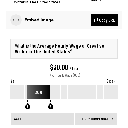
Writer in The United States
Copy URL
Embed image
Average Hourly Wage
Creative
What is the
of
Writer
The United States
in
?
$30.00
/ hour
Avg. Hourly Wage (USD)
$0
$150+
30.0
WAGE
HOURLY COMPENSATION