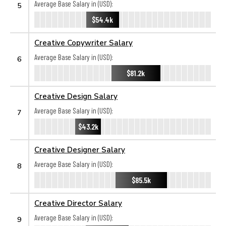
Average Base Salary in (USD):
5
$54.4k
Creative Copywriter Salary
Average Base Salary in (USD):
6
$81.2k
Creative Design Salary
Average Base Salary in (USD):
7
$43.2k
Creative Designer Salary
Average Base Salary in (USD):
8
$85.5k
Creative Director Salary
Average Base Salary in (USD):
9