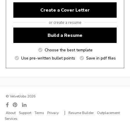
Create a Cover Letter
or create a resume
Build a Resume
Choose the best template
Use pre-written bullet points
Save in pdf files
© VelvetJobs 2026
|
About
Support
Terms
Privacy
Resume Builder
Outplacement
Services