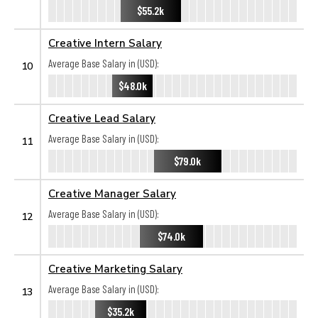
$55.2k
Creative Intern Salary
Average Base Salary in (USD):
10
$48.0k
Creative Lead Salary
Average Base Salary in (USD):
11
$79.0k
Creative Manager Salary
Average Base Salary in (USD):
12
$74.0k
Creative Marketing Salary
Average Base Salary in (USD):
13
$35.2k