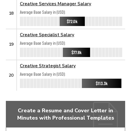
Creative Services Manager Salary
Average Base Salary in (USD):
18
$72.0k
Creative Specialist Salary
Average Base Salary in (USD):
19
$77.8k
Creative Strategist Salary
Average Base Salary in (USD):
20
$113.3k
Create a Resume and Cover Letter in
Minutes with Professional Templates