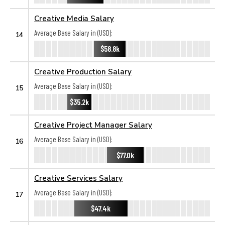
Creative Media Salary
Average Base Salary in (USD):
14
$58.8k
Creative Production Salary
Average Base Salary in (USD):
15
$35.2k
Creative Project Manager Salary
Average Base Salary in (USD):
16
$77.0k
Creative Services Salary
Average Base Salary in (USD):
17
$47.4k