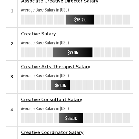
Associate Creative Director Salary
Average Base Salary in (USD):
1
$76.2k
Creative Salary
Average Base Salary in (USD):
2
$77.0k
Creative Arts Therapist Salary
Average Base Salary in (USD):
3
$51.0k
Creative Consultant Salary
Average Base Salary in (USD):
4
$65.0k
Creative Coordinator Salary