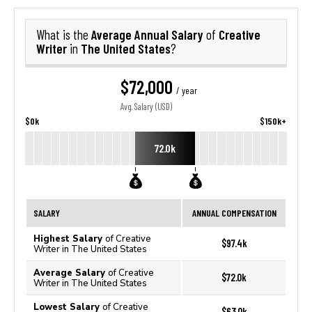
Average Annual Salary
Creative
What is the
of
Writer
The United States
in
?
$72,000
/ year
Avg. Salary (USD)
$0k
$150k+
72.0k
SALARY
ANNUAL COMPENSATION
Highest Salary
of Creative
$97.4k
Writer in The United States
Average Salary
of Creative
$72.0k
Writer in The United States
Lowest Salary
of Creative
$63.0k