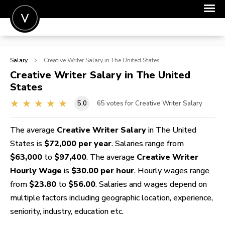
POST A JOB
Salary
Creative Writer
Salary in The United States
JOIN
Creative Writer
Salary in The United
States
SIGN IN
5.0
65
votes for Creative Writer Salary
FOR CANDIDATES
FOR EMPLOYERS
The average
Creative Writer Salary
in The United
States is
$72,000 per year
. Salaries range from
$63,000
to
$97,400
. The average
Creative Writer
Hourly Wage
is
$30.00 per hour
. Hourly wages range
from
$23.80
to
$56.00
. Salaries and wages depend on
multiple factors including geographic location, experience,
seniority, industry, education etc.