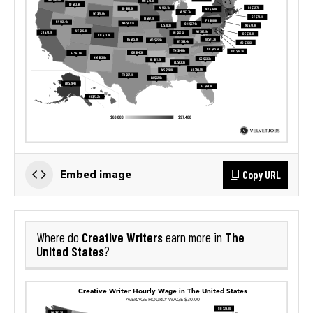
Copy URL
Embed image
Creative Writers
The
Where do
earn more in
United States
?