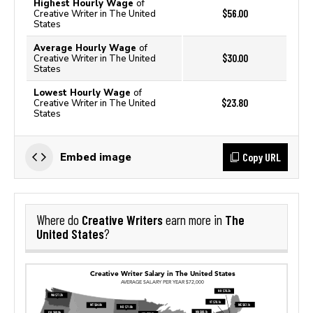
Highest Hourly Wage
of
$56.00
Creative Writer in The United
States
Average Hourly Wage
of
$30.00
Creative Writer in The United
States
Lowest Hourly Wage
of
$23.80
Creative Writer in The United
States
Copy URL
Embed image
Creative Writers
The
Where do
earn more in
United States
?