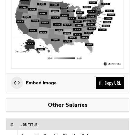
Copy URL
Embed image
Other Salaries
#
JOB TITLE