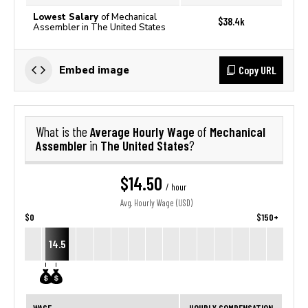
Lowest Salary
of Mechanical
$38.4k
Assembler in The United States
Copy URL
Embed image
Average Hourly Wage
Mechanical
What is the
of
Assembler
The United States
in
?
$14.50
/ hour
Avg. Hourly Wage (USD)
$0
$150+
14.5
WAGE
HOURLY COMPENSATION