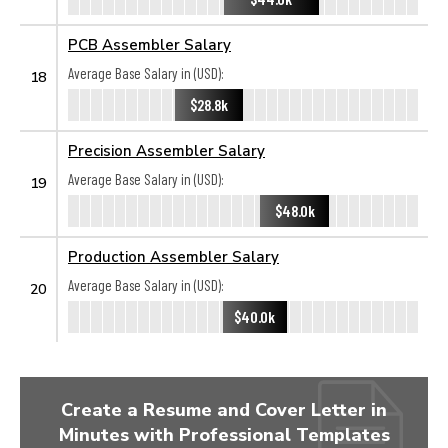
PCB Assembler Salary
Average Base Salary in (USD):
18
$28.8k
Precision Assembler Salary
Average Base Salary in (USD):
19
$48.0k
Production Assembler Salary
Average Base Salary in (USD):
20
$40.0k
Create a Resume and Cover Letter in
Minutes with Professional Templates