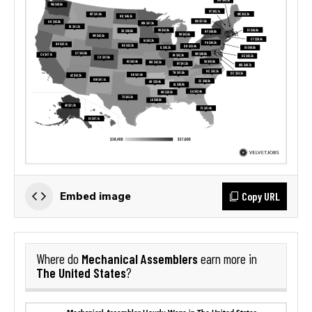
Copy URL
Embed image
Mechanical Assemblers
Where do
earn more in
The United States
?