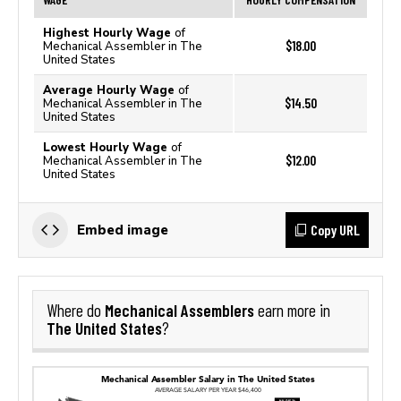
Highest Hourly Wage
of
$18.00
Mechanical Assembler in The
United States
Average Hourly Wage
of
$14.50
Mechanical Assembler in The
United States
Lowest Hourly Wage
of
$12.00
Mechanical Assembler in The
United States
Copy URL
Embed image
Mechanical Assemblers
Where do
earn more in
The United States
?