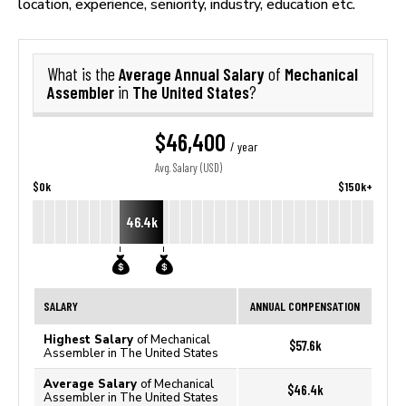
location, experience, seniority, industry, education etc.
Average Annual Salary
Mechanical
What is the
of
Assembler
The United States
in
?
$46,400
/ year
Avg. Salary (USD)
$0k
$150k+
46.4k
SALARY
ANNUAL COMPENSATION
Highest Salary
of Mechanical
$57.6k
Assembler in The United States
Average Salary
of Mechanical
$46.4k
Assembler in The United States