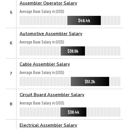
Assembler Operator Salary
Average Base Salary in (USD):
5
$46.4k
Automotive Assembler Salary
Average Base Salary in (USD):
6
$38.6k
Cable Assembler Salary
Average Base Salary in (USD):
7
$51.2k
Circuit Board Assembler Salary
Average Base Salary in (USD):
8
$38.4k
Electrical Assembler Salary