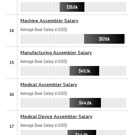
$35.0k
Machine Assembler Salary
Average Base Salary in (USD):
14
$57.0k
Manufacturing Assembler Salary
Average Base Salary in (USD):
15
$45.1k
Medical Assembler Salary
Average Base Salary in (USD):
16
$44.0k
Medical Device Assembler Salary
Average Base Salary in (USD):
17
$44.0k