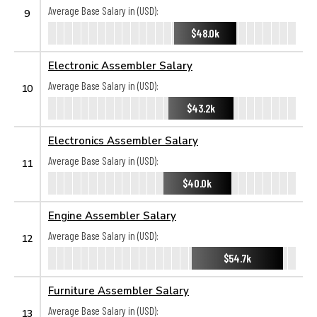
Average Base Salary in (USD):
9
$48.0k
Electronic Assembler Salary
Average Base Salary in (USD):
10
$43.2k
Electronics Assembler Salary
Average Base Salary in (USD):
11
$40.0k
Engine Assembler Salary
Average Base Salary in (USD):
12
$54.7k
Furniture Assembler Salary
Average Base Salary in (USD):
13