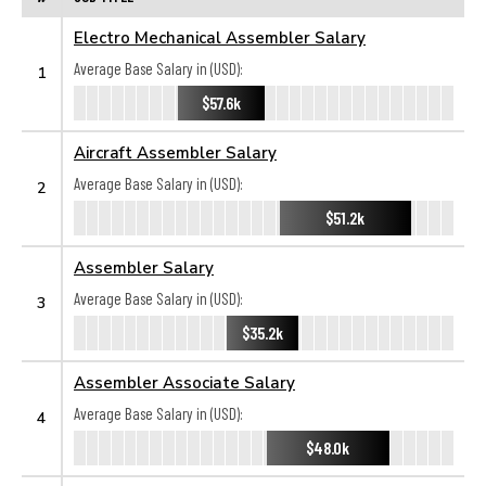
Electro Mechanical Assembler Salary
Average Base Salary in (USD):
1
$57.6k
Aircraft Assembler Salary
Average Base Salary in (USD):
2
$51.2k
Assembler Salary
Average Base Salary in (USD):
3
$35.2k
Assembler Associate Salary
Average Base Salary in (USD):
4
$48.0k