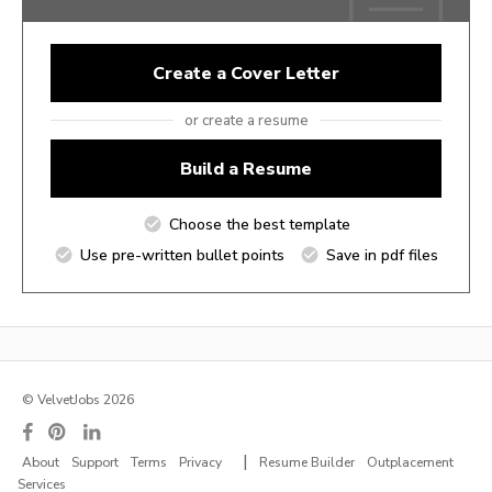
Create a Cover Letter
or create a resume
Build a Resume
Choose the best template
Use pre-written bullet points
Save in pdf files
© VelvetJobs 2026
|
About
Support
Terms
Privacy
Resume Builder
Outplacement
Services