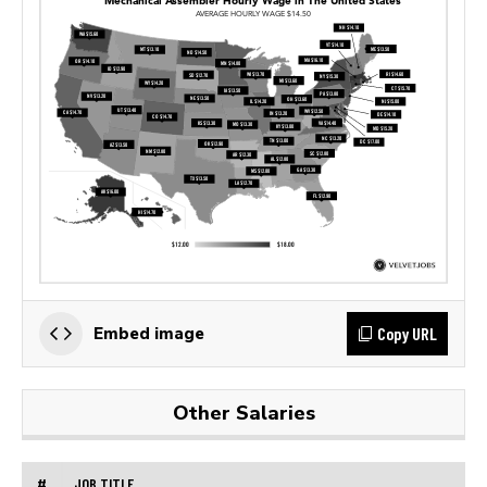
Copy URL
Embed image
Other Salaries
#
JOB TITLE