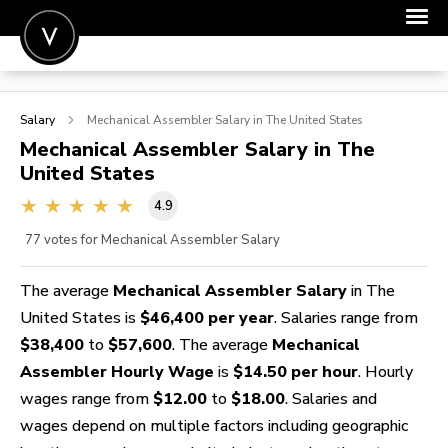
POST A JOB
Salary
Mechanical Assembler
Salary in The United States
JOIN
Mechanical Assembler
Salary in The
United States
SIGN IN
4.9
FOR CANDIDATES
77
votes for Mechanical Assembler Salary
FOR EMPLOYERS
The average
Mechanical Assembler Salary
in The
United States is
$46,400 per year
. Salaries range from
$38,400
to
$57,600
. The average
Mechanical
Assembler Hourly Wage
is
$14.50 per hour
. Hourly
wages range from
$12.00
to
$18.00
. Salaries and
wages depend on multiple factors including geographic