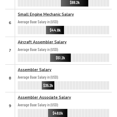
$88.2k
Small Engine Mechanic Salary
Average Base Salary in (USD):
6
$44.8k
Aircraft Assembler Salary
Average Base Salary in (USD):
7
$51.2k
Assembler Salary
Average Base Salary in (USD):
8
$35.2k
Assembler Associate Salary
Average Base Salary in (USD):
9
$48.0k