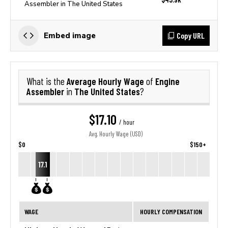
Assembler in The United States
Copy URL
Embed image
Average Hourly Wage
Engine
What is the
of
Assembler
The United States
in
?
$17.10
/ hour
Avg. Hourly Wage (USD)
$0
$150+
17.1
WAGE
HOURLY COMPENSATION