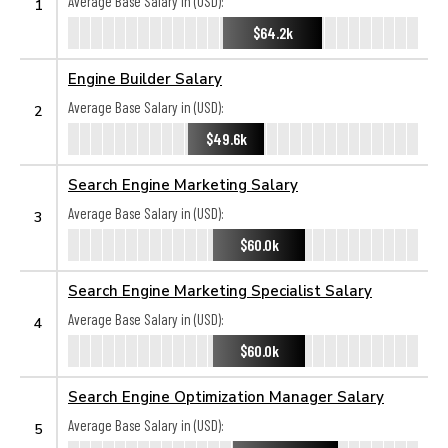
Average Base Salary in (USD):
1
$64.2k
Engine Builder Salary
Average Base Salary in (USD):
2
$49.6k
Search Engine Marketing Salary
Average Base Salary in (USD):
3
$60.0k
Search Engine Marketing Specialist Salary
Average Base Salary in (USD):
4
$60.0k
Search Engine Optimization Manager Salary
Average Base Salary in (USD):
5