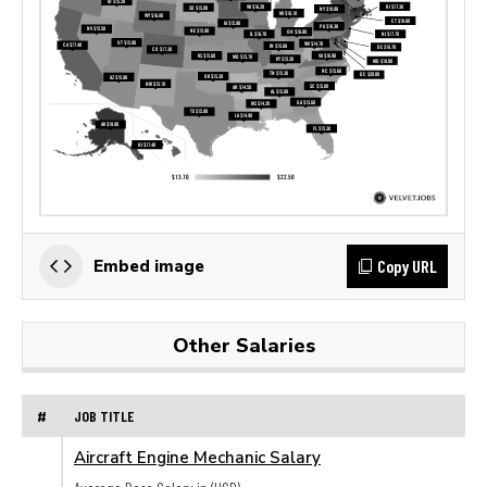
Copy URL
Embed image
Other Salaries
#
JOB TITLE
Aircraft Engine Mechanic Salary