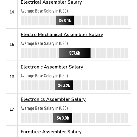
Electrical Assembler Salary
Average Base Salary in (USD):
14
$48.0k
Electro Mechanical Assembler Salary
Average Base Salary in (USD):
15
$57.6k
Electronic Assembler Salary
Average Base Salary in (USD):
16
$43.2k
Electronics Assembler Salary
Average Base Salary in (USD):
17
$40.0k
Furniture Assembler Salary