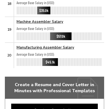
Average Base Salary in (USD):
18
$35.0k
Machine Assembler Salary
Average Base Salary in (USD):
19
$57.0k
Manufacturing Assembler Salary
Average Base Salary in (USD):
20
$45.1k
Create a Resume and Cover Letter in
Minutes with Professional Templates