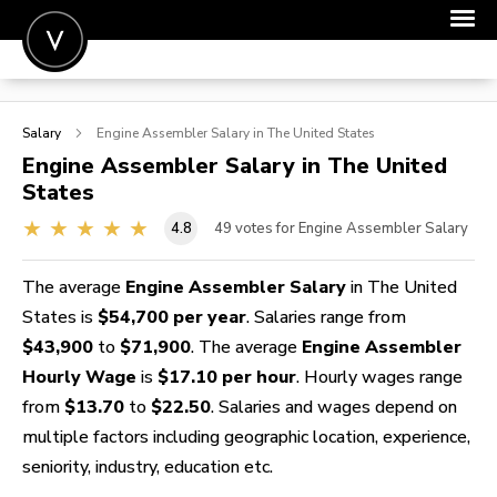
POST A JOB
Salary
Engine Assembler
Salary in The United States
JOIN
Engine Assembler
Salary in The United
States
SIGN IN
4.8
49
votes for Engine Assembler Salary
FOR CANDIDATES
FOR EMPLOYERS
The average
Engine Assembler Salary
in The United
States is
$54,700 per year
. Salaries range from
$43,900
to
$71,900
. The average
Engine Assembler
Hourly Wage
is
$17.10 per hour
. Hourly wages range
from
$13.70
to
$22.50
. Salaries and wages depend on
multiple factors including geographic location, experience,
seniority, industry, education etc.