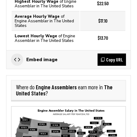
Highest Hourly Wage
of Engine
$22.50
Assembler in The United States
Average Hourly Wage
of
$17.10
Engine Assembler in The United
States
Lowest Hourly Wage
of Engine
$13.70
Assembler in The United States
Copy URL
Embed image
Engine Assemblers
The
Where do
earn more in
United States
?