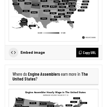
Copy URL
Embed image
Engine Assemblers
The
Where do
earn more in
United States
?