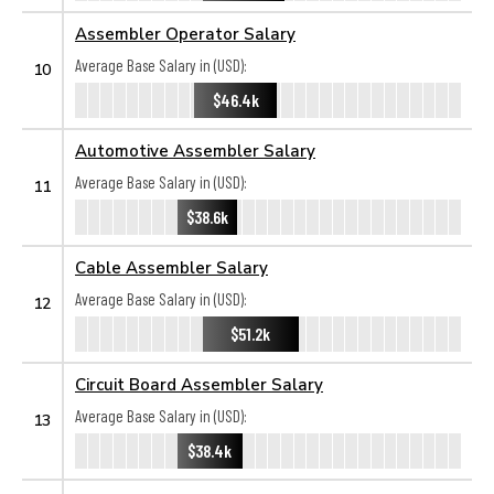
Assembler Operator Salary
Average Base Salary in (USD):
10
$46.4k
Automotive Assembler Salary
Average Base Salary in (USD):
11
$38.6k
Cable Assembler Salary
Average Base Salary in (USD):
12
$51.2k
Circuit Board Assembler Salary
Average Base Salary in (USD):
13
$38.4k