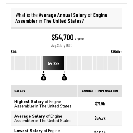
Average Annual Salary
Engine
What is the
of
Assembler
The United States
in
?
$54,700
/ year
Avg. Salary (USD)
$0k
$150k+
54.72k
SALARY
ANNUAL COMPENSATION
Highest Salary
of Engine
$71.9k
Assembler in The United States
Average Salary
of Engine
$54.7k
Assembler in The United States
Lowest Salary
of Engine
$43.9k