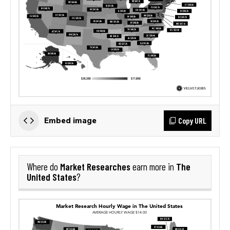
Copy URL
Embed image
Market Researches
The
Where do
earn more in
United States
?