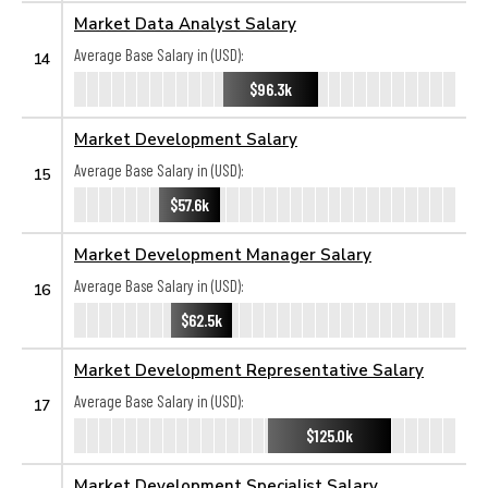
Market Data Analyst Salary
Average Base Salary in (USD):
14
$96.3k
Market Development Salary
Average Base Salary in (USD):
15
$57.6k
Market Development Manager Salary
Average Base Salary in (USD):
16
$62.5k
Market Development Representative Salary
Average Base Salary in (USD):
17
$125.0k
Market Development Specialist Salary