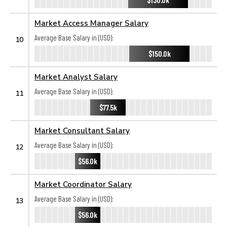
Market Access Manager Salary
Average Base Salary in (USD):
10
$150.0k
Market Analyst Salary
Average Base Salary in (USD):
11
$77.5k
Market Consultant Salary
Average Base Salary in (USD):
12
$56.0k
Market Coordinator Salary
Average Base Salary in (USD):
13
$56.0k