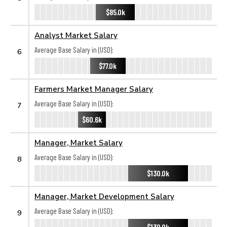
$85.0k
Analyst Market Salary
Average Base Salary in (USD):
6
$77.0k
Farmers Market Manager Salary
Average Base Salary in (USD):
7
$60.6k
Manager, Market Salary
Average Base Salary in (USD):
8
$130.0k
Manager, Market Development Salary
Average Base Salary in (USD):
9
$130.0k