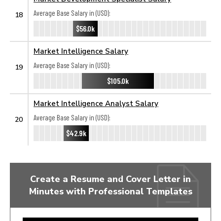
Average Base Salary in (USD):
18
$56.0k
Market Intelligence Salary
Average Base Salary in (USD):
19
$105.0k
Market Intelligence Analyst Salary
Average Base Salary in (USD):
20
$42.9k
Create a Resume and Cover Letter in
Minutes with Professional Templates