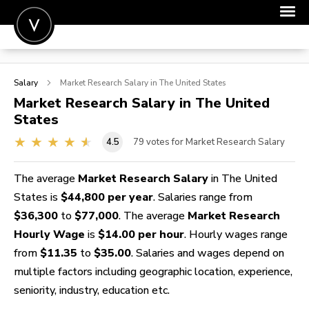
POST A JOB
Salary
Market Research
Salary in The United States
JOIN
Market Research
Salary in The United
States
SIGN IN
4.5
79
votes for Market Research Salary
FOR CANDIDATES
FOR EMPLOYERS
The average
Market Research Salary
in The United
States is
$44,800 per year
. Salaries range from
$36,300
to
$77,000
. The average
Market Research
Hourly Wage
is
$14.00 per hour
. Hourly wages range
from
$11.35
to
$35.00
. Salaries and wages depend on
multiple factors including geographic location, experience,
seniority, industry, education etc.