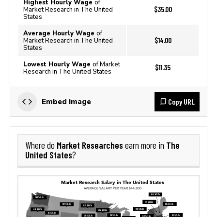
Highest Hourly Wage
of
$35.00
Market Research in The United
States
Average Hourly Wage
of
$14.00
Market Research in The United
States
Lowest Hourly Wage
of Market
$11.35
Research in The United States
Copy URL
Embed image
Market Researches
The
Where do
earn more in
United States
?