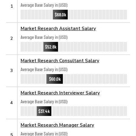
Average Base Salary in (USD):
1
$68.0k
Market Research Assistant Salary
Average Base Salary in (USD):
2
$52.8k
Market Research Consultant Salary
Average Base Salary in (USD):
3
$60.0k
Market Research Interviewer Salary
Average Base Salary in (USD):
4
$37.4k
Market Research Manager Salary
Average Base Salary in (USD):
5