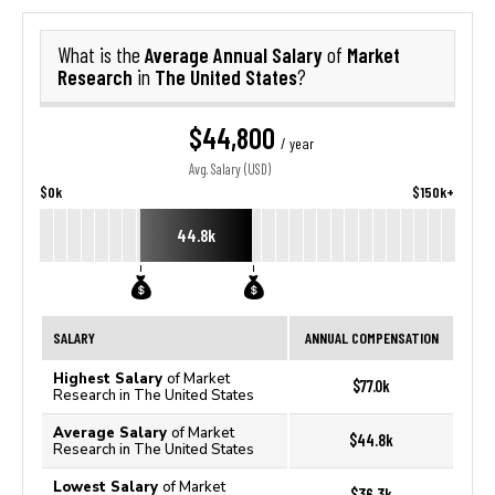
Average Annual Salary
Market
What is the
of
Research
The United States
in
?
$44,800
/ year
Avg. Salary (USD)
$0k
$150k+
44.8k
SALARY
ANNUAL COMPENSATION
Highest Salary
of Market
$77.0k
Research in The United States
Average Salary
of Market
$44.8k
Research in The United States
Lowest Salary
of Market
$36.3k