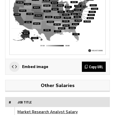
Copy URL
Embed image
Other Salaries
#
JOB TITLE
Market Research Analyst Salary