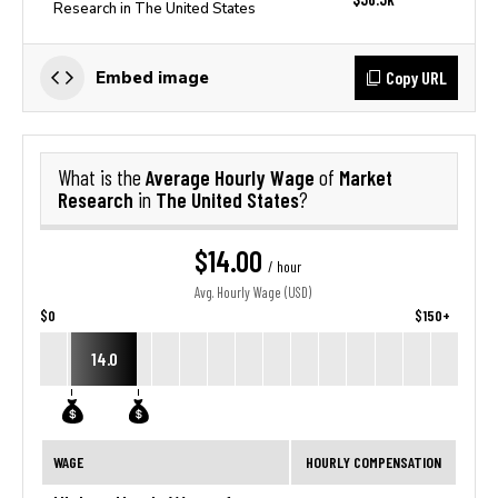
Research in The United States
Copy URL
Embed image
Average Hourly Wage
Market
What is the
of
Research
The United States
in
?
$14.00
/ hour
Avg. Hourly Wage (USD)
$0
$150+
14.0
WAGE
HOURLY COMPENSATION