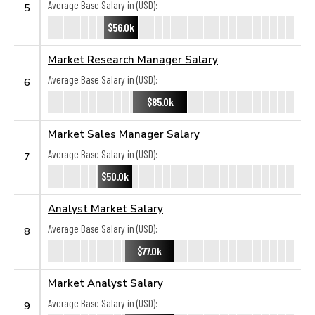
Average Base Salary in (USD):
5
$56.0k
Market Research Manager Salary
Average Base Salary in (USD):
6
$85.0k
Market Sales Manager Salary
Average Base Salary in (USD):
7
$50.0k
Analyst Market Salary
Average Base Salary in (USD):
8
$77.0k
Market Analyst Salary
Average Base Salary in (USD):
9