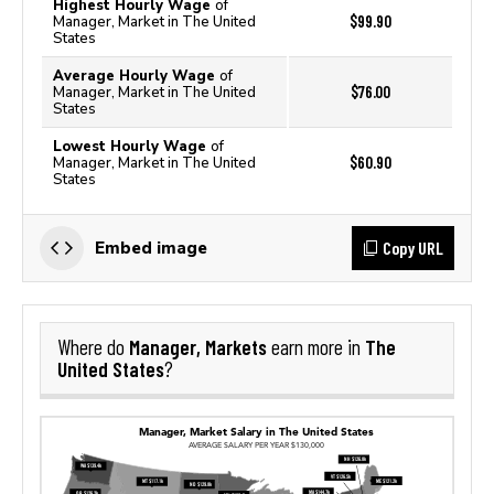
Highest Hourly Wage
of
$99.90
Manager, Market in The United
States
Average Hourly Wage
of
$76.00
Manager, Market in The United
States
Lowest Hourly Wage
of
$60.90
Manager, Market in The United
States
Copy URL
Embed image
Manager, Markets
The
Where do
earn more in
United States
?