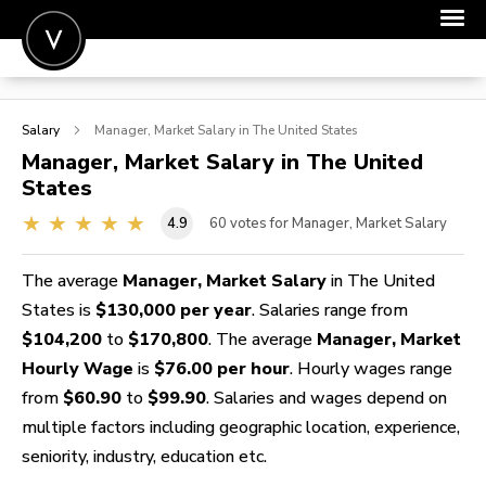
POST A JOB
Salary
Manager, Market
Salary in The United States
JOIN
Manager, Market
Salary in The United
States
SIGN IN
4.9
60
votes for Manager, Market Salary
FOR CANDIDATES
FOR EMPLOYERS
The average
Manager, Market Salary
in The United
States is
$130,000 per year
. Salaries range from
$104,200
to
$170,800
. The average
Manager, Market
Hourly Wage
is
$76.00 per hour
. Hourly wages range
from
$60.90
to
$99.90
. Salaries and wages depend on
multiple factors including geographic location, experience,
seniority, industry, education etc.