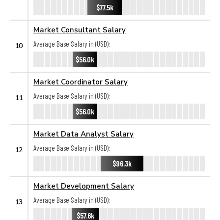
$77.5k
Market Consultant Salary
Average Base Salary in (USD):
10
$56.0k
Market Coordinator Salary
Average Base Salary in (USD):
11
$56.0k
Market Data Analyst Salary
Average Base Salary in (USD):
12
$96.3k
Market Development Salary
Average Base Salary in (USD):
13
$57.6k