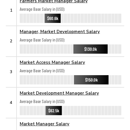
Farmers Market Manager Salary
Average Base Salary in (USD):
1
$60.6k
Manager, Market Development Salary
Average Base Salary in (USD):
2
$130.0k
Market Access Manager Salary
Average Base Salary in (USD):
3
$150.0k
Market Development Manager Salary
Average Base Salary in (USD):
4
$62.5k
Market Manager Salary