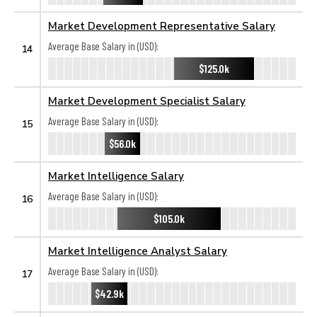
Market Development Representative Salary
Average Base Salary in (USD):
14
$125.0k
Market Development Specialist Salary
Average Base Salary in (USD):
15
$56.0k
Market Intelligence Salary
Average Base Salary in (USD):
16
$105.0k
Market Intelligence Analyst Salary
Average Base Salary in (USD):
17
$42.9k