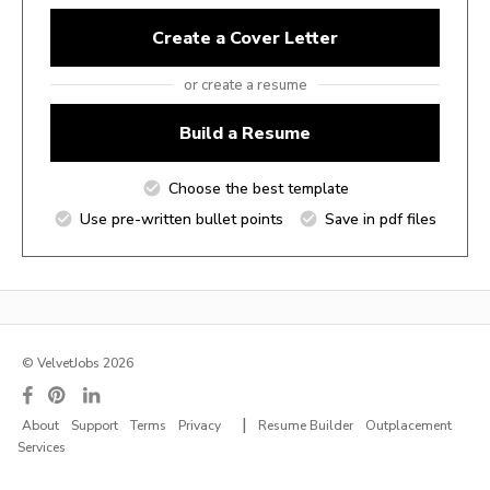
Create a Cover Letter
or create a resume
Build a Resume
Choose the best template
Use pre-written bullet points
Save in pdf files
© VelvetJobs 2026
|
About
Support
Terms
Privacy
Resume Builder
Outplacement
Services