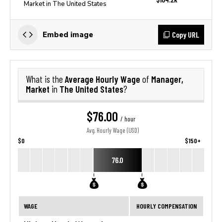
Market in The United States
Copy URL
Embed image
Average Hourly Wage
Manager,
What is the
of
Market
The United States
in
?
$76.00
/ hour
Avg. Hourly Wage (USD)
$0
$150+
76.0
WAGE
HOURLY COMPENSATION