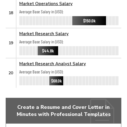
Market Operations Salary
Average Base Salary in (USD):
18
$150.0k
Market Research Salary
Average Base Salary in (USD):
19
$44.8k
Market Research Analyst Salary
Average Base Salary in (USD):
20
$68.0k
Create a Resume and Cover Letter in
Minutes with Professional Templates