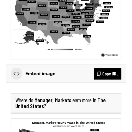
Copy URL
Embed image
Manager, Markets
The
Where do
earn more in
United States
?