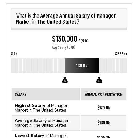
Average Annual Salary
Manager,
What is the
of
Market
The United States
in
?
$130,000
/ year
Avg. Salary (USD)
$0k
$225k+
130.0k
SALARY
ANNUAL COMPENSATION
Highest Salary
of Manager,
$170.8k
Market in The United States
Average Salary
of Manager,
$130.0k
Market in The United States
Lowest Salary
of Manager,
$104.2k