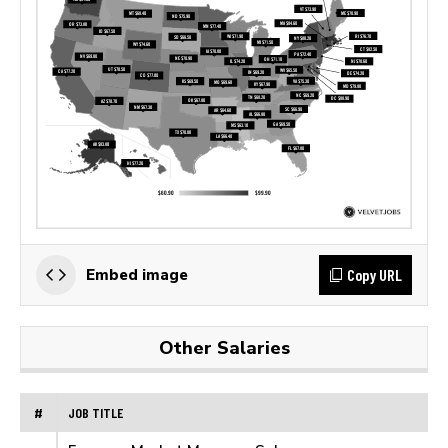
Copy URL
Embed image
Other Salaries
#
JOB TITLE