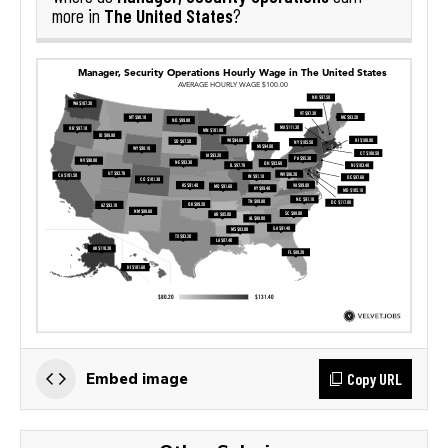
The United States
more in
?
Copy URL
Embed image