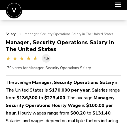
POST A JOB
Salary
Manager, Security Operations
Salary in The United States
JOIN
Manager, Security Operations
Salary in
The United States
SIGN IN
4.6
FOR CANDIDATES
70
votes for Manager, Security Operations Salary
FOR EMPLOYERS
The average
Manager, Security Operations Salary
in
The United States is
$170,000 per year
. Salaries range
from
$136,300
to
$223,400
. The average
Manager,
Security Operations Hourly Wage
is
$100.00 per
hour
. Hourly wages range from
$80.20
to
$131.40
.
Salaries and wages depend on multiple factors including