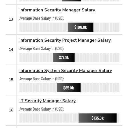
Information Security Manager Salary
Average Base Salary in (USD):
13
$106.8k
Information Security Project Manager Salary
Average Base Salary in (USD):
14
$77.0k
Information System Security Manager Salary
Average Base Salary in (USD):
15
$85.0k
IT Security Manager Salary
Average Base Salary in (USD):
16
$135.0k