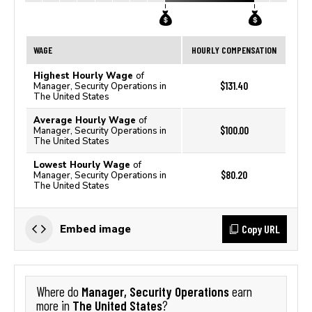
WAGE
HOURLY COMPENSATION
Highest Hourly Wage
of
$131.40
Manager, Security Operations in
The United States
Average Hourly Wage
of
$100.00
Manager, Security Operations in
The United States
Lowest Hourly Wage
of
$80.20
Manager, Security Operations in
The United States
Copy URL
Embed image
Manager, Security Operations
Where do
earn
The United States
more in
?