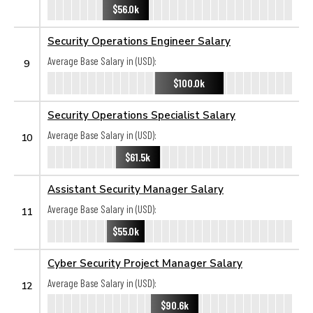
$56.0k
Security Operations Engineer Salary
Average Base Salary in (USD):
9
$100.0k
Security Operations Specialist Salary
Average Base Salary in (USD):
10
$61.5k
Assistant Security Manager Salary
Average Base Salary in (USD):
11
$55.0k
Cyber Security Project Manager Salary
Average Base Salary in (USD):
12
$90.6k