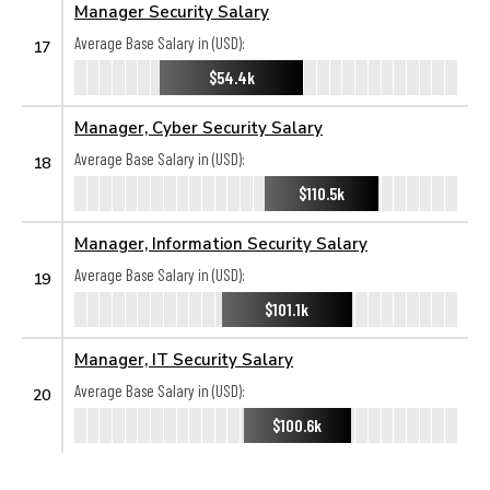
Manager Security Salary
Average Base Salary in (USD):
17
$54.4k
Manager, Cyber Security Salary
Average Base Salary in (USD):
18
$110.5k
Manager, Information Security Salary
Average Base Salary in (USD):
19
$101.1k
Manager, IT Security Salary
Average Base Salary in (USD):
20
$100.6k