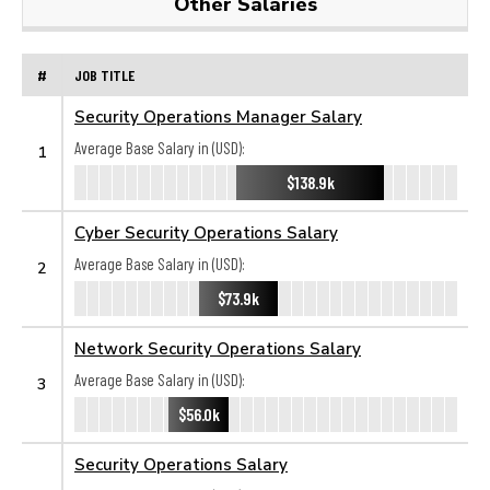
Other Salaries
#
JOB TITLE
Security Operations Manager Salary
Average Base Salary in (USD):
1
$138.9k
Cyber Security Operations Salary
Average Base Salary in (USD):
2
$73.9k
Network Security Operations Salary
Average Base Salary in (USD):
3
$56.0k
Security Operations Salary