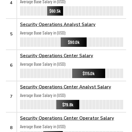
Average Base Salary in (USD):
4
$60.5k
Security Operations Analyst Salary
Average Base Salary in (USD):
5
$90.0k
Security Operations Center Salary
Average Base Salary in (USD):
6
$115.0k
Security Operations Center Analyst Salary
Average Base Salary in (USD):
7
$79.8k
Security Operations Center Operator Salary
Average Base Salary in (USD):
8