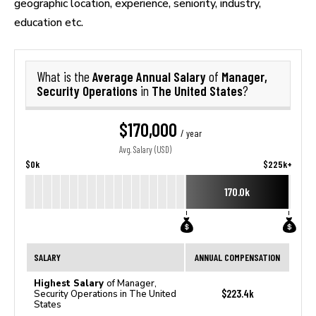
geographic location, experience, seniority, industry,
education etc.
Average Annual Salary
Manager,
What is the
of
Security Operations
The United States
in
?
$170,000
/ year
Avg. Salary (USD)
$0k
$225k+
170.0k
SALARY
ANNUAL COMPENSATION
Highest Salary
of Manager,
$223.4k
Security Operations in The United
States