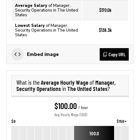
Average Salary
of Manager,
$170.0k
Security Operations in The United
States
Lowest Salary
of Manager,
$136.3k
Security Operations in The United
States
Copy URL
Embed image
Average Hourly Wage
Manager,
What is the
of
Security Operations
The United States
in
?
$100.00
/ hour
Avg. Hourly Wage (USD)
$0
$150+
100.0