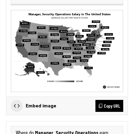
Copy URL
Embed image
Manager, Security Operations
Where do
earn