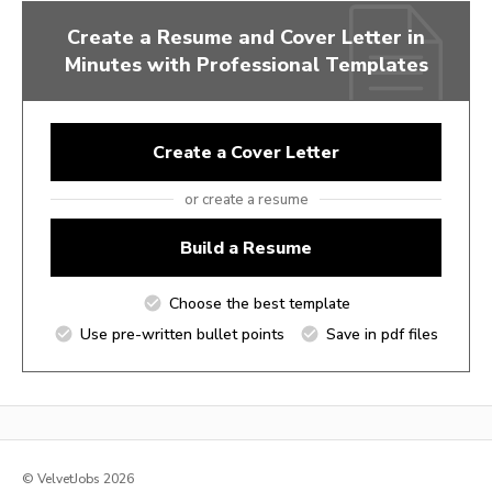
Create a Resume and Cover Letter in
Minutes with Professional Templates
Create a Cover Letter
or create a resume
Build a Resume
Choose the best template
Use pre-written bullet points
Save in pdf files
© VelvetJobs 2026