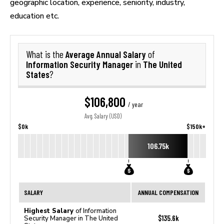
geographic location, experience, seniority, industry,
education etc.
Average Annual Salary
What is the
of
Information Security Manager
The United
in
States
?
$106,800
/ year
Avg. Salary (USD)
$0k
$150k+
106.75k
SALARY
ANNUAL COMPENSATION
Highest Salary
of Information
$135.6k
Security Manager in The United