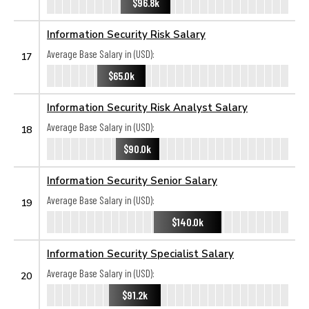
$96.8k
Information Security Risk Salary
Average Base Salary in (USD):
17
$65.0k
Information Security Risk Analyst Salary
Average Base Salary in (USD):
18
$90.0k
Information Security Senior Salary
Average Base Salary in (USD):
19
$140.0k
Information Security Specialist Salary
Average Base Salary in (USD):
20
$91.2k