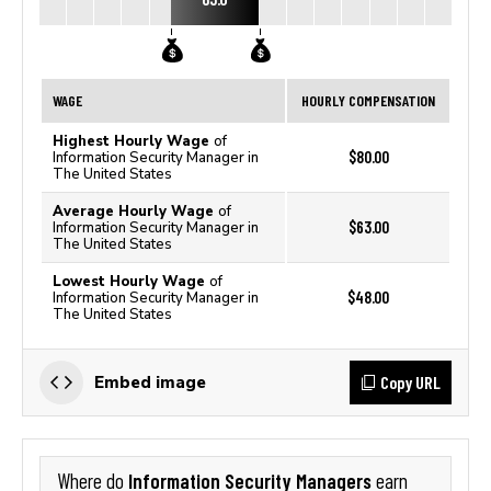
WAGE
HOURLY COMPENSATION
Highest Hourly Wage
of
$80.00
Information Security Manager in
The United States
Average Hourly Wage
of
$63.00
Information Security Manager in
The United States
Lowest Hourly Wage
of
$48.00
Information Security Manager in
The United States
Copy URL
Embed image
Information Security Managers
Where do
earn