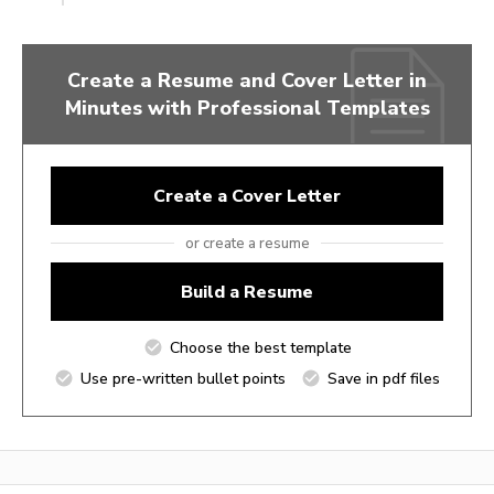
Create a Resume and Cover Letter in
Minutes with Professional Templates
Create a Cover Letter
or create a resume
Build a Resume
Choose the best template
Use pre-written bullet points
Save in pdf files