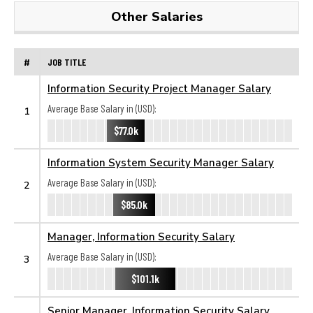
Other Salaries
#
JOB TITLE
Information Security Project Manager Salary
Average Base Salary in (USD):
1
$77.0k
Information System Security Manager Salary
Average Base Salary in (USD):
2
$85.0k
Manager, Information Security Salary
Average Base Salary in (USD):
3
$101.1k
Senior Manager, Information Security Salary