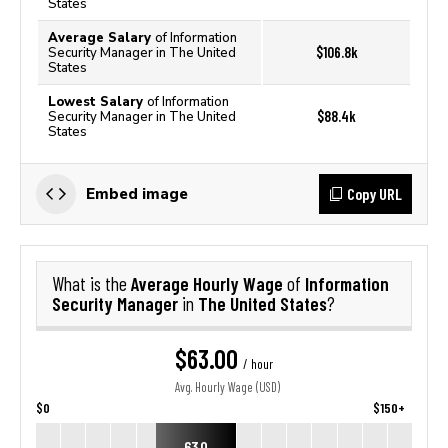
States
Average Salary
of Information
$106.8k
Security Manager in The United
States
Lowest Salary
of Information
$88.4k
Security Manager in The United
States
Copy URL
Embed image
Average Hourly Wage
Information
What is the
of
Security Manager
The United States
in
?
$63.00
/ hour
Avg. Hourly Wage (USD)
$0
$150+
63.0