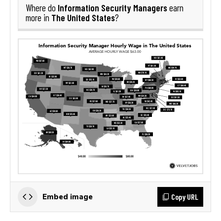
Information Security Managers
Where do
earn
The United States
more in
?
Copy URL
Embed image