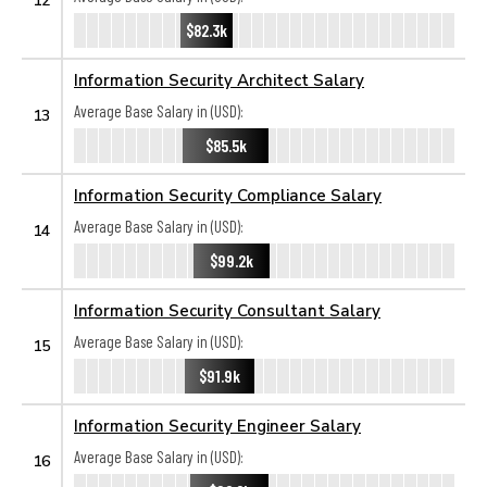
$82.3k
Information Security Architect Salary
Average Base Salary in (USD):
13
$85.5k
Information Security Compliance Salary
Average Base Salary in (USD):
14
$99.2k
Information Security Consultant Salary
Average Base Salary in (USD):
15
$91.9k
Information Security Engineer Salary
Average Base Salary in (USD):
16