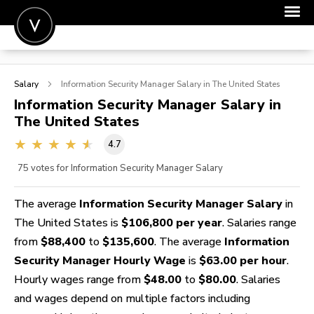
POST A JOB
Salary
Information Security Manager
Salary in The United States
JOIN
Information Security Manager
Salary in
The United States
SIGN IN
4.7
FOR CANDIDATES
75
votes for Information Security Manager Salary
FOR EMPLOYERS
The average
Information Security Manager Salary
in
The United States is
$106,800 per year
. Salaries range
from
$88,400
to
$135,600
. The average
Information
Security Manager Hourly Wage
is
$63.00 per hour
.
Hourly wages range from
$48.00
to
$80.00
. Salaries
and wages depend on multiple factors including