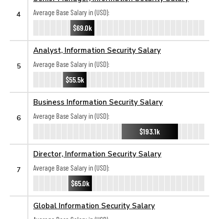
Average Base Salary in (USD):
4
$69.0k
Analyst, Information Security Salary
Average Base Salary in (USD):
5
$55.5k
Business Information Security Salary
Average Base Salary in (USD):
6
$193.1k
Director, Information Security Salary
Average Base Salary in (USD):
7
$65.0k
Global Information Security Salary