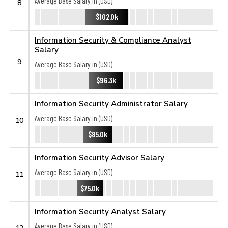
Average Base Salary in (USD):
8
$102.0k
Information Security & Compliance Analyst
Salary
9
Average Base Salary in (USD):
$96.3k
Information Security Administrator Salary
Average Base Salary in (USD):
10
$85.0k
Information Security Advisor Salary
Average Base Salary in (USD):
11
$75.0k
Information Security Analyst Salary
Average Base Salary in (USD):
12