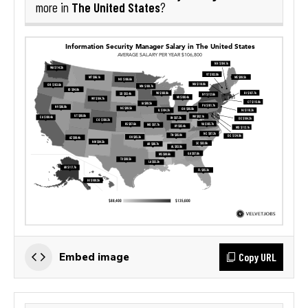
The United States
more in
?
Copy URL
Embed image